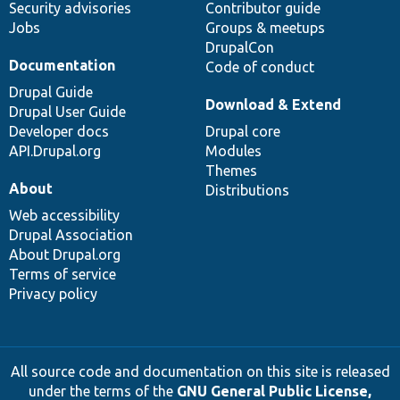
Security advisories
Contributor guide
Jobs
Groups & meetups
DrupalCon
Documentation
Code of conduct
Drupal Guide
Download & Extend
Drupal User Guide
Developer docs
Drupal core
API.Drupal.org
Modules
Themes
About
Distributions
Web accessibility
Drupal Association
About Drupal.org
Terms of service
Privacy policy
All source code and documentation on this site is released
under the terms of the
GNU General Public License,