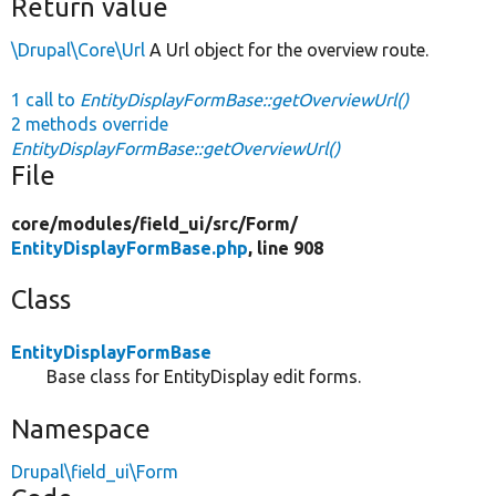
Return value
\Drupal\Core\Url
A Url object for the overview route.
1 call to
EntityDisplayFormBase::getOverviewUrl()
2 methods override
EntityDisplayFormBase::getOverviewUrl()
File
core/
modules/
field_ui/
src/
Form/
EntityDisplayFormBase.php
, line 908
Class
EntityDisplayFormBase
Base class for EntityDisplay edit forms.
Namespace
Drupal\field_ui\Form