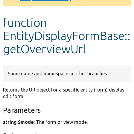
Develop for Drupal
function
EntityDisplayFormBase::
getOverviewUrl
Same name and namespace in other branches
Returns the Url object for a specific entity (form) display
edit form.
Parameters
string $mode
: The form or view mode.