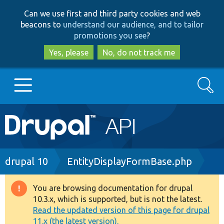
Skip
Skip
Can we use first and third party cookies and web
to
to
beacons to
understand our audience, and to tailor
main
search
promotions you see
?
content
Yes, please
No, do not track me
Search
Main
Go to Drupal.org
navigation
Drupal 7
Breadcrumb
drupal 10
EntityDisplayFormBase.php
Drupal 8+
You are browsing documentation for drupal
Warning
10.3.x, which is supported, but is not the latest.
message
Read the updated version of this page for drupal
Other projects
11.x (the latest version).