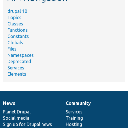
drupal 10
Topics
Classes
Functions
Constants
Globals
Files
Namespaces
Deprecated
Services
Elements
News
Community
News
Our
Documentation
Drupal
Governance
items
Planet Drupal
community
code
of
Services
Social media
base
community
Training
Sign up for Drupal news
Hosting