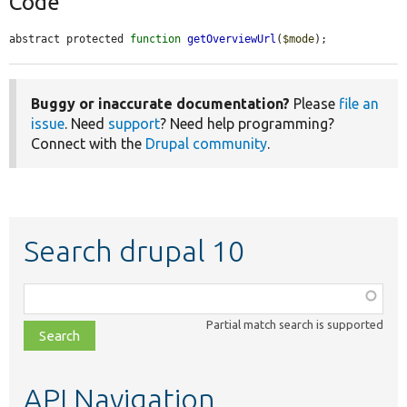
Code
abstract protected 
function
getOverviewUrl
(
$mode
);
Buggy or inaccurate documentation?
Please
file an
issue
. Need
support
? Need help programming?
Connect with the
Drupal community
.
Search drupal 10
Function,
class,
Partial match search is supported
file,
topic,
etc.
API Navigation