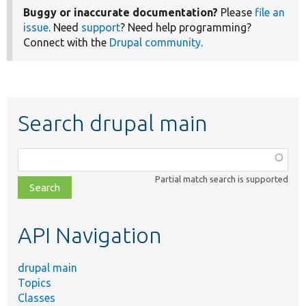
Buggy or inaccurate documentation?
Please
file an
issue
. Need
support
? Need help programming?
Connect with the
Drupal community
.
Search drupal main
Function,
class,
Partial match search is supported
file,
topic,
etc.
API Navigation
drupal main
Topics
Classes