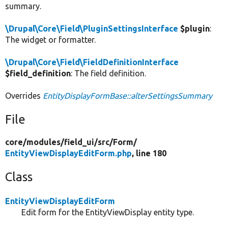
summary.
\Drupal\Core\Field\PluginSettingsInterface
$plugin
:
The widget or formatter.
\Drupal\Core\Field\FieldDefinitionInterface
$field_definition
: The field definition.
Overrides
EntityDisplayFormBase::alterSettingsSummary
File
core/
modules/
field_ui/
src/
Form/
EntityViewDisplayEditForm.php
, line 180
Class
EntityViewDisplayEditForm
Edit form for the EntityViewDisplay entity type.