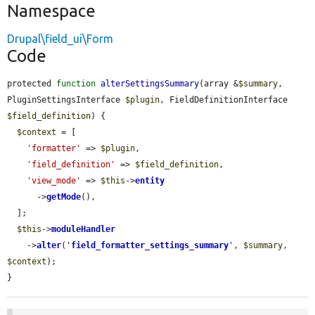
Namespace
Drupal\field_ui\Form
Code
protected 
function
alterSettingsSummary
(array &
$summary
, 
PluginSettingsInterface 
$plugin
, FieldDefinitionInterface 
$field_definition
) {

$context
 = [

'formatter'
 => 
$plugin
,

'field_definition'
 => 
$field_definition
,

'view_mode'
 => 
$this
->
entity
      ->
getMode
(),

  ];

$this
->
moduleHandler
    ->
alter
(
'
field_formatter_settings_summary
'
, 
$summary
, 
$context
);

}