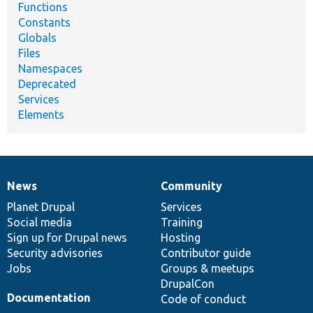
Functions
Constants
Globals
Files
Namespaces
Deprecated
Services
Elements
News
Community
News
Our
Documentation
Drupal
Governance
items
Planet Drupal
community
code
of
Services
Social media
base
community
Training
Sign up for Drupal news
Hosting
Security advisories
Contributor guide
Jobs
Groups & meetups
DrupalCon
Documentation
Code of conduct