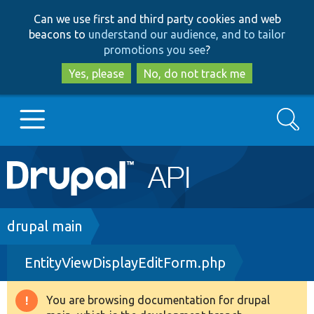
Skip
Skip
Can we use first and third party cookies and web
to
to
beacons to
understand our audience, and to tailor
main
search
promotions you see
?
content
Yes, please
No, do not track me
Search
Main
Go to Drupal.org
navigation
Drupal 7
Breadcrumb
drupal main
EntityViewDisplayEditForm.php
Drupal 8+
You are browsing documentation for drupal
Warning
Other projects