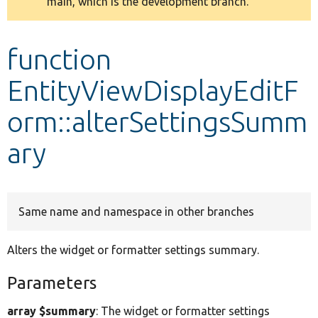
main, which is the development branch.
message
Develop for Drupal
function
EntityViewDisplayEditF
orm::alterSettingsSumm
ary
Same name and namespace in other branches
Alters the widget or formatter settings summary.
Parameters
array $summary
: The widget or formatter settings