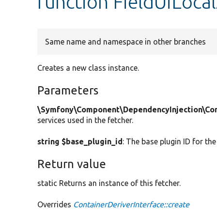
function FieldUiLocal
Same name and namespace in other branches
Creates a new class instance.
Parameters
\Symfony\Component\DependencyInjection\Cont
services used in the fetcher.
string $base_plugin_id
: The base plugin ID for the
Return value
static Returns an instance of this fetcher.
Overrides
ContainerDeriverInterface::create