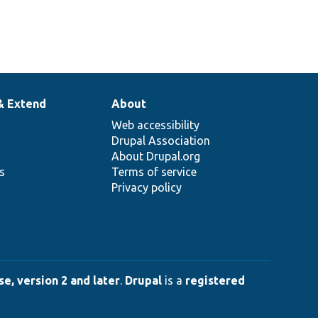
& Extend
About
Web accessibility
Drupal Association
About Drupal.org
ns
Terms of service
Privacy policy
e, version 2 and later
.
Drupal
is a
registered