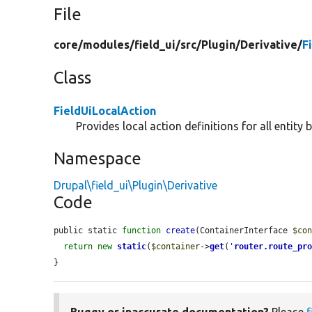
File
core/
modules/
field_ui/
src/
Plugin/
Derivative/
F
Class
FieldUiLocalAction
Provides local action definitions for all entity 
Namespace
Drupal\field_ui\Plugin\Derivative
Code
public static 
function
create
(ContainerInterface 
$co
return
new
static
(
$container
->
get
(
'
router.route_pr
}
Buggy or inaccurate documentation?
Please
f