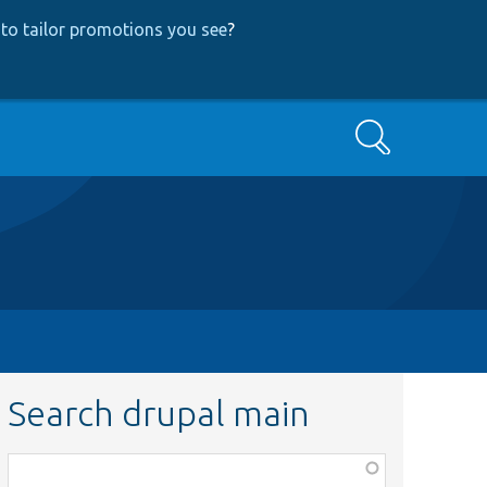
to tailor promotions you see
?
Search
Search drupal main
Function,