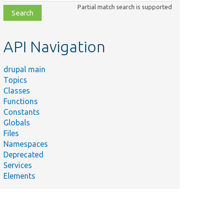
class,
Partial match search is supported
file,
topic,
etc.
API Navigation
drupal main
Topics
Classes
Functions
Constants
Globals
Files
Namespaces
Deprecated
Services
Elements