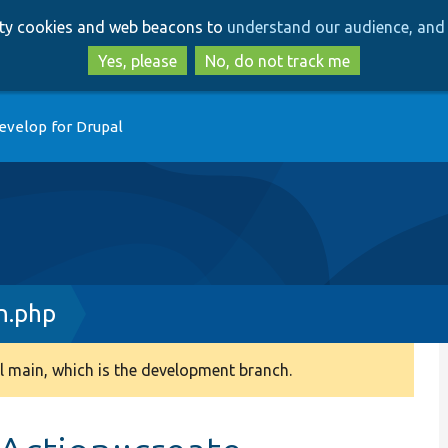
Skip
Skip
arty cookies and web beacons to
understand our audience, and 
to
to
main
search
Yes, please
No, do not track me
content
evelop for Drupal
n.php
 main, which is the development branch.