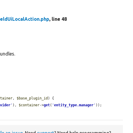
ieldUiLocalAction.php
, line 48
bundles.
ntainer
, 
$base_plugin_id
) {

ovider
'
), 
$container
->
get
(
'
entity_type.manager
'
));

ile an issue
. Need
support
? Need help programming?