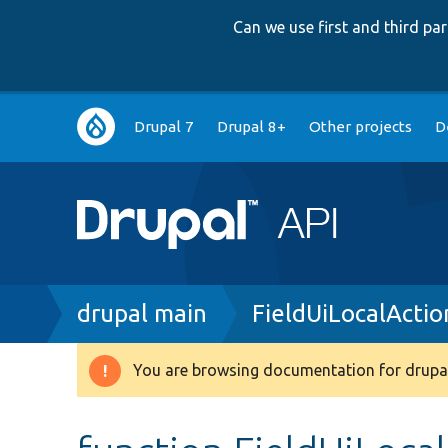
Can we use first and third p
Main
Drupal 7
Drupal 8+
Other projects
D
navigation
Breadcrumb
drupal main
FieldUiLocalActio
You are browsing documentation for drupal
Warning
message