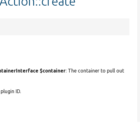
Action::create
ainerInterface $container
: The container to pull out
 plugin ID.