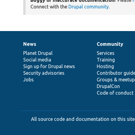
Connect with the
Drupal community
.
News
Community
News
Our
Documentation
Drupal
Governance
items
Planet Drupal
community
code
of
Services
Social media
base
community
Training
Sign up for Drupal news
Hosting
Security advisories
Contributor guid
Jobs
Groups & meetup
DrupalCon
Code of conduct
All source code and documentation on this site