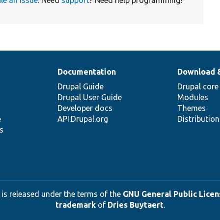
Documentation
Download 
Drupal Guide
Drupal core
Drupal User Guide
Modules
Developer docs
Themes
e
API.Drupal.org
Distributio
s
 is released under the terms of the
GNU General Public Licens
trademark
of
Dries Buytaert
.