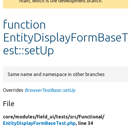
main, which is the development branch.
message
Develop for Drupal
function
EntityDisplayFormBaseT
est::setUp
Same name and namespace in other branches
Overrides
BrowserTestBase::setUp
File
core/
modules/
field_ui/
tests/
src/
Functional/
EntityDisplayFormBaseTest.php
, line 34