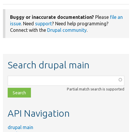
Buggy or inaccurate documentation?
Please
file an
issue
. Need
support
? Need help programming?
Connect with the
Drupal community
.
Search drupal main
Function,
class,
Partial match search is supported
file,
topic,
etc.
API Navigation
drupal main