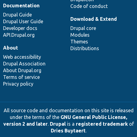
Documentation
Code of conduct
Drupal Guide
Download & Extend
Drupal User Guide
Developer docs
Drupal core
API.Drupal.org
Modules
Themes
About
Distributions
Web accessibility
Drupal Association
About Drupal.org
Terms of service
Privacy policy
All source code and documentation on this site is released
under the terms of the
GNU General Public License,
version 2 and later
.
Drupal
is a
registered trademark
of
Dries Buytaert
.