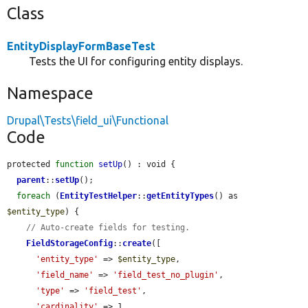
Class
EntityDisplayFormBaseTest
Tests the UI for configuring entity displays.
Namespace
Drupal\Tests\field_ui\Functional
Code
protected 
function
setUp
() : void {

parent
::
setUp
();

foreach
 (
EntityTestHelper
::
getEntityTypes
() as 
$entity_type
) {

// Auto-create fields for testing.
FieldStorageConfig
::
create
([

'entity_type'
 => 
$entity_type
,

'field_name'
 => 
'field_test_no_plugin'
,

'type'
 => 
'field_test'
,

'cardinality'
 => 1,
