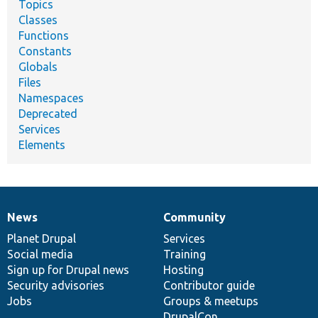
Topics
Classes
Functions
Constants
Globals
Files
Namespaces
Deprecated
Services
Elements
News
Community
News
Our
Documentation
Drupal
Governance
items
Planet Drupal
community
code
of
Services
Social media
base
community
Training
Sign up for Drupal news
Hosting
Security advisories
Contributor guide
Jobs
Groups & meetups
DrupalCon