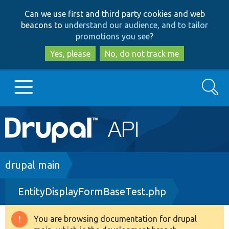
Skip
Skip
Can we use first and third party cookies and web
to
to
beacons to
understand our audience, and to tailor
main
search
promotions you see
?
content
Yes, please
No, do not track me
Search
Main
Go to Drupal.org
navigation
Drupal 7
Breadcrumb
drupal main
EntityDisplayFormBaseTest.php
Drupal 8+
You are browsing documentation for drupal
Warning
Other projects