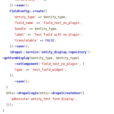
    ])->
save
();

FieldConfig
::
create
([

'entity_type'
 => 
$entity_type
,

'field_name'
 => 
'field_test_no_plugin'
,

'bundle'
 => 
$entity_type
,

'label'
 => 
'Test field with no plugin'
,

'translatable'
 => 
FALSE
,

    ])->
save
();

\Drupal
::
service
(
'
entity_display.repository
'
)-
>
getFormDisplay
(
$entity_type
, 
$entity_type
)

      ->
setComponent
(
'field_test_no_plugin'
, [

'type'
 => 
'test_field_widget'
,

    ])

      ->
save
();

  }

$this
->
drupalLogin
(
$this
->
drupalCreateUser
([

'administer entity_test form display'
,

  ]));

}