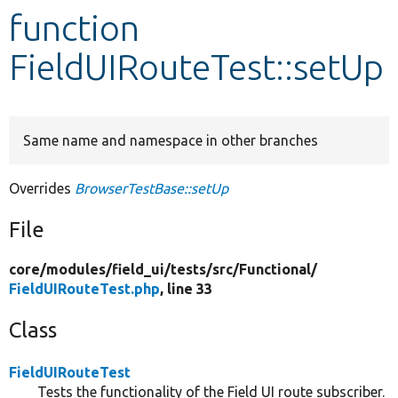
function
Develop for Drupal
FieldUIRouteTest::setUp
Same name and namespace in other branches
Overrides
BrowserTestBase::setUp
File
core/
modules/
field_ui/
tests/
src/
Functional/
FieldUIRouteTest.php
, line 33
Class
FieldUIRouteTest
Tests the functionality of the Field UI route subscriber.