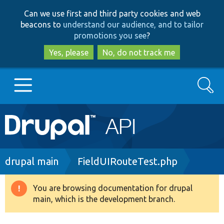
Skip
Skip
Can we use first and third party cookies and web
to
to
beacons to
understand our audience, and to tailor
main
search
promotions you see
?
content
Yes, please
No, do not track me
Search
Main
Go to Drupal.org
navigation
Drupal 7
Breadcrumb
drupal main
FieldUIRouteTest.php
Drupal 8+
You are browsing documentation for drupal
Warning
main, which is the development branch.
message
Other projects