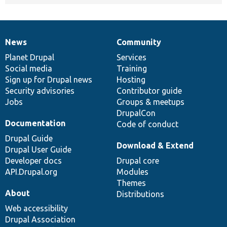
News
Community
News
Our
Documentation
Drupal
Governance
items
Planet Drupal
community
code
of
Services
Social media
base
community
Training
Sign up for Drupal news
Hosting
Security advisories
Contributor guide
Jobs
Groups & meetups
DrupalCon
Documentation
Code of conduct
Drupal Guide
Download & Extend
Drupal User Guide
Developer docs
Drupal core
API.Drupal.org
Modules
Themes
About
Distributions
Web accessibility
Drupal Association