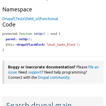
Namespace
Drupal\Tests\field_ui\Functional
Code
protected 
function
setUp
() : void {

parent
::
setUp
();

$this
->
drupalPlaceBlock
(
'local_tasks_block'
);

}
Buggy or inaccurate documentation?
Please
file an
issue
. Need
support
? Need help programming?
Connect with the
Drupal community
.
Search drupal main