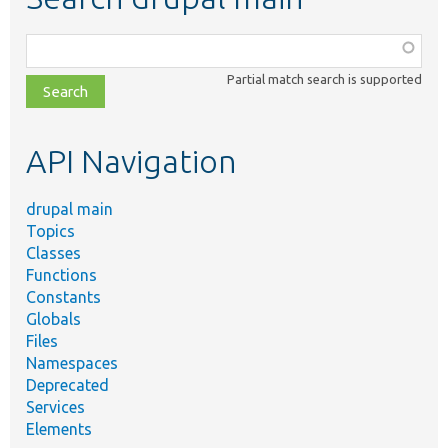
Function,
class,
Partial match search is supported
file,
topic,
etc.
API Navigation
drupal main
Topics
Classes
Functions
Constants
Globals
Files
Namespaces
Deprecated
Services
Elements