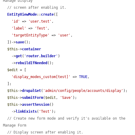
Manage Display
// screen after enabling it.
EntityViewMode
::
create
([

'id'
 => 
'user.test'
,

'label'
 => 
'Test'
,

'targetEntityType'
 => 
'user'
,

  ])->
save
();

$this
->
container
    ->
get
(
'
router.builder
'
)

    ->
rebuildIfNeeded
();

$edit
 = [

'display_modes_custom[test]'
 => 
TRUE
,

  ];

$this
->
drupalGet
(
'admin/config/people/accounts/display'
);

$this
->
submitForm
(
$edit
, 
'Save'
);

$this
->
assertSession
()

    ->
linkExists
(
'Test'
);

// Create new form mode and verify it's available on the 
Manage Form
// Display screen after enabling it.