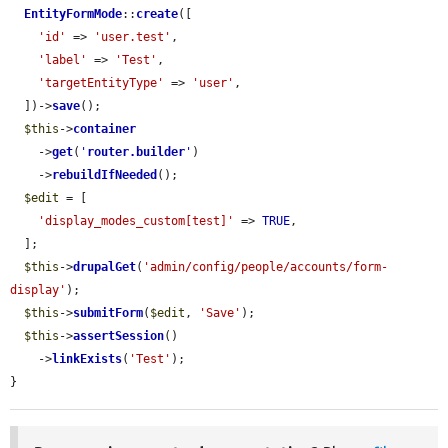
EntityFormMode
::
create
([

'id'
 => 
'user.test'
,

'label'
 => 
'Test'
,

'targetEntityType'
 => 
'user'
,

  ])->
save
();

$this
->
container
    ->
get
(
'
router.builder
'
)

    ->
rebuildIfNeeded
();

$edit
 = [

'display_modes_custom[test]'
 => 
TRUE
,

  ];

$this
->
drupalGet
(
'admin/config/people/accounts/form-
display'
);

$this
->
submitForm
(
$edit
, 
'Save'
);

$this
->
assertSession
()

    ->
linkExists
(
'Test'
);

}