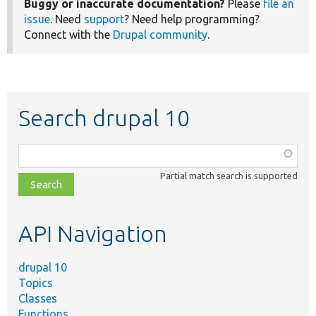
Buggy or inaccurate documentation?
Please
file an
issue
. Need
support
? Need help programming?
Connect with the
Drupal community
.
Search drupal 10
Function,
class,
Partial match search is supported
file,
topic,
etc.
API Navigation
drupal 10
Topics
Classes
Functions