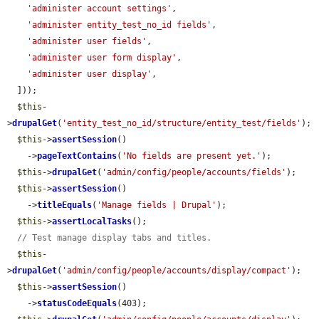
'administer account settings'
,

'administer entity_test_no_id fields'
,

'administer user fields'
,

'administer user form display'
,

'administer user display'
,

  ]));

$this
-
>
drupalGet
(
'entity_test_no_id/structure/entity_test/fields'
);

$this
->
assertSession
()

    ->
pageTextContains
(
'No fields are present yet.'
);

$this
->
drupalGet
(
'admin/config/people/accounts/fields'
);

$this
->
assertSession
()

    ->
titleEquals
(
'Manage fields | Drupal'
);

$this
->
assertLocalTasks
();

// Test manage display tabs and titles.
$this
-
>
drupalGet
(
'admin/config/people/accounts/display/compact'
);

$this
->
assertSession
()

    ->
statusCodeEquals
(403);
