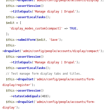
$this
->
drupalGet
(
'admin/config/people/accounts/display'
);

$this
->
assertSession
()

    ->
titleEquals
(
'Manage display | Drupal'
);

$this
->
assertLocalTasks
();

$edit
 = [

'display_modes_custom[compact]'
 => 
TRUE
,

  ];

$this
->
submitForm
(
$edit
, 
'Save'
);

$this
-
>
drupalGet
(
'admin/config/people/accounts/display/compact'
);

$this
->
assertSession
()

    ->
titleEquals
(
'Manage display | Drupal'
);

$this
->
assertLocalTasks
();

// Test manage form display tabs and titles.
$this
->
drupalGet
(
'admin/config/people/accounts/form-
display/register'
);

$this
->
assertSession
()

    ->
statusCodeEquals
(403);

$this
->
drupalGet
(
'admin/config/people/accounts/form-
display'
);
