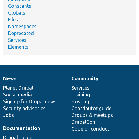
Constants
Globals
Files
Namespaces
Deprecated
Services
Elements
News
Community
News
Our
Documentation
Drupal
Governance
items
Planet Drupal
community
code
of
Services
Social media
base
community
Training
Sign up for Drupal news
Hosting
Security advisories
Contributor guide
Jobs
Groups & meetups
DrupalCon
Documentation
Code of conduct
Drupal Guide