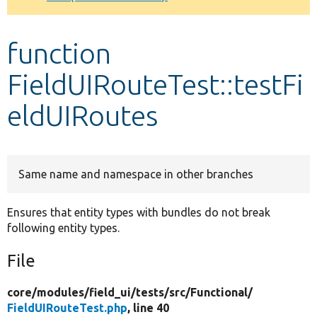
Develop for Drupal
function
FieldUIRouteTest::testFi
eldUIRoutes
Same name and namespace in other branches
Ensures that entity types with bundles do not break
following entity types.
File
core/
modules/
field_ui/
tests/
src/
Functional/
FieldUIRouteTest.php
, line 40