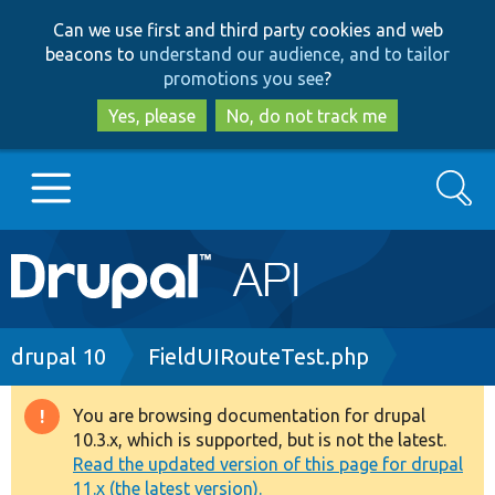
Skip
Skip
Can we use first and third party cookies and web
to
to
beacons to
understand our audience, and to tailor
main
search
promotions you see
?
content
Yes, please
No, do not track me
Search
Main
Go to Drupal.org
navigation
Drupal 7
Breadcrumb
drupal 10
FieldUIRouteTest.php
Drupal 8+
You are browsing documentation for drupal
Warning
10.3.x, which is supported, but is not the latest.
message
Read the updated version of this page for drupal
Other projects
11.x (the latest version).