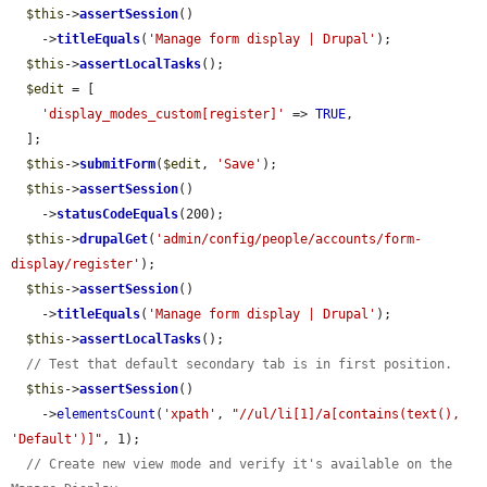
$this
->
assertSession
()

    ->
titleEquals
(
'Manage form display | Drupal'
);

$this
->
assertLocalTasks
();

$edit
 = [

'display_modes_custom[register]'
 => 
TRUE
,

  ];

$this
->
submitForm
(
$edit
, 
'Save'
);

$this
->
assertSession
()

    ->
statusCodeEquals
(200);

$this
->
drupalGet
(
'admin/config/people/accounts/form-
display/register'
);

$this
->
assertSession
()

    ->
titleEquals
(
'Manage form display | Drupal'
);

$this
->
assertLocalTasks
();

// Test that default secondary tab is in first position.
$this
->
assertSession
()

    ->
elementsCount
(
'xpath'
, 
"//ul/li[1]/a[contains(text(), 
'Default')]"
, 1);

// Create new view mode and verify it's available on the 