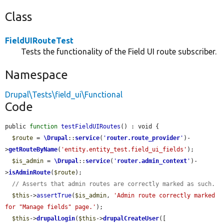
Class
FieldUIRouteTest
Tests the functionality of the Field UI route subscriber.
Namespace
Drupal\Tests\field_ui\Functional
Code
public 
function
testFieldUIRoutes
() : void {

$route
 = 
\Drupal
::
service
(
'
router.route_provider
'
)-
>
getRouteByName
(
'entity.entity_test.field_ui_fields'
);

$is_admin
 = 
\Drupal
::
service
(
'
router.admin_context
'
)-
>
isAdminRoute
(
$route
);

// Asserts that admin routes are correctly marked as such.
$this
->
assertTrue
(
$is_admin
, 
'Admin route correctly marked 
for "Manage fields" page.'
);

$this
->
drupalLogin
(
$this
->
drupalCreateUser
([
