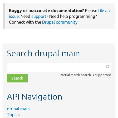
Buggy or inaccurate documentation?
Please
file an
issue
. Need
support
? Need help programming?
Connect with the
Drupal community
.
Search drupal main
Function,
class,
Partial match search is supported
file,
topic,
etc.
API Navigation
drupal main
Topics