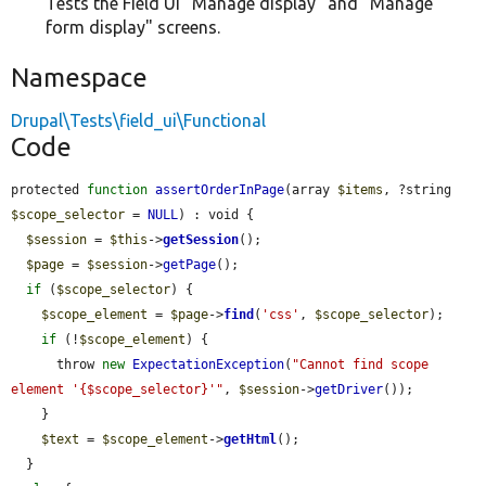
Tests the Field UI "Manage display" and "Manage
form display" screens.
Namespace
Drupal\Tests\field_ui\Functional
Code
protected 
function
assertOrderInPage
(array 
$items
, ?string 
$scope_selector
 = 
NULL
) : void {

$session
 = 
$this
->
getSession
();

$page
 = 
$session
->
getPage
();

if
 (
$scope_selector
) {

$scope_element
 = 
$page
->
find
(
'css'
, 
$scope_selector
);

if
 (!
$scope_element
) {

      throw 
new
ExpectationException
(
"Cannot find scope 
element '{$scope_selector}'"
, 
$session
->
getDriver
());

    }

$text
 = 
$scope_element
->
getHtml
();

  }
