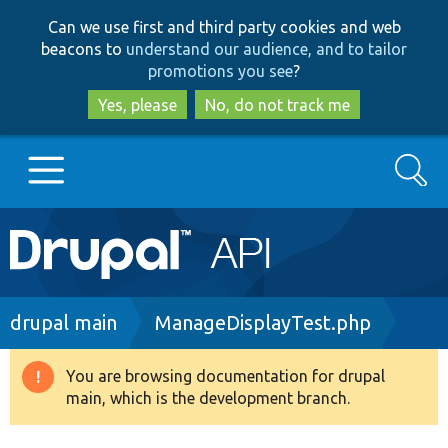
Skip
Skip
Can we use first and third party cookies and web
to
to
beacons to
understand our audience, and to tailor
main
search
promotions you see
?
content
Yes, please
No, do not track me
Search
Main
Go to Drupal.org
navigation
Drupal 7
Breadcrumb
drupal main
ManageDisplayTest.php
Drupal 8+
You are browsing documentation for drupal
Warning
main, which is the development branch.
message
Other projects