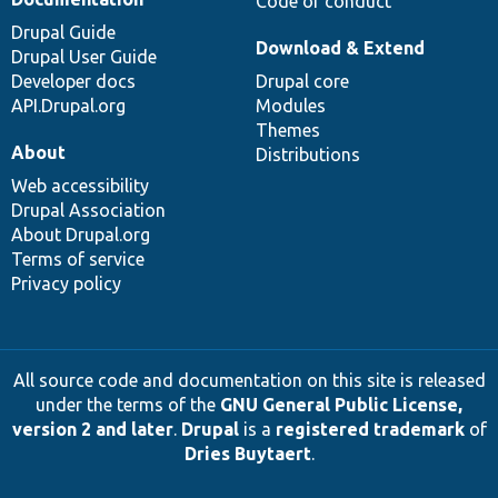
Code of conduct
Drupal Guide
Download & Extend
Drupal User Guide
Developer docs
Drupal core
API.Drupal.org
Modules
Themes
About
Distributions
Web accessibility
Drupal Association
About Drupal.org
Terms of service
Privacy policy
All source code and documentation on this site is released
under the terms of the
GNU General Public License,
version 2 and later
.
Drupal
is a
registered trademark
of
Dries Buytaert
.