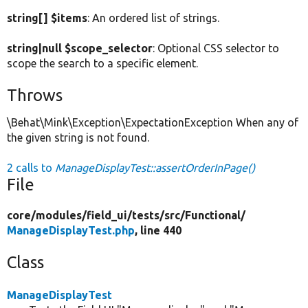
string[] $items
: An ordered list of strings.
string|null $scope_selector
: Optional CSS selector to
scope the search to a specific element.
Throws
\Behat\Mink\Exception\ExpectationException When any of
the given string is not found.
2 calls to
ManageDisplayTest::assertOrderInPage()
File
core/
modules/
field_ui/
tests/
src/
Functional/
ManageDisplayTest.php
, line 440
Class
ManageDisplayTest