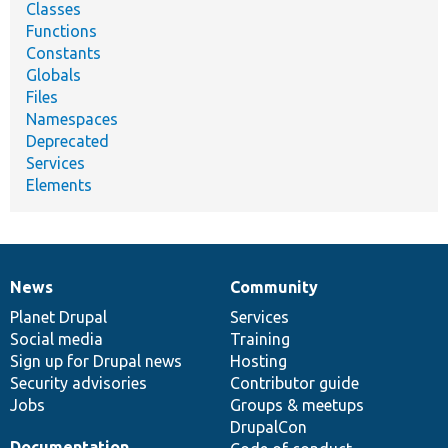
Classes
Functions
Constants
Globals
Files
Namespaces
Deprecated
Services
Elements
News
Community
News
Our
Documentation
Drupal
Governance
items
Planet Drupal
community
code
of
Services
Social media
base
community
Training
Sign up for Drupal news
Hosting
Security advisories
Contributor guide
Jobs
Groups & meetups
DrupalCon
Documentation