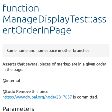
function
Develop for Drupal
ManageDisplayTest::ass
ertOrderInPage
Same name and namespace in other branches
Asserts that several pieces of markup are in a given order
in the page.
@internal
@todo Remove this once
https://www.drupal.org/node/2817657
is committed.
Parameters