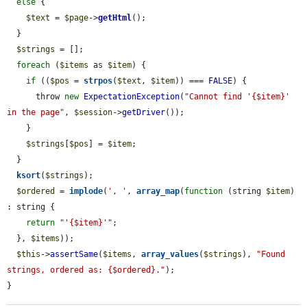
else
 {

$text
 = 
$page
->
getHtml
();

  }

$strings
 = [];

foreach
 (
$items
 as 
$item
) {

if
 ((
$pos
 = 
strpos
(
$text
, 
$item
)) === 
FALSE
) {

      throw 
new
ExpectationException
(
"Cannot find '{$item}' 
in the page"
, 
$session
->
getDriver
());

    }

$strings
[
$pos
] = 
$item
;

  }

ksort
(
$strings
);

$ordered
 = 
implode
(
', '
, 
array_map
(
function
 (string 
$item
) 
: string {

return
"'{$item}'"
;

  }, 
$items
));

$this
->
assertSame
(
$items
, 
array_values
(
$strings
), 
"Found 
strings, ordered as: {$ordered}."
);

}