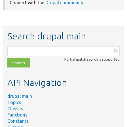
Connect with the
Drupal community
.
Search drupal main
Function,
class,
Partial match search is supported
file,
topic,
etc.
API Navigation
drupal main
Topics
Classes
Functions
Constants