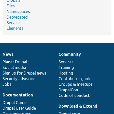
Globals
Files
Namespaces
Deprecated
Services
Elements
News
Community
News
Our
Documentation
Drupal
Governance
items
Planet Drupal
community
code
of
Services
Social media
base
community
Training
Sign up for Drupal news
Hosting
Security advisories
Contributor guide
Jobs
Groups & meetups
DrupalCon
Documentation
Code of conduct
Drupal Guide
Download & Extend
Drupal User Guide
Developer docs
Drupal core