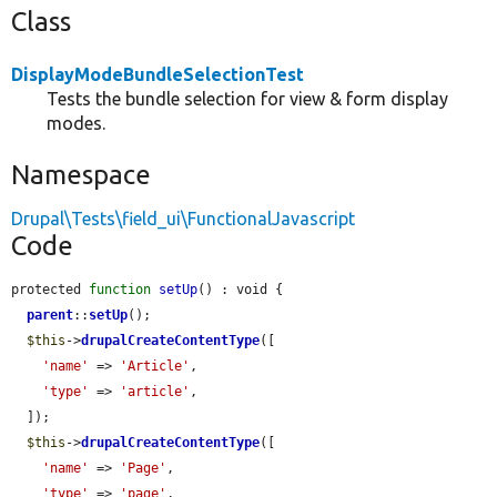
Class
DisplayModeBundleSelectionTest
Tests the bundle selection for view & form display
modes.
Namespace
Drupal\Tests\field_ui\FunctionalJavascript
Code
protected 
function
setUp
() : void {

parent
::
setUp
();

$this
->
drupalCreateContentType
([

'name'
 => 
'Article'
,

'type'
 => 
'article'
,

  ]);

$this
->
drupalCreateContentType
([

'name'
 => 
'Page'
,

'type'
 => 
'page'
,
