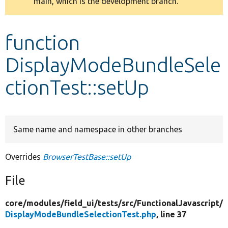
main, which is the development branch.
message
Develop for Drupal
function
DisplayModeBundleSele
ctionTest::setUp
Same name and namespace in other branches
Overrides
BrowserTestBase::setUp
File
core/
modules/
field_ui/
tests/
src/
FunctionalJavascript/
DisplayModeBundleSelectionTest.php
, line 37