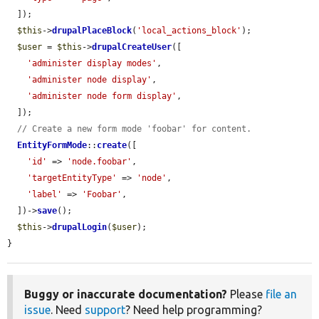
  ]);

$this
->
drupalPlaceBlock
(
'local_actions_block'
);

$user
 = 
$this
->
drupalCreateUser
([

'administer display modes'
,

'administer node display'
,

'administer node form display'
,

  ]);

// Create a new form mode 'foobar' for content.
EntityFormMode
::
create
([

'id'
 => 
'node.foobar'
,

'targetEntityType'
 => 
'node'
,

'label'
 => 
'Foobar'
,

  ])->
save
();

$this
->
drupalLogin
(
$user
);

}
Buggy or inaccurate documentation?
Please
file an
issue
. Need
support
? Need help programming?