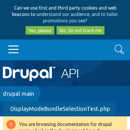
Skip
Skip
Can we use first and third party cookies and web
to
to
beacons to
understand our audience, and to tailor
main
search
promotions you see
?
content
Yes, please
No, do not track me
Search
Main
Go to Drupal.org
navigation
Drupal 7
Breadcrumb
drupal main
DisplayModeBundleSelectionTest.php
Drupal 8+
You are browsing documentation for drupal
Warning
Other projects