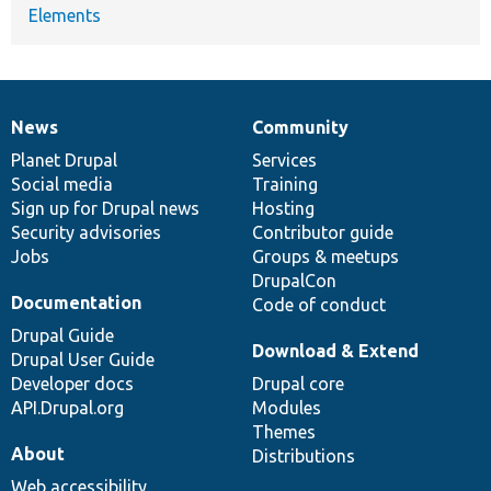
Elements
News
Community
News
Our
Documentation
Drupal
Governance
items
Planet Drupal
community
code
of
Services
Social media
base
community
Training
Sign up for Drupal news
Hosting
Security advisories
Contributor guide
Jobs
Groups & meetups
DrupalCon
Documentation
Code of conduct
Drupal Guide
Download & Extend
Drupal User Guide
Developer docs
Drupal core
API.Drupal.org
Modules
Themes
About
Distributions
Web accessibility