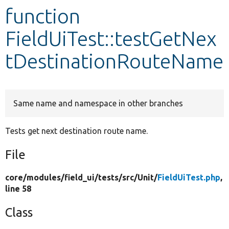
function
Develop for Drupal
FieldUiTest::testGetNex
tDestinationRouteName
Same name and namespace in other branches
Tests get next destination route name.
File
core/
modules/
field_ui/
tests/
src/
Unit/
FieldUiTest.php
,
line 58
Class