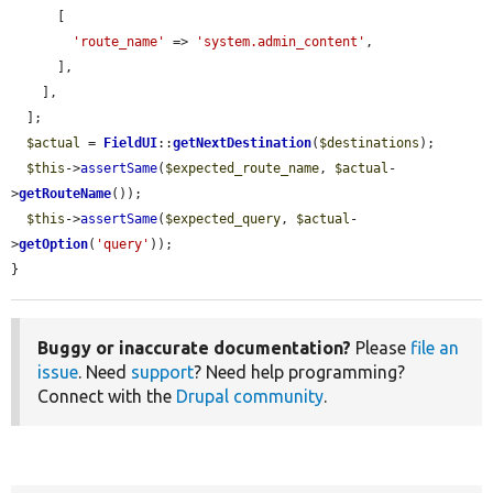
      [

'route_name'
 => 
'system.admin_content'
,

      ],

    ],

  ];

$actual
 = 
FieldUI
::
getNextDestination
(
$destinations
);

$this
->
assertSame
(
$expected_route_name
, 
$actual
-
>
getRouteName
());

$this
->
assertSame
(
$expected_query
, 
$actual
-
>
getOption
(
'query'
));

}
Buggy or inaccurate documentation?
Please
file an
issue
. Need
support
? Need help programming?
Connect with the
Drupal community
.