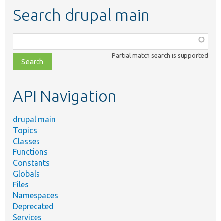
Search drupal main
Function,
class,
Partial match search is supported
file,
topic,
etc.
API Navigation
drupal main
Topics
Classes
Functions
Constants
Globals
Files
Namespaces
Deprecated
Services