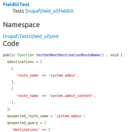
FieldUiTest
Tests
Drupal\field_ui\FieldUI
.
Namespace
Drupal\Tests\field_ui\Unit
Code
public 
function
testGetNextDestinationRouteName
() : void {

$destinations
 = [

    [

'route_name'
 => 
'system.admin'
,

    ],

    [

'route_name'
 => 
'system.admin_content'
,

    ],

  ];

$expected_route_name
 = 
'system.admin'
;

$expected_query
 = [

'destinations'
 => [
