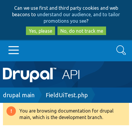
Skip
Skip
Can we use first and third party cookies and web
to
to
beacons to
understand our audience, and to tailor
main
search
promotions you see
?
content
Yes, please
No, do not track me
Search
Main
Go to Drupal.org
navigation
Drupal 7
Breadcrumb
drupal main
FieldUiTest.php
Drupal 8+
You are browsing documentation for drupal
Warning
main, which is the development branch.
message
Other projects