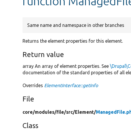
function ManagedFile
Same name and namespace in other branches
Returns the element properties for this element.
Return value
array An array of element properties. See
\Drupal\C
documentation of the standard properties of all el
Overrides
ElementInterface::getInfo
File
core/
modules/
file/
src/
Element/
ManagedFile.p
Class