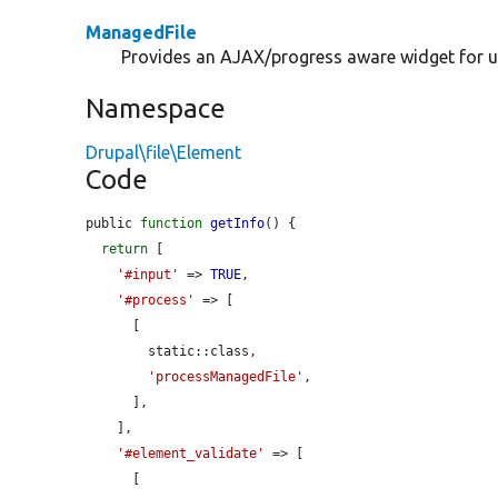
ManagedFile
Provides an AJAX/progress aware widget for up
Namespace
Drupal\file\Element
Code
public 
function
getInfo
() {

return
 [

'#input'
 => 
TRUE
,

'#process'
 => [

      [

        static::class,

'processManagedFile'
,

      ],

    ],

'#element_validate'
 => [

      [
