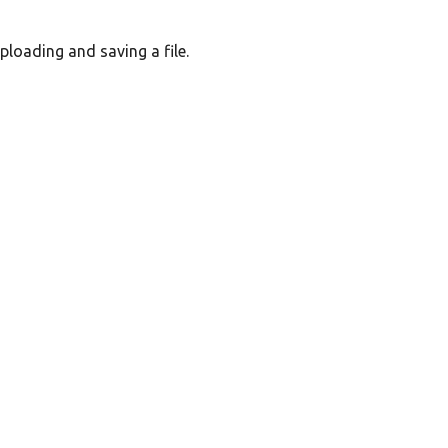
loading and saving a file.