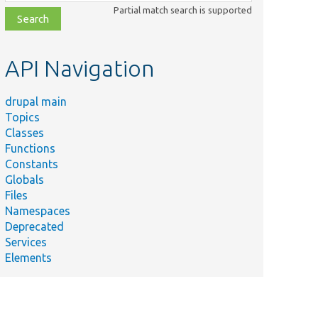
class,
Partial match search is supported
file,
topic,
etc.
API Navigation
drupal main
Topics
Classes
Functions
Constants
Globals
Files
Namespaces
Deprecated
Services
Elements