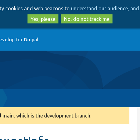
Skip
Skip
arty cookies and web beacons to
understand our audience, and 
to
to
main
search
Yes, please
No, do not track me
content
evelop for Drupal
 main, which is the development branch.