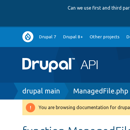
Can we use first and third p
Main
Drupal 7
Drupal 8+
Other projects
D
navigation
Breadcrumb
drupal main
ManagedFile.php
You are browsing documentation for drupal
Warning
message