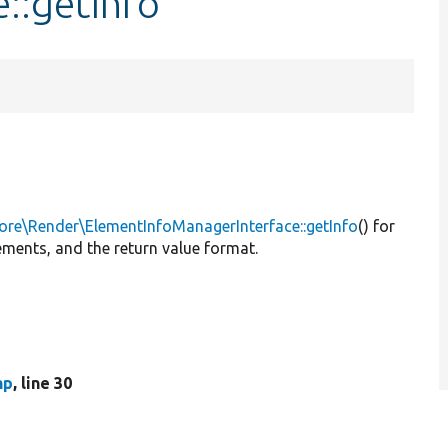
::getInfo
ore\Render\ElementInfoManagerInterface::getInfo
() for
ements, and the return value format.
hp
, line 30