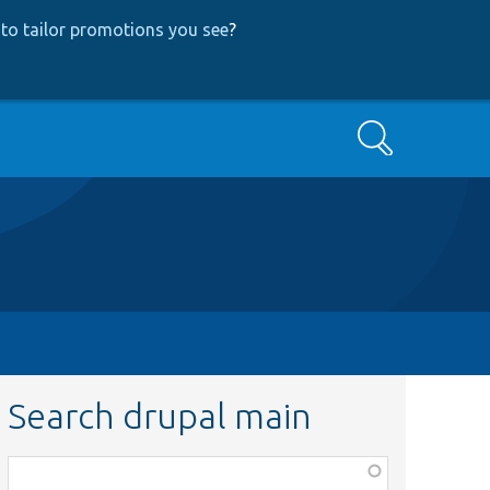
to tailor promotions you see
?
Search
Search drupal main
Function,