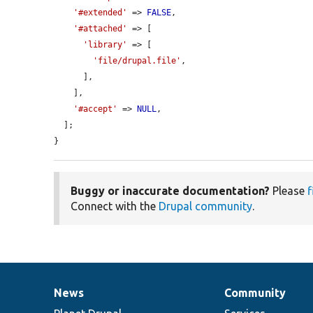
'#extended'
 => 
FALSE
,

'#attached'
 => [

'library'
 => [

'file/drupal.file'
,

      ],

    ],

'#accept'
 => 
NULL
,

  ];

}
Buggy or inaccurate documentation?
Please
f
Connect with the
Drupal community
.
News
Community
News
Our
Documentation
Drupal
Governance