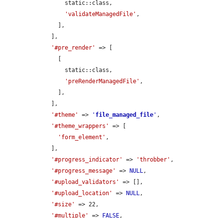
        static::class,

'validateManagedFile'
,

      ],

    ],

'#pre_render'
 => [

      [

        static::class,

'preRenderManagedFile'
,

      ],

    ],

'#theme'
 => 
'
file_managed_file
'
,

'#theme_wrappers'
 => [

'form_element'
,

    ],

'#progress_indicator'
 => 
'throbber'
,

'#progress_message'
 => 
NULL
,

'#upload_validators'
 => [],

'#upload_location'
 => 
NULL
,

'#size'
 => 22,

'#multiple'
 => 
FALSE
,
