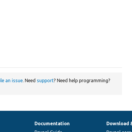
ile an issue
. Need
support
? Need help programming?
Documentation
Download 