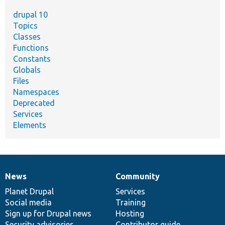
drupal 10
Topics
Classes
Functions
Constants
Globals
Files
Namespaces
Deprecated
Services
Elements
News
Community
News
Our
Documentation
Drupal
Governance
items
Planet Drupal
community
code
of
Services
Social media
base
community
Training
Sign up for Drupal news
Hosting
Security advisories
Contributor guide