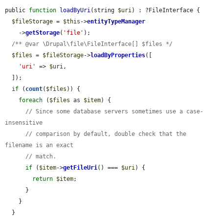
public 
function
loadByUri
(string 
$uri
) : ?FileInterface {

$fileStorage
 = 
$this
->
entityTypeManager
    ->
getStorage
(
'file'
);

/** @var \Drupal\file\FileInterface[] $files */
$files
 = 
$fileStorage
->
loadByProperties
([

'uri'
 => 
$uri
,

  ]);

if
 (
count
(
$files
)) {

foreach
 (
$files
 as 
$item
) {

// Since some database servers sometimes use a case-
insensitive
// comparison by default, double check that the 
filename is an exact
// match.
if
 (
$item
->
getFileUri
() === 
$uri
) {

return
$item
;

      }

    }

  }
