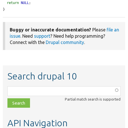
return
NULL
;

}
Buggy or inaccurate documentation?
Please
file an
issue
. Need
support
? Need help programming?
Connect with the
Drupal community
.
Search drupal 10
Function,
class,
Partial match search is supported
file,
topic,
etc.
API Navigation