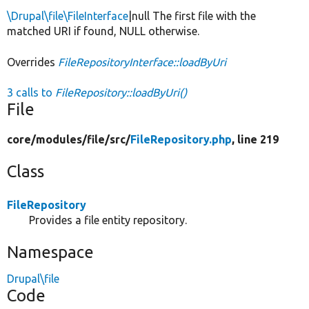
\Drupal\file\FileInterface
|null The first file with the
matched URI if found, NULL otherwise.
Overrides
FileRepositoryInterface::loadByUri
3 calls to
FileRepository::loadByUri()
File
core/
modules/
file/
src/
FileRepository.php
, line 219
Class
FileRepository
Provides a file entity repository.
Namespace
Drupal\file
Code