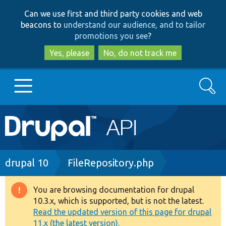
Skip
Skip
Can we use first and third party cookies and web
to
to
beacons to
understand our audience, and to tailor
main
search
promotions you see
?
content
Yes, please
No, do not track me
Search
Main
Go to Drupal.org
navigation
Drupal 7
Breadcrumb
drupal 10
FileRepository.php
Drupal 8+
You are browsing documentation for drupal
Warning
10.3.x, which is supported, but is not the latest.
message
Read the updated version of this page for drupal
Other projects
11.x (the latest version).