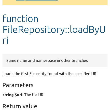
Develop for Drupal
function
FileRepository::loadByU
ri
Same name and namespace in other branches
Loads the first File entity found with the specified URI.
Parameters
string $uri
: The file URI.
Return value