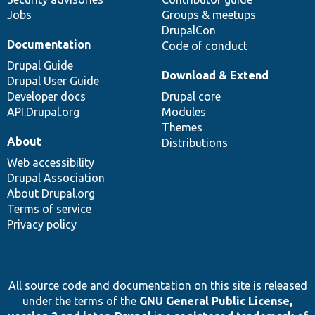
Jobs
Groups & meetups
DrupalCon
Documentation
Code of conduct
Drupal Guide
Download & Extend
Drupal User Guide
Developer docs
Drupal core
API.Drupal.org
Modules
Themes
About
Distributions
Web accessibility
Drupal Association
About Drupal.org
Terms of service
Privacy policy
All source code and documentation on this site is released
under the terms of the
GNU General Public License,