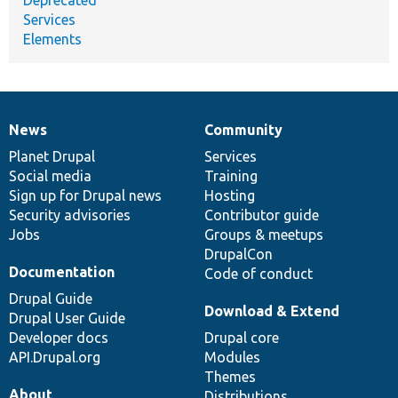
Services
Elements
News
Community
News
Our
Documentation
Drupal
Governance
items
Planet Drupal
community
code
of
Services
Social media
base
community
Training
Sign up for Drupal news
Hosting
Security advisories
Contributor guide
Jobs
Groups & meetups
DrupalCon
Documentation
Code of conduct
Drupal Guide
Download & Extend
Drupal User Guide
Developer docs
Drupal core
API.Drupal.org
Modules
Themes
About
Distributions