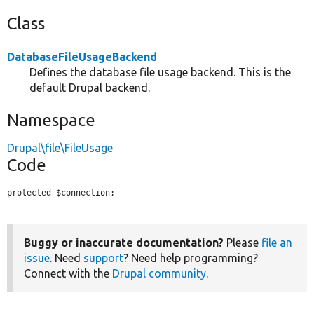
Class
DatabaseFileUsageBackend
Defines the database file usage backend. This is the
default Drupal backend.
Namespace
Drupal\file\FileUsage
Code
protected $connection;
Buggy or inaccurate documentation?
Please
file an
issue
. Need
support
? Need help programming?
Connect with the
Drupal community
.