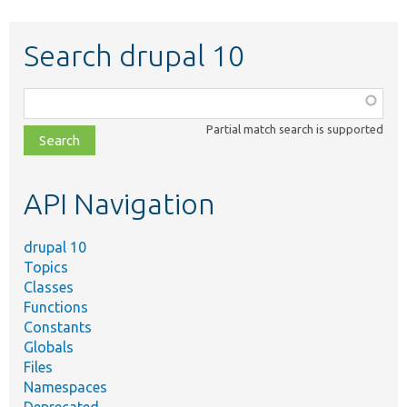
Search drupal 10
Function,
class,
Partial match search is supported
file,
topic,
etc.
API Navigation
drupal 10
Topics
Classes
Functions
Constants
Globals
Files
Namespaces
Deprecated