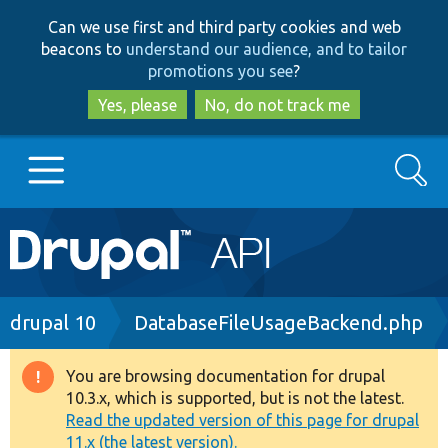
Skip
Skip
Can we use first and third party cookies and web
to
to
beacons to
understand our audience, and to tailor
main
search
promotions you see
?
content
Yes, please
No, do not track me
Search
Main
Go to Drupal.org
navigation
Drupal 7
Breadcrumb
drupal 10
DatabaseFileUsageBackend.php
Drupal 8+
You are browsing documentation for drupal
Warning
10.3.x, which is supported, but is not the latest.
message
Read the updated version of this page for drupal
Other projects
11.x (the latest version).