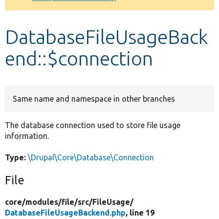
Develop for Drupal
DatabaseFileUsageBack
end::$connection
Same name and namespace in other branches
The database connection used to store file usage
information.
Type:
\Drupal\Core\Database\Connection
File
core/
modules/
file/
src/
FileUsage/
DatabaseFileUsageBackend.php
, line 19