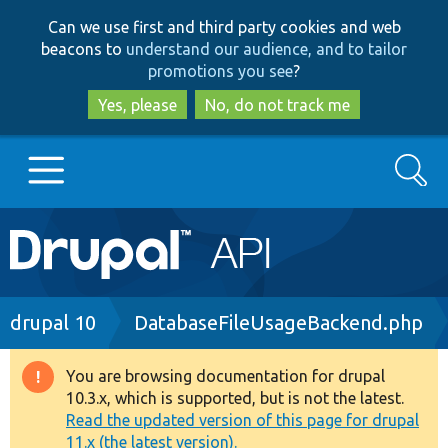
Skip
Skip
Can we use first and third party cookies and web
to
to
beacons to
understand our audience, and to tailor
main
search
promotions you see
?
content
Yes, please
No, do not track me
Search
Main
Go to Drupal.org
navigation
Drupal 7
Breadcrumb
drupal 10
DatabaseFileUsageBackend.php
Drupal 8+
You are browsing documentation for drupal
Warning
10.3.x, which is supported, but is not the latest.
message
Read the updated version of this page for drupal
Other projects
11.x (the latest version).