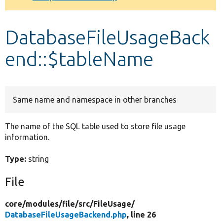
Develop for Drupal
DatabaseFileUsageBack
end::$tableName
Same name and namespace in other branches
The name of the SQL table used to store file usage
information.
Type:
string
File
core/
modules/
file/
src/
FileUsage/
DatabaseFileUsageBackend.php
, line 26