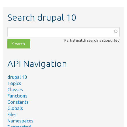
Search drupal 10
Function,
class,
Partial match search is supported
file,
topic,
etc.
API Navigation
drupal 10
Topics
Classes
Functions
Constants
Globals
Files
Namespaces
Deprecated