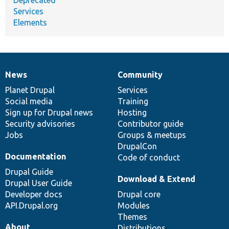
Services
Elements
News
Community
News
Our
Documentation
Drupal
Governance
items
Planet Drupal
community
code
of
Services
Social media
base
community
Training
Sign up for Drupal news
Hosting
Security advisories
Contributor guide
Jobs
Groups & meetups
DrupalCon
Documentation
Code of conduct
Drupal Guide
Download & Extend
Drupal User Guide
Developer docs
Drupal core
API.Drupal.org
Modules
Themes
About
Distributions