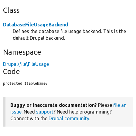
Class
DatabaseFileUsageBackend
Defines the database file usage backend. This is the
default Drupal backend.
Namespace
Drupal\file\FileUsage
Code
protected $tableName;
Buggy or inaccurate documentation?
Please
file an
issue
. Need
support
? Need help programming?
Connect with the
Drupal community
.