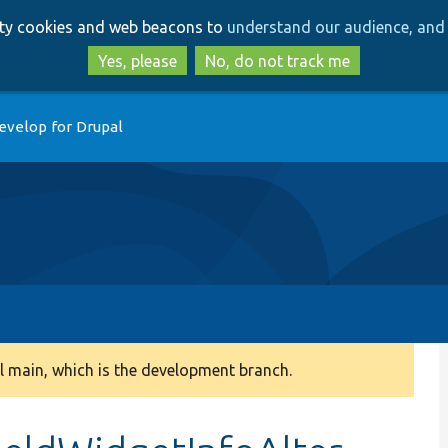
Skip
Skip
arty cookies and web beacons to
understand our audience, and 
to
to
main
search
Yes, please
No, do not track me
content
evelop for Drupal
 main, which is the development branch.