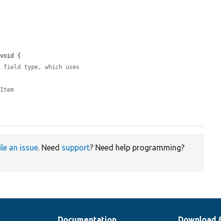
void {

' field type, which uses
iItem
ile an issue
. Need
support
? Need help programming?
Documentation
Download 