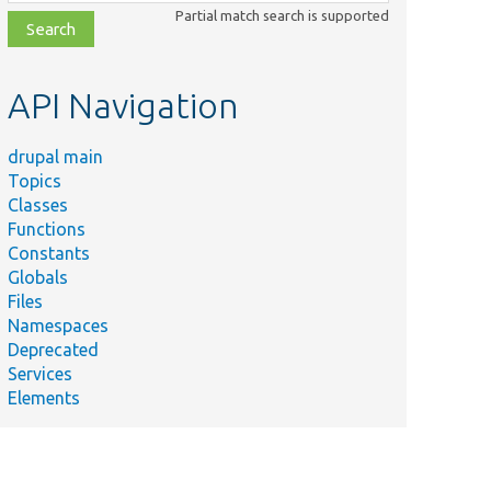
class,
Partial match search is supported
file,
topic,
etc.
API Navigation
drupal main
Topics
Classes
Functions
Constants
Globals
Files
Namespaces
Deprecated
Services
Elements