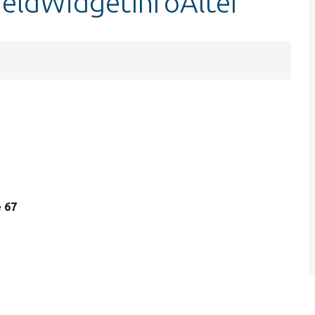
fieldWidgetInfoAlter
e 67