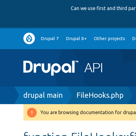
Can we use first and third p
Main
Drupal 7
Drupal 8+
Other projects
D
navigation
Breadcrumb
drupal main
FileHooks.php
You are browsing documentation for drupal
Warning
message