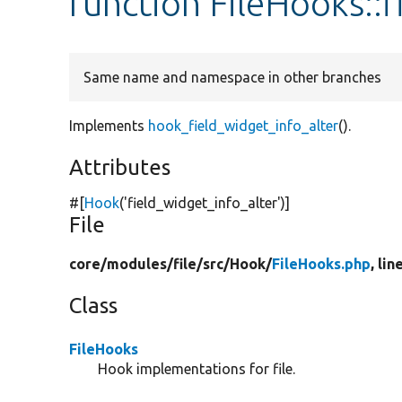
function FileHooks::
Same name and namespace in other branches
Implements
hook_field_widget_info_alter
().
Attributes
#[
Hook
(
'field_widget_info_alter'
)]
File
core/
modules/
file/
src/
Hook/
FileHooks.php
, lin
Class
FileHooks
Hook implementations for file.