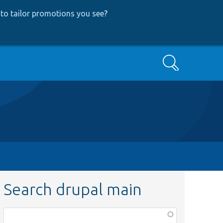
to tailor promotions you see
?
Search
Search drupal main
Function,