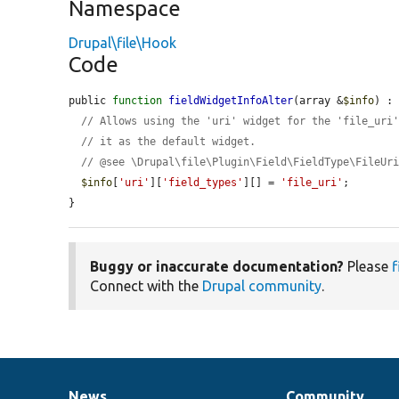
Namespace
Drupal\file\Hook
Code
public 
function
fieldWidgetInfoAlter
(array &
$info
) : 
// Allows using the 'uri' widget for the 'file_uri
// it as the default widget.
// @see \Drupal\file\Plugin\Field\FieldType\FileUr
$info
[
'uri'
][
'field_types'
][] = 
'file_uri'
;

}
Buggy or inaccurate documentation?
Please
f
Connect with the
Drupal community
.
News
Community