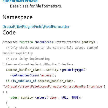
FileFormatterBase
Base class for file formatters.
Namespace
Drupal\file\Plugin\Field\FieldFormatter
Code
protected 
function
checkAccess
(EntityInterface 
$entity
) {

// Only check access if the current file access control 
handler explicitly
// opts in by implementing 
FileAccessFormatterControlHandlerInterface.
$access_handler_class
 = 
$entity
->
getEntityType
()

    ->
getHandlerClass
(
'access'
);

if
 (
is_subclass_of
(
$access_handler_class
, 
'\\Drupal\\file\\FileAccessFormatterControlHandlerInterface'
)
) {

return
$entity
->
access
(
'view'
, 
NULL
, 
TRUE
);

  }
