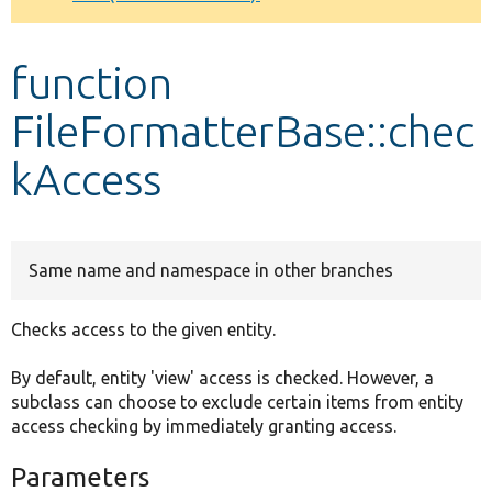
Develop for Drupal
function
FileFormatterBase::chec
kAccess
Same name and namespace in other branches
Checks access to the given entity.
By default, entity 'view' access is checked. However, a
subclass can choose to exclude certain items from entity
access checking by immediately granting access.
Parameters