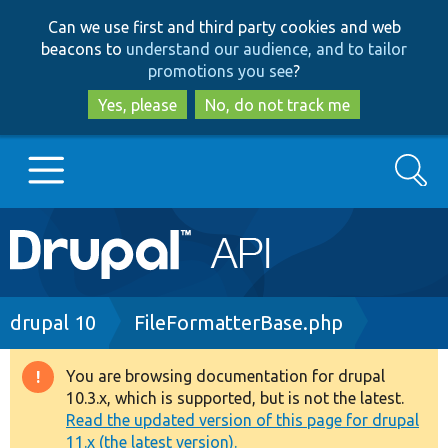
Skip
Skip
Can we use first and third party cookies and web
to
to
beacons to
understand our audience, and to tailor
main
search
promotions you see
?
content
Yes, please
No, do not track me
Search
Main
Go to Drupal.org
navigation
Drupal 7
Breadcrumb
drupal 10
FileFormatterBase.php
Drupal 8+
You are browsing documentation for drupal
Warning
10.3.x, which is supported, but is not the latest.
message
Read the updated version of this page for drupal
Other projects
11.x (the latest version).