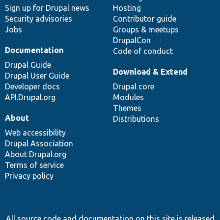
Sign up for Drupal news
Hosting
Security advisories
Contributor guide
Jobs
Groups & meetups
DrupalCon
Documentation
Code of conduct
Drupal Guide
Download & Extend
Drupal User Guide
Developer docs
Drupal core
API.Drupal.org
Modules
Themes
About
Distributions
Web accessibility
Drupal Association
About Drupal.org
Terms of service
Privacy policy
All source code and documentation on this site is released