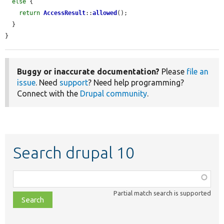
else
 {

return
AccessResult
::
allowed
();

  }

}
Buggy or inaccurate documentation?
Please
file an
issue
. Need
support
? Need help programming?
Connect with the
Drupal community
.
Search drupal 10
Function,
class,
Partial match search is supported
file,
topic,
etc.