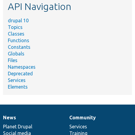
API Navigation
drupal 10
Topics
Classes
Functions
Constants
Globals
Files
Namespaces
Deprecated
Services
Elements
News
Community
News
Our
Documentation
Drupal
Governance
items
Planet Drupal
community
code
of
Services
Social media
base
community
Training