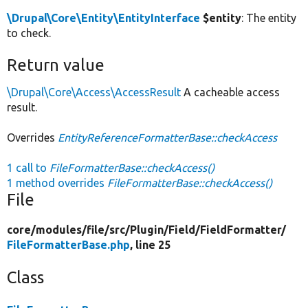
\Drupal\Core\Entity\EntityInterface
$entity
: The entity
to check.
Return value
\Drupal\Core\Access\AccessResult
A cacheable access
result.
Overrides
EntityReferenceFormatterBase::checkAccess
1 call to
FileFormatterBase::checkAccess()
1 method overrides
FileFormatterBase::checkAccess()
File
core/
modules/
file/
src/
Plugin/
Field/
FieldFormatter/
FileFormatterBase.php
, line 25
Class