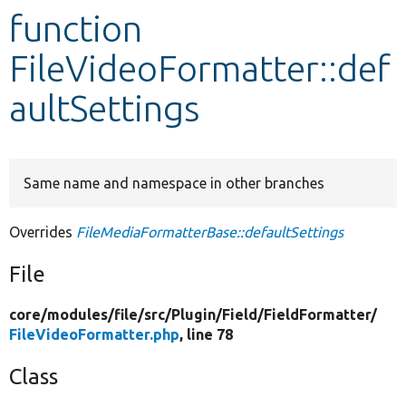
function
Develop for Drupal
FileVideoFormatter::def
aultSettings
Same name and namespace in other branches
Overrides
FileMediaFormatterBase::defaultSettings
File
core/
modules/
file/
src/
Plugin/
Field/
FieldFormatter/
FileVideoFormatter.php
, line 78
Class