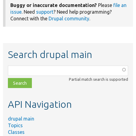
Buggy or inaccurate documentation?
Please
file an
issue
. Need
support
? Need help programming?
Connect with the
Drupal community
.
Search drupal main
Function,
class,
Partial match search is supported
file,
topic,
etc.
API Navigation
drupal main
Topics
Classes