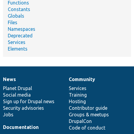
Functions
Constants
Globals
Files
Namespaces
Deprecated
Services
Elements
News
Community
News
Our
Documentation
Drupal
Governance
items
Planet Drupal
community
code
of
Services
Social media
base
community
Training
Sign up for Drupal news
Hosting
Security advisories
Contributor guide
Jobs
Groups & meetups
DrupalCon
Documentation
Code of conduct