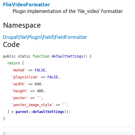
FileVideoFormatter
Plugin implementation of the 'file_video' formatter.
Namespace
Drupal\file\Plugin\Field\FieldFormatter
Code
public static 
function
defaultSettings
() {

return
 [

'muted'
 => 
FALSE
,

'playsinline'
 => 
FALSE
,

'width'
 => 640,

'height'
 => 480,

'poster'
 => 
''
,

'poster_image_style'
 => 
''
,

  ] + 
parent
::
defaultSettings
();

}