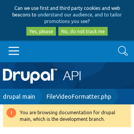
Skip
Skip
Can we use first and third party cookies and web
to
to
beacons to
understand our audience, and to tailor
main
search
promotions you see
?
content
Yes, please
No, do not track me
Search
Main
Go to Drupal.org
navigation
Drupal 7
Breadcrumb
drupal main
FileVideoFormatter.php
Drupal 8+
You are browsing documentation for drupal
Warning
main, which is the development branch.
message
Other projects