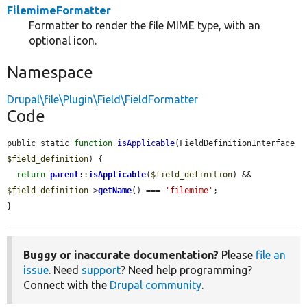
FilemimeFormatter
Formatter to render the file MIME type, with an
optional icon.
Namespace
Drupal\file\Plugin\Field\FieldFormatter
Code
public static 
function
isApplicable
(FieldDefinitionInterface 
$field_definition
) {

return
parent
::
isApplicable
(
$field_definition
) && 
$field_definition
->
getName
() === 
'filemime'
;

}
Buggy or inaccurate documentation?
Please
file an
issue
. Need
support
? Need help programming?
Connect with the
Drupal community
.