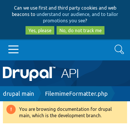
Skip
Skip
Can we use first and third party cookies and web
to
to
beacons to
understand our audience, and to tailor
main
search
promotions you see
?
content
Yes, please
No, do not track me
Search
Main
Go to Drupal.org
navigation
Drupal 7
Breadcrumb
drupal main
FilemimeFormatter.php
Drupal 8+
You are browsing documentation for drupal
Warning
main, which is the development branch.
message
Other projects