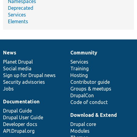
Namespaces
Deprecated
Services
Elements
News
Community
News
Our
Documentation
Drupal
Governance
items
Planet Drupal
community
code
of
Services
Social media
base
community
Training
Sign up for Drupal news
Hosting
Security advisories
Contributor guide
Jobs
Groups & meetups
DrupalCon
Documentation
Code of conduct
Drupal Guide
Download & Extend
Drupal User Guide
Developer docs
Drupal core
API.Drupal.org
Modules