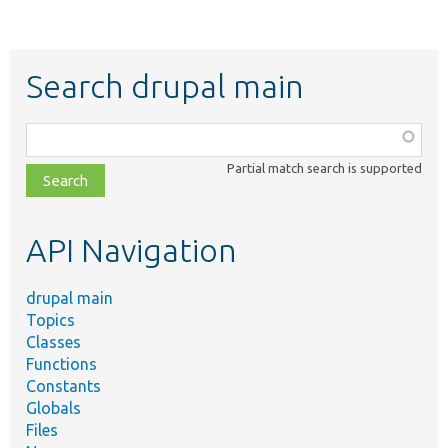
Search drupal main
Function,
class,
Partial match search is supported
file,
topic,
etc.
API Navigation
drupal main
Topics
Classes
Functions
Constants
Globals
Files