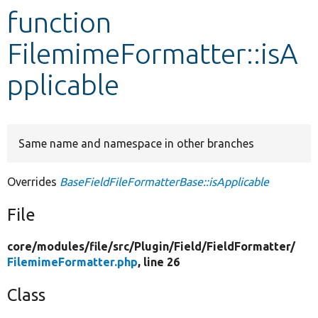
function
Develop for Drupal
FilemimeFormatter::isA
pplicable
Same name and namespace in other branches
Overrides
BaseFieldFileFormatterBase::isApplicable
File
core/
modules/
file/
src/
Plugin/
Field/
FieldFormatter/
FilemimeFormatter.php
, line 26
Class