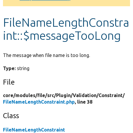
Develop for Drupal
FileNameLengthConstra
int::$messageTooLong
The message when file name is too long.
Type:
string
File
core/
modules/
file/
src/
Plugin/
Validation/
Constraint/
FileNameLengthConstraint.php
, line 38
Class
FileNameLengthConstraint