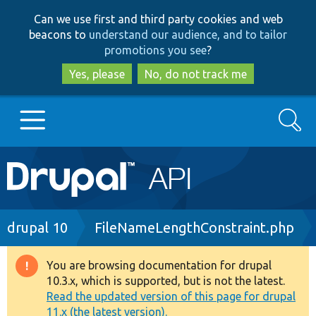
Skip
Skip
Can we use first and third party cookies and web
to
to
beacons to
understand our audience, and to tailor
main
search
promotions you see
?
content
Yes, please
No, do not track me
Search
Main
Go to Drupal.org
navigation
Drupal 7
Breadcrumb
drupal 10
FileNameLengthConstraint.php
Drupal 8+
You are browsing documentation for drupal
Warning
10.3.x, which is supported, but is not the latest.
message
Read the updated version of this page for drupal
Other projects
11.x (the latest version).