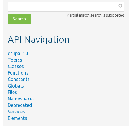
Function,
class,
Partial match search is supported
file,
topic,
etc.
API Navigation
drupal 10
Topics
Classes
Functions
Constants
Globals
Files
Namespaces
Deprecated
Services
Elements