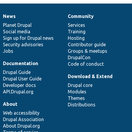
News
Community
News
Our
Documentation
Drupal
Governance
items
Planet Drupal
community
code
of
Services
Social media
base
community
Training
Sign up for Drupal news
Hosting
Security advisories
Contributor guide
Jobs
Groups & meetups
DrupalCon
Documentation
Code of conduct
Drupal Guide
Download & Extend
Drupal User Guide
Developer docs
Drupal core
API.Drupal.org
Modules
Themes
About
Distributions
Web accessibility
Drupal Association
About Drupal.org