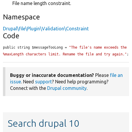
File name length constraint.
Namespace
Drupal\file\Plugin\Validation\Constraint
Code
public string $messageTooLong = 
"The file's name exceeds the 
%maxLength characters limit. Rename the file and try again."
;
Buggy or inaccurate documentation?
Please
file an
issue
. Need
support
? Need help programming?
Connect with the
Drupal community
.
Search drupal 10