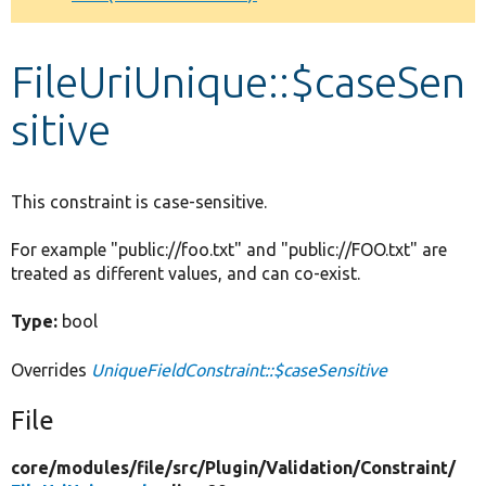
Develop for Drupal
FileUriUnique::$caseSen
sitive
This constraint is case-sensitive.
For example "public://foo.txt" and "public://FOO.txt" are
treated as different values, and can co-exist.
Type:
bool
Overrides
UniqueFieldConstraint::$caseSensitive
File
core/
modules/
file/
src/
Plugin/
Validation/
Constraint/