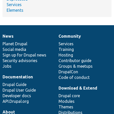
Services
Elements
News
Community
News
Our
Documentation
Drupal
Governance
items
Planet Drupal
community
code
of
Services
Social media
base
community
Training
Sign up for Drupal news
Hosting
Security advisories
Contributor guide
Jobs
Groups & meetups
DrupalCon
Documentation
Code of conduct
Drupal Guide
Download & Extend
Drupal User Guide
Developer docs
Drupal core
API.Drupal.org
Modules
Themes
About
Distributions