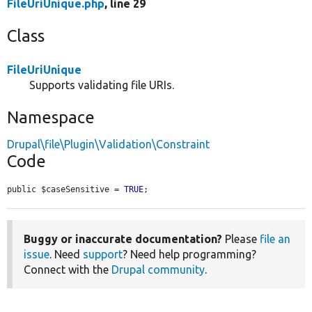
FileUriUnique.php
, line 29
Class
FileUriUnique
Supports validating file URIs.
Namespace
Drupal\file\Plugin\Validation\Constraint
Code
public $caseSensitive = 
TRUE
;
Buggy or inaccurate documentation?
Please
file an
issue
. Need
support
? Need help programming?
Connect with the
Drupal community
.