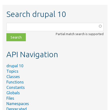
Search drupal 10
Function,
class,
Partial match search is supported
file,
topic,
etc.
API Navigation
drupal 10
Topics
Classes
Functions
Constants
Globals
Files
Namespaces
Deprecated