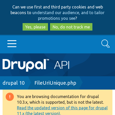
Skip
Skip
Can we use first and third party cookies and web
to
to
beacons to
understand our audience, and to tailor
main
search
promotions you see
?
content
Yes, please
No, do not track me
Search
Main
Go to Drupal.org
navigation
Drupal 7
Breadcrumb
drupal 10
FileUriUnique.php
Drupal 8+
You are browsing documentation for drupal
Warning
10.3.x, which is supported, but is not the latest.
message
Read the updated version of this page for drupal
Other projects
11.x (the latest version).