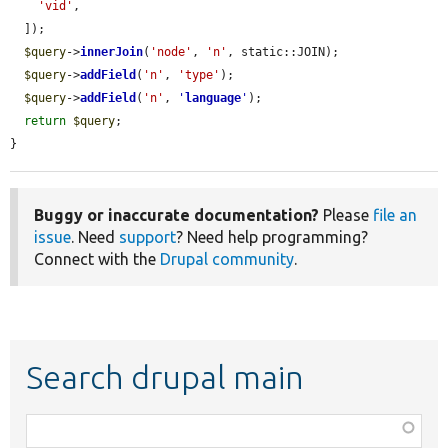
'vid'
,

  ]);

$query
->
innerJoin
(
'node'
, 
'n'
, static::JOIN);

$query
->
addField
(
'n'
, 
'type'
);

$query
->
addField
(
'n'
, 
'
language
'
);

return
$query
;

}
Buggy or inaccurate documentation?
Please
file an
issue
. Need
support
? Need help programming?
Connect with the
Drupal community
.
Search drupal main
Function,
class,