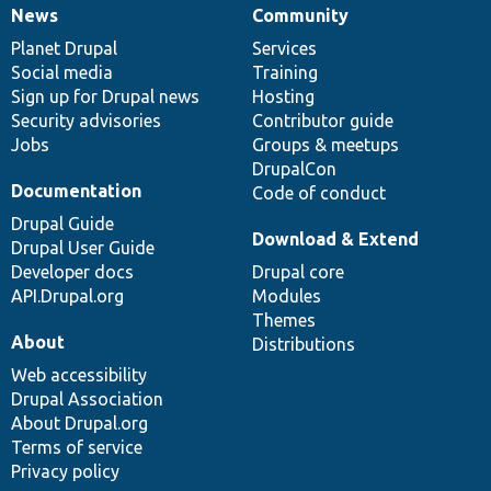
News
Community
News
Our
Documentation
Drupal
Governance
items
Planet Drupal
community
code
of
Services
Social media
base
community
Training
Sign up for Drupal news
Hosting
Security advisories
Contributor guide
Jobs
Groups & meetups
DrupalCon
Documentation
Code of conduct
Drupal Guide
Download & Extend
Drupal User Guide
Developer docs
Drupal core
API.Drupal.org
Modules
Themes
About
Distributions
Web accessibility
Drupal Association
About Drupal.org
Terms of service
Privacy policy