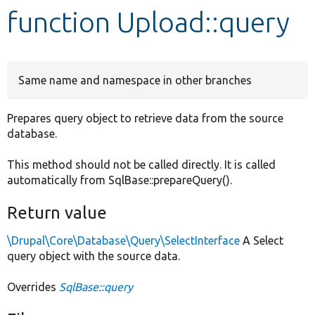
function Upload::query
Develop for Drupal
Same name and namespace in other branches
Prepares query object to retrieve data from the source
database.
This method should not be called directly. It is called
automatically from SqlBase::prepareQuery().
Return value
\Drupal\Core\Database\Query\SelectInterface
A Select
query object with the source data.
Overrides
SqlBase::query