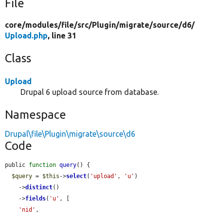
File
core/
modules/
file/
src/
Plugin/
migrate/
source/
d6/
Upload.php
, line 31
Class
Upload
Drupal 6 upload source from database.
Namespace
Drupal\file\Plugin\migrate\source\d6
Code
public 
function
query
() {

$query
 = 
$this
->
select
(
'upload'
, 
'u'
)

    ->
distinct
()

    ->
fields
(
'u'
, [

'nid'
,
