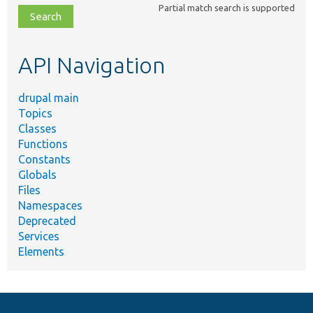
Partial match search is supported
file,
topic,
etc.
API Navigation
drupal main
Topics
Classes
Functions
Constants
Globals
Files
Namespaces
Deprecated
Services
Elements