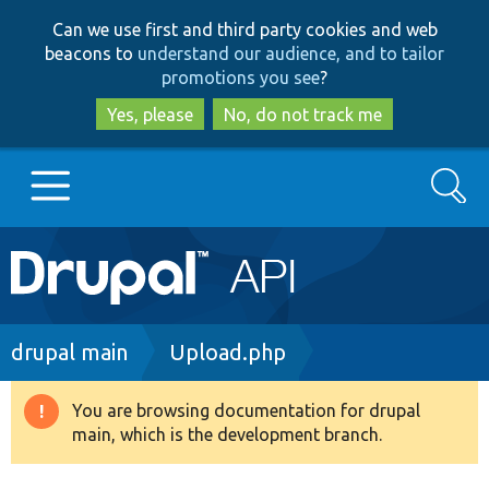
Skip
Skip
Can we use first and third party cookies and web
to
to
beacons to
understand our audience, and to tailor
main
search
promotions you see
?
content
Yes, please
No, do not track me
Search
Main
Go to Drupal.org
navigation
Drupal 7
Breadcrumb
drupal main
Upload.php
Drupal 8+
You are browsing documentation for drupal
Warning
main, which is the development branch.
message
Other projects