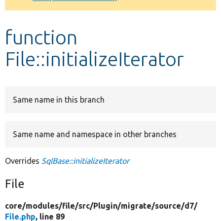
Develop for Drupal
function
File::initializeIterator
Same name in this branch
Same name and namespace in other branches
Overrides
SqlBase::initializeIterator
File
core/
modules/
file/
src/
Plugin/
migrate/
source/
d7/
File.php
, line 89