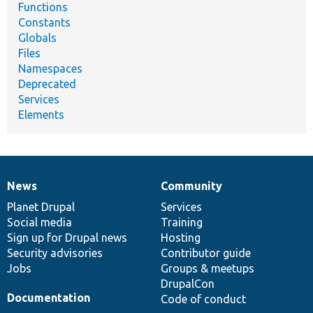
Functions
Constants
Globals
Files
Namespaces
Deprecated
Services
Elements
News
Community
News
Our
Documentation
Drupal
Governance
items
Planet Drupal
community
code
of
Services
Social media
base
community
Training
Sign up for Drupal news
Hosting
Security advisories
Contributor guide
Jobs
Groups & meetups
DrupalCon
Documentation
Code of conduct