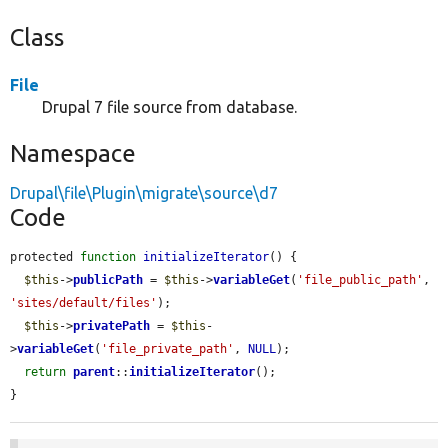
Class
File
Drupal 7 file source from database.
Namespace
Drupal\file\Plugin\migrate\source\d7
Code
protected 
function
initializeIterator
() {

$this
->
publicPath
 = 
$this
->
variableGet
(
'file_public_path'
, 
'sites/default/files'
);

$this
->
privatePath
 = 
$this
-
>
variableGet
(
'file_private_path'
, 
NULL
);

return
parent
::
initializeIterator
();

}