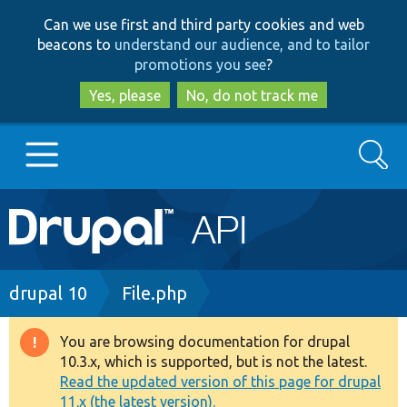
Skip
Skip
Can we use first and third party cookies and web
to
to
beacons to
understand our audience, and to tailor
main
search
promotions you see
?
content
Yes, please
No, do not track me
Search
Main
Go to Drupal.org
navigation
Drupal 7
Breadcrumb
drupal 10
File.php
Drupal 8+
You are browsing documentation for drupal
Warning
10.3.x, which is supported, but is not the latest.
message
Read the updated version of this page for drupal
Other projects
11.x (the latest version).