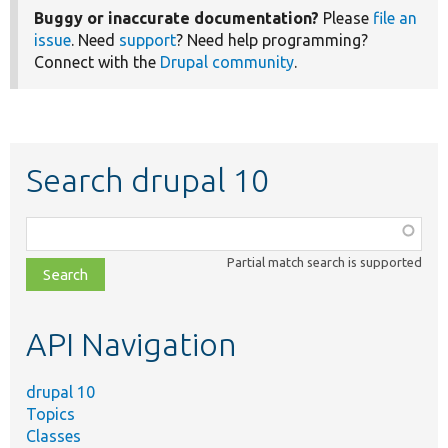
Buggy or inaccurate documentation?
Please
file an
issue
. Need
support
? Need help programming?
Connect with the
Drupal community
.
Search drupal 10
Function,
class,
Partial match search is supported
file,
topic,
etc.
API Navigation
drupal 10
Topics
Classes