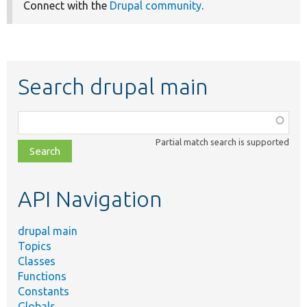
Connect with the
Drupal community
.
Search drupal main
Function,
class,
Partial match search is supported
file,
topic,
etc.
API Navigation
drupal main
Topics
Classes
Functions
Constants
Globals