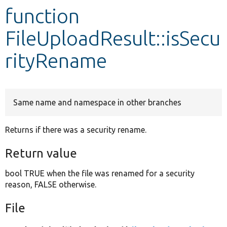
function
Develop for Drupal
FileUploadResult::isSecu
rityRename
Same name and namespace in other branches
Returns if there was a security rename.
Return value
bool TRUE when the file was renamed for a security
reason, FALSE otherwise.
File