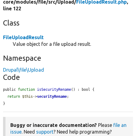
core/
modules/
file/
src/
Upload/
FileUploadResult.php
,
line 122
Class
FileUploadResult
Value object for a file upload result.
Namespace
Drupal\file\Upload
Code
public 
function
isSecurityRename
() : bool {

return
$this
->
securityRename
;

}
Buggy or inaccurate documentation?
Please
file an
issue
. Need
support
? Need help programming?