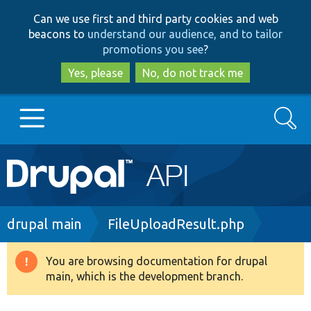
Skip
Skip
Can we use first and third party cookies and web
to
to
beacons to
understand our audience, and to tailor
main
search
promotions you see
?
content
Yes, please
No, do not track me
Search
Main
Go to Drupal.org
navigation
Drupal 7
Breadcrumb
drupal main
FileUploadResult.php
Drupal 8+
You are browsing documentation for drupal
Warning
main, which is the development branch.
message
Other projects