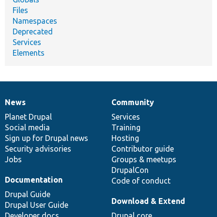
Files
Namespaces
Deprecated
Services
Elements
News
Community
News
Our
Documentation
Drupal
Governance
items
Planet Drupal
community
code
of
Services
Social media
base
community
Training
Sign up for Drupal news
Hosting
Security advisories
Contributor guide
Jobs
Groups & meetups
DrupalCon
Documentation
Code of conduct
Drupal Guide
Download & Extend
Drupal User Guide
Developer docs
Drupal core