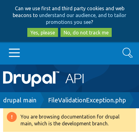
Skip
Skip
Can we use first and third party cookies and web
to
to
beacons to
understand our audience, and to tailor
main
search
promotions you see
?
content
Yes, please
No, do not track me
Search
Main
Go to Drupal.org
navigation
Drupal 7
Breadcrumb
drupal main
FileValidationException.php
Drupal 8+
You are browsing documentation for drupal
Warning
main, which is the development branch.
message
Other projects