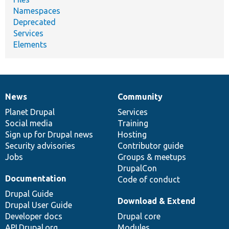
Namespaces
Deprecated
Services
Elements
News
Community
News
Our
Documentation
Drupal
Governance
items
Planet Drupal
community
code
of
Services
Social media
base
community
Training
Sign up for Drupal news
Hosting
Security advisories
Contributor guide
Jobs
Groups & meetups
DrupalCon
Documentation
Code of conduct
Drupal Guide
Download & Extend
Drupal User Guide
Developer docs
Drupal core
API.Drupal.org
Modules