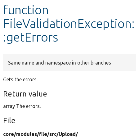
function
Develop for Drupal
FileValidationException:
:getErrors
Same name and namespace in other branches
Gets the errors.
Return value
array The errors.
File
core/
modules/
file/
src/
Upload/