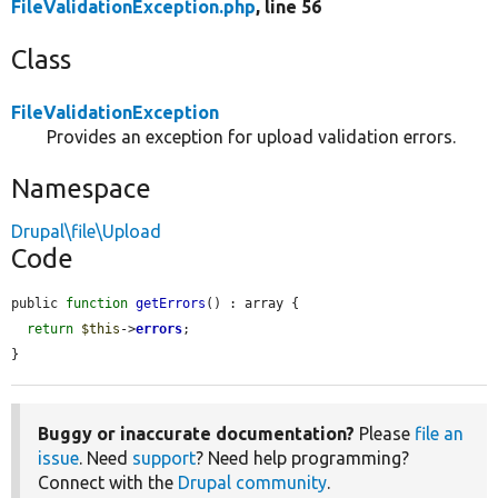
FileValidationException.php
, line 56
Class
FileValidationException
Provides an exception for upload validation errors.
Namespace
Drupal\file\Upload
Code
public 
function
getErrors
() : array {

return
$this
->
errors
;

}
Buggy or inaccurate documentation?
Please
file an
issue
. Need
support
? Need help programming?
Connect with the
Drupal community
.