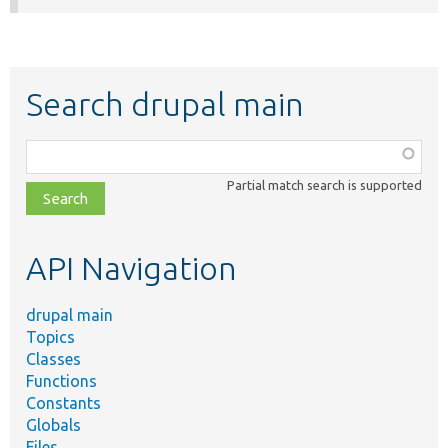
Search drupal main
Function,
class,
Partial match search is supported
file,
topic,
etc.
API Navigation
drupal main
Topics
Classes
Functions
Constants
Globals
Files