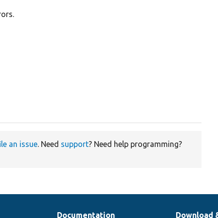
rors.
ile an issue
. Need
support
? Need help programming?
Documentation
Download 