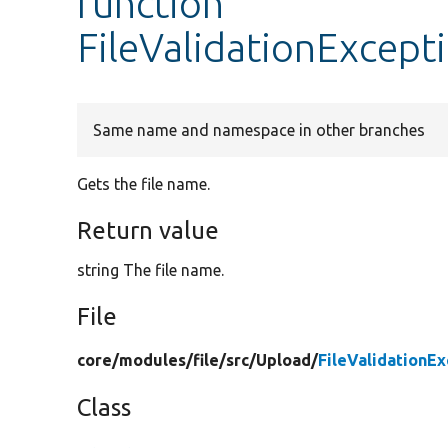
function
FileValidationExcept
Same name and namespace in other branches
Gets the file name.
Return value
string The file name.
File
core/
modules/
file/
src/
Upload/
FileValidationE
Class