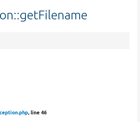
ion::getFilename
xception.php
, line 46