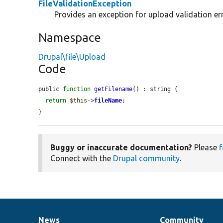
FileValidationException
Provides an exception for upload validation er
Namespace
Drupal\file\Upload
Code
public 
function
getFilename
() : string {

return
$this
->
fileName
;

}
Buggy or inaccurate documentation?
Please
f
Connect with the
Drupal community
.
News
Community