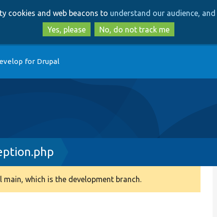
Skip
Skip
arty cookies and web beacons to
understand our audience, and 
to
to
main
search
Yes, please
No, do not track me
content
evelop for Drupal
eption.php
 main, which is the development branch.