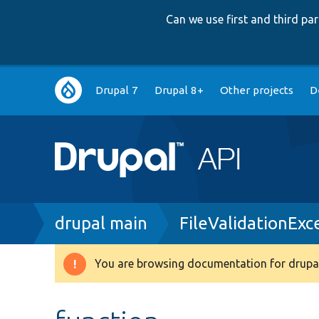
Can we use first and third p
Main
Drupal 7
Drupal 8+
Other projects
D
navigation
Breadcrumb
drupal main
FileValidationExc
You are browsing documentation for drupal
Warning
message