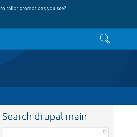
to tailor promotions you see
?
Search
Search drupal main
Function,