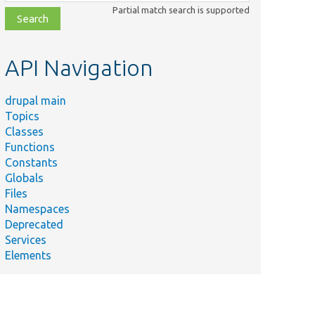
class,
Partial match search is supported
file,
topic,
etc.
API Navigation
drupal main
Topics
Classes
Functions
Constants
Globals
Files
Namespaces
Deprecated
Services
Elements