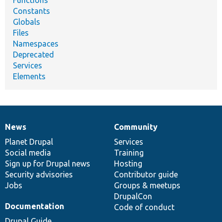
Functions
Constants
Globals
Files
Namespaces
Deprecated
Services
Elements
News
Community
News
Our
Documentation
Drupal
Governance
items
Planet Drupal
community
code
of
Services
Social media
base
community
Training
Sign up for Drupal news
Hosting
Security advisories
Contributor guide
Jobs
Groups & meetups
DrupalCon
Documentation
Code of conduct
Drupal Guide