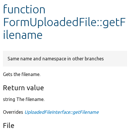
function
Develop for Drupal
FormUploadedFile::getF
ilename
Same name and namespace in other branches
Gets the filename.
Return value
string The filename.
Overrides
UploadedFileInterface::getFilename
File