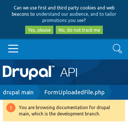
Skip
Skip
Can we use first and third party cookies and web
to
to
beacons to
understand our audience, and to tailor
main
search
promotions you see
?
content
Yes, please
No, do not track me
Search
Main
Go to Drupal.org
navigation
Drupal 7
Breadcrumb
drupal main
FormUploadedFile.php
Drupal 8+
You are browsing documentation for drupal
Warning
main, which is the development branch.
message
Other projects