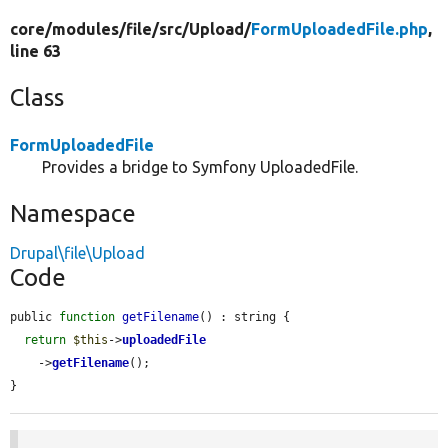
core/
modules/
file/
src/
Upload/
FormUploadedFile.php
,
line 63
Class
FormUploadedFile
Provides a bridge to Symfony UploadedFile.
Namespace
Drupal\file\Upload
Code
public 
function
getFilename
() : string {

return
$this
->
uploadedFile
    ->
getFilename
();

}