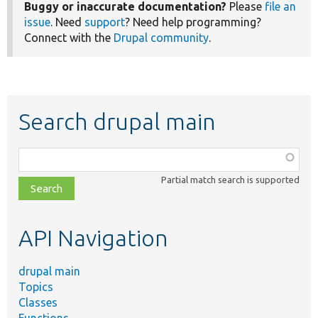
Buggy or inaccurate documentation?
Please
file an
issue
. Need
support
? Need help programming?
Connect with the
Drupal community
.
Search drupal main
Function,
class,
Partial match search is supported
file,
topic,
etc.
API Navigation
drupal main
Topics
Classes