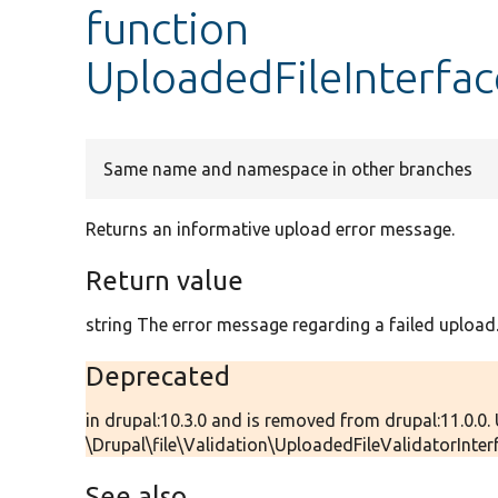
function
UploadedFileInterfa
Same name and namespace in other branches
Returns an informative upload error message.
Return value
string The error message regarding a failed upload
Deprecated
in drupal:10.3.0 and is removed from drupal:11.0.0.
\Drupal\file\Validation\UploadedFileValidatorInterfa
See also