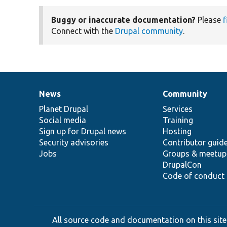
Buggy or inaccurate documentation?
Please
f
Connect with the
Drupal community
.
News
Community
News
Our
Documentation
Drupal
Governance
items
Planet Drupal
community
code
of
Services
Social media
base
community
Training
Sign up for Drupal news
Hosting
Security advisories
Contributor guid
Jobs
Groups & meetup
DrupalCon
Code of conduct
All source code and documentation on this site