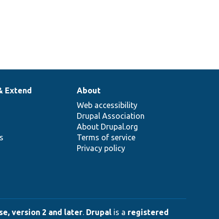
& Extend
About
Web accessibility
Drupal Association
About Drupal.org
ns
Terms of service
Privacy policy
e, version 2 and later
.
Drupal
is a
registered