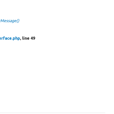
orMessage()
erface.php
, line 49