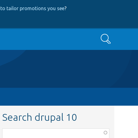
to tailor promotions you see
?
Search
Search drupal 10
Function,