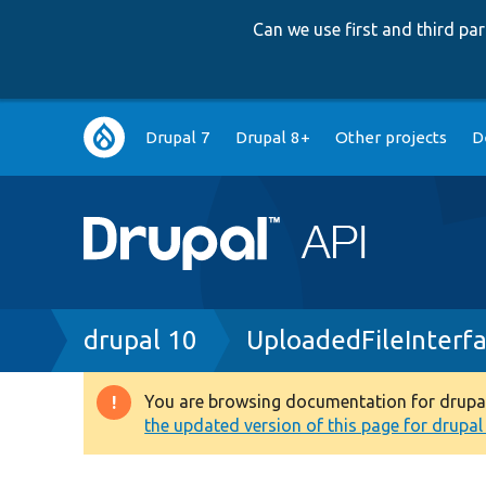
Can we use first and third p
Main
Drupal 7
Drupal 8+
Other projects
D
navigation
Breadcrumb
drupal 10
UploadedFileInterf
You are browsing documentation for drupal 1
Warning
the updated version of this page for drupal 1
message