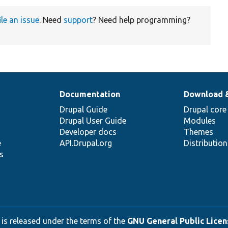
ile an issue
. Need
support
? Need help programming?
Documentation
Download 
Drupal Guide
Drupal core
Drupal User Guide
Modules
Developer docs
Themes
e
API.Drupal.org
Distributio
s
 is released under the terms of the
GNU General Public Licens