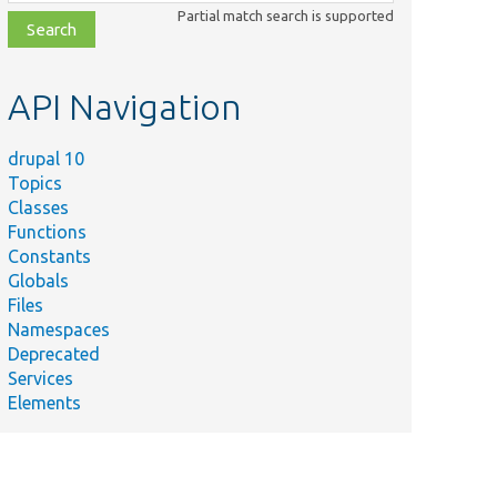
class,
Partial match search is supported
file,
topic,
etc.
API Navigation
drupal 10
Topics
Classes
Functions
Constants
Globals
Files
Namespaces
Deprecated
Services
Elements