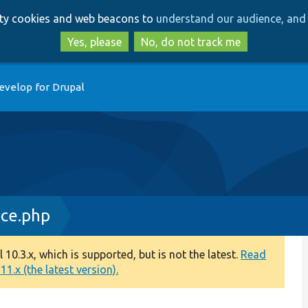
Skip
Skip
arty cookies and web beacons to
understand our audience, and 
to
to
main
search
Yes, please
No, do not track me
content
evelop for Drupal
ace.php
0.3.x, which is supported, but is not the latest.
Read
1.x (the latest version).