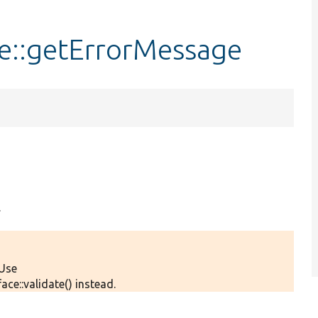
ce::getErrorMessage
.
 Use
ce::validate() instead.