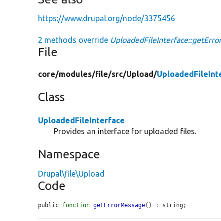
https://www.drupal.org/node/3375456
2 methods override
UploadedFileInterface::getErr
File
core/
modules/
file/
src/
Upload/
UploadedFileInt
Class
UploadedFileInterface
Provides an interface for uploaded files.
Namespace
Drupal\file\Upload
Code
public 
function
getErrorMessage
() : string;