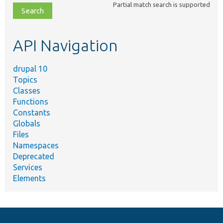
Partial match search is supported
file,
topic,
etc.
API Navigation
drupal 10
Topics
Classes
Functions
Constants
Globals
Files
Namespaces
Deprecated
Services
Elements