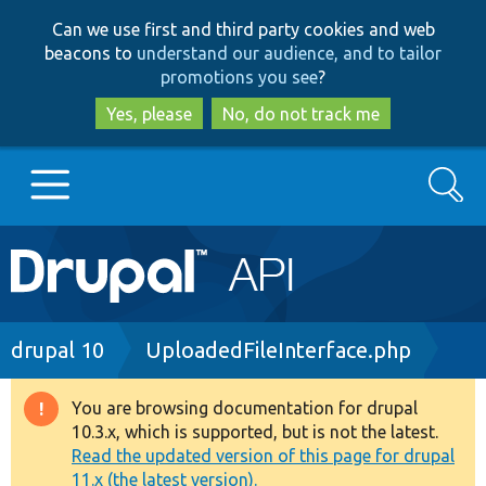
Skip
Skip
Can we use first and third party cookies and web
to
to
beacons to
understand our audience, and to tailor
main
search
promotions you see
?
content
Yes, please
No, do not track me
Search
Main
Go to Drupal.org
navigation
Drupal 7
Breadcrumb
drupal 10
UploadedFileInterface.php
Drupal 8+
You are browsing documentation for drupal
Warning
10.3.x, which is supported, but is not the latest.
message
Read the updated version of this page for drupal
Other projects
11.x (the latest version).