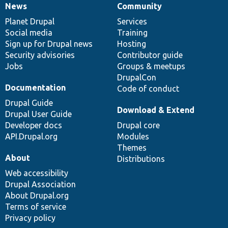
News
Community
News
Our
Documentation
Drupal
Governance
items
Planet Drupal
community
code
of
Services
Social media
base
community
Training
Sign up for Drupal news
Hosting
Security advisories
Contributor guide
Jobs
Groups & meetups
DrupalCon
Documentation
Code of conduct
Drupal Guide
Download & Extend
Drupal User Guide
Developer docs
Drupal core
API.Drupal.org
Modules
Themes
About
Distributions
Web accessibility
Drupal Association
About Drupal.org
Terms of service
Privacy policy