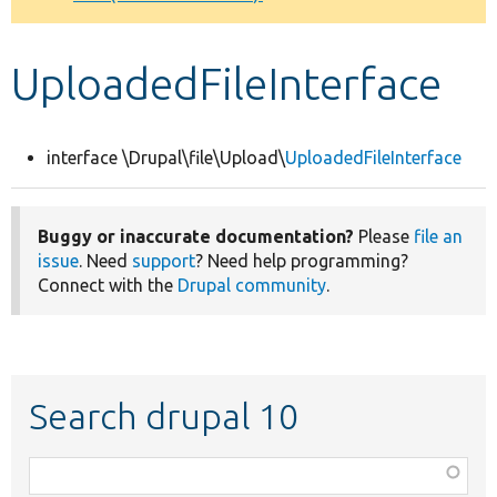
Develop for Drupal
UploadedFileInterface
interface \Drupal\file\Upload\
UploadedFileInterface
Buggy or inaccurate documentation?
Please
file an
issue
. Need
support
? Need help programming?
Connect with the
Drupal community
.
Search drupal 10
Function,
class,