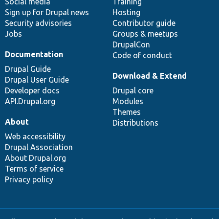
Social media
base
community
Training
Sign up for Drupal news
Hosting
Security advisories
Contributor guide
Jobs
Groups & meetups
DrupalCon
Documentation
Code of conduct
Drupal Guide
Download & Extend
Drupal User Guide
Developer docs
Drupal core
API.Drupal.org
Modules
Themes
About
Distributions
Web accessibility
Drupal Association
About Drupal.org
Terms of service
Privacy policy