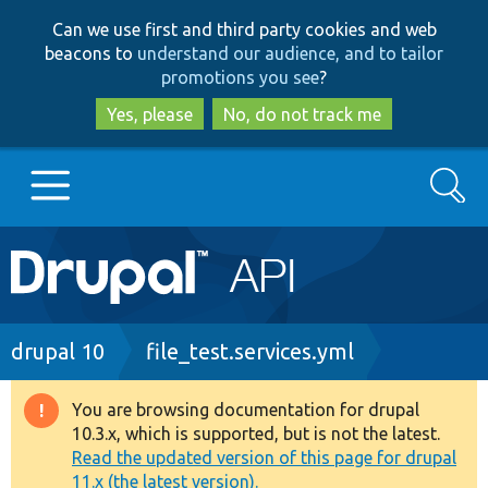
Skip
Skip
Can we use first and third party cookies and web
to
to
beacons to
understand our audience, and to tailor
main
search
promotions you see
?
content
Yes, please
No, do not track me
Search
Main
Go to Drupal.org
navigation
Drupal 7
Breadcrumb
drupal 10
file_test.services.yml
Drupal 8+
You are browsing documentation for drupal
Warning
10.3.x, which is supported, but is not the latest.
message
Read the updated version of this page for drupal
Other projects
11.x (the latest version).