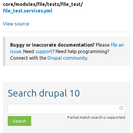
core/
modules/
file/
tests/
file_test/
file_test.services.yml
View source
Buggy or inaccurate documentation?
Please
file an
issue
. Need
support
? Need help programming?
Connect with the
Drupal community
.
Search drupal 10
Function,
class,
Partial match search is supported
file,
topic,