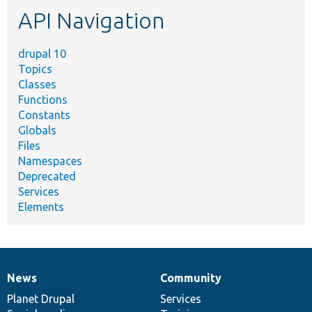
etc.
API Navigation
drupal 10
Topics
Classes
Functions
Constants
Globals
Files
Namespaces
Deprecated
Services
Elements
News
Community
News
Our
Documentation
Drupal
Governance
items
Planet Drupal
community
code
of
Services