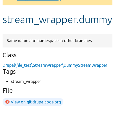
Develop for Drupal
stream_wrapper.dummy
Same name and namespace in other branches
Class
Drupal\file_test\StreamWrapper\DummyStreamWrapper
Tags
stream_wrapper
File
View on git.drupalcode.org