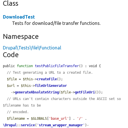
Class
DownloadTest
Tests for download/file transfer functions.
Namespace
Drupal\Tests\file\Functional
Code
public 
function
testPublicFileTransfer
() : void {

// Test generating a URL to a created file.
$file
 = 
$this
->
createFile
();

$url
 = 
$this
->
fileUrlGenerator
    ->
generateAbsoluteString
(
$file
->
getFileUri
());

// URLs can't contain characters outside the ASCII set so 
$filename has to be
// encoded.
$filename
 = 
$GLOBALS
[
'base_url'
] . 
'/'
 . 
\Drupal
::
service
(
'
stream_wrapper_manager
'
)-