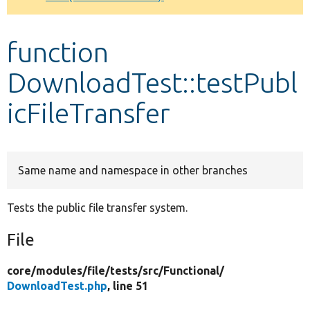
Develop for Drupal
function
DownloadTest::testPubl
icFileTransfer
Same name and namespace in other branches
Tests the public file transfer system.
File
core/
modules/
file/
tests/
src/
Functional/
DownloadTest.php
, line 51