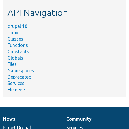
etc.
API Navigation
drupal 10
Topics
Classes
Functions
Constants
Globals
Files
Namespaces
Deprecated
Services
Elements
News
Community
News
Our
Documentation
Drupal
Governance
items
Planet Drupal
community
code
of
Services