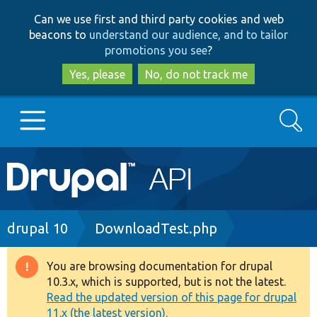
Skip
Skip
Can we use first and third party cookies and web
to
to
beacons to
understand our audience, and to tailor
main
search
promotions you see
?
content
Yes, please
No, do not track me
Search
Main
Go to Drupal.org
navigation
Drupal 7
Breadcrumb
drupal 10
DownloadTest.php
Drupal 8+
You are browsing documentation for drupal
Warning
10.3.x, which is supported, but is not the latest.
message
Read the updated version of this page for drupal
Other projects
11.x (the latest version).