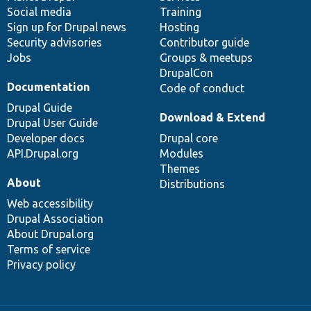
Social media
base
community
Training
Sign up for Drupal news
Hosting
Security advisories
Contributor guide
Jobs
Groups & meetups
DrupalCon
Documentation
Code of conduct
Drupal Guide
Download & Extend
Drupal User Guide
Developer docs
Drupal core
API.Drupal.org
Modules
Themes
About
Distributions
Web accessibility
Drupal Association
About Drupal.org
Terms of service
Privacy policy