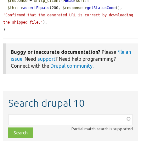
$response
 = 
$http_client
->
head
(
$url
);

$this
->
assertEquals
(200, 
$response
->
getStatusCode
(), 
'Confirmed that the generated URL is correct by downloading 
the shipped file.'
);

}
Buggy or inaccurate documentation?
Please
file an
issue
. Need
support
? Need help programming?
Connect with the
Drupal community
.
Search drupal 10
Function,
class,
Partial match search is supported
file,
topic,