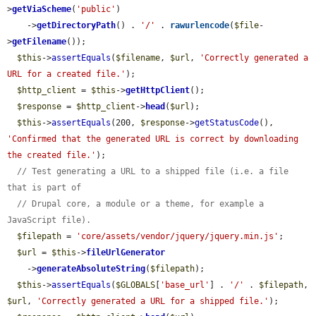
>
getViaScheme
(
'public'
)

    ->
getDirectoryPath
() . 
'/'
 . 
rawurlencode
(
$file
-
>
getFilename
());

$this
->
assertEquals
(
$filename
, 
$url
, 
'Correctly generated a 
URL for a created file.'
);

$http_client
 = 
$this
->
getHttpClient
();

$response
 = 
$http_client
->
head
(
$url
);

$this
->
assertEquals
(200, 
$response
->
getStatusCode
(), 
'Confirmed that the generated URL is correct by downloading 
the created file.'
);

// Test generating a URL to a shipped file (i.e. a file 
that is part of
// Drupal core, a module or a theme, for example a 
JavaScript file).
$filepath
 = 
'core/assets/vendor/jquery/jquery.min.js'
;

$url
 = 
$this
->
fileUrlGenerator
    ->
generateAbsoluteString
(
$filepath
);

$this
->
assertEquals
(
$GLOBALS
[
'base_url'
] . 
'/'
 . 
$filepath
, 
$url
, 
'Correctly generated a URL for a shipped file.'
);
