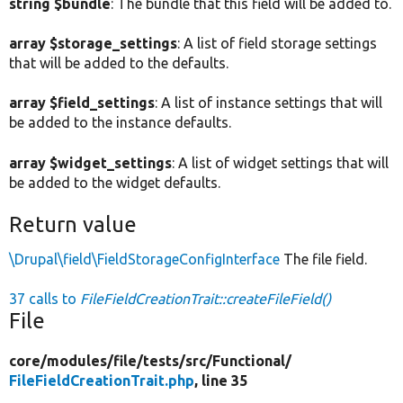
string $bundle
: The bundle that this field will be added to.
array $storage_settings
: A list of field storage settings
that will be added to the defaults.
array $field_settings
: A list of instance settings that will
be added to the instance defaults.
array $widget_settings
: A list of widget settings that will
be added to the widget defaults.
Return value
\Drupal\field\FieldStorageConfigInterface
The file field.
37 calls to
FileFieldCreationTrait::createFileField()
File
core/
modules/
file/
tests/
src/
Functional/
FileFieldCreationTrait.php
, line 35