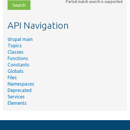
Partial match search is supported
file,
topic,
etc.
API Navigation
drupal main
Topics
Classes
Functions
Constants
Globals
Files
Namespaces
Deprecated
Services
Elements