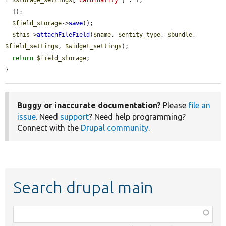
? 
$storage_settings
[
'cardinality'
] : 1,

  ]);

$field_storage
->
save
();

$this
->
attachFileField
(
$name
, 
$entity_type
, 
$bundle
, 
$field_settings
, 
$widget_settings
);

return
$field_storage
;

}
Buggy or inaccurate documentation?
Please
file an
issue
. Need
support
? Need help programming?
Connect with the
Drupal community
.
Search drupal main
Function,
class,