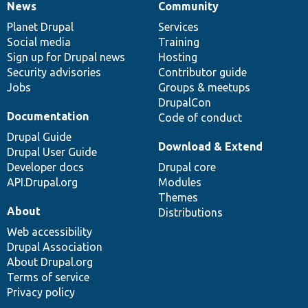
News
Community
News
Our
Documentation
Drupal
Governance
items
Planet Drupal
community
code
of
Services
Social media
base
community
Training
Sign up for Drupal news
Hosting
Security advisories
Contributor guide
Jobs
Groups & meetups
DrupalCon
Documentation
Code of conduct
Drupal Guide
Download & Extend
Drupal User Guide
Developer docs
Drupal core
API.Drupal.org
Modules
Themes
About
Distributions
Web accessibility
Drupal Association
About Drupal.org
Terms of service
Privacy policy