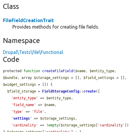
Class
FileFieldCreationTrait
Provides methods for creating file fields.
Namespace
Drupal\Tests\file\Functional
Code
protected 
function
createFileField
(
$name
, 
$entity_type
, 
$bundle
, array 
$storage_settings
 = [], 
$field_settings
 = [], 
$widget_settings
 = []) {

$field_storage
 = 
FieldStorageConfig
::
create
([

'entity_type'
 => 
$entity_type
,

'field_name'
 => 
$name
,

'type'
 => 
'file'
,

'
settings
'
 => 
$storage_settings
,

'cardinality'
 => !
empty
(
$storage_settings
[
'cardinality'
]) 