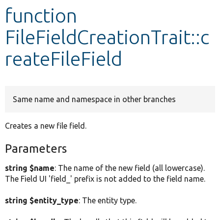
function
Develop for Drupal
FileFieldCreationTrait::c
reateFileField
Same name and namespace in other branches
Creates a new file field.
Parameters
string $name
: The name of the new field (all lowercase).
The Field UI 'field_' prefix is not added to the field name.
string $entity_type
: The entity type.