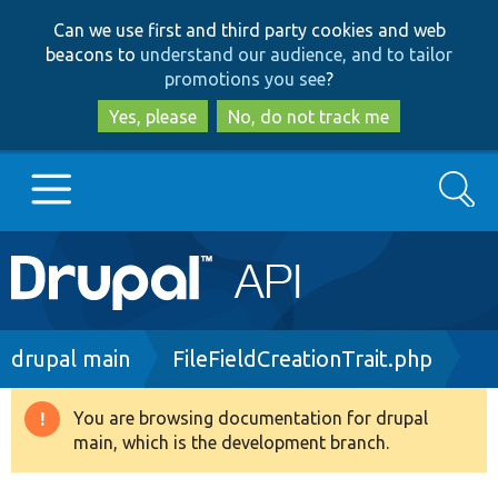
Skip
Skip
Can we use first and third party cookies and web
to
to
beacons to
understand our audience, and to tailor
main
search
promotions you see
?
content
Yes, please
No, do not track me
Search
Main
Go to Drupal.org
navigation
Drupal 7
Breadcrumb
drupal main
FileFieldCreationTrait.php
Drupal 8+
You are browsing documentation for drupal
Warning
main, which is the development branch.
message
Other projects