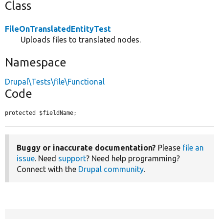
Class
FileOnTranslatedEntityTest
Uploads files to translated nodes.
Namespace
Drupal\Tests\file\Functional
Code
protected $fieldName;
Buggy or inaccurate documentation?
Please
file an
issue
. Need
support
? Need help programming?
Connect with the
Drupal community
.