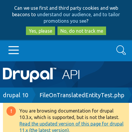
Skip
Skip
Can we use first and third party cookies and web
to
to
beacons to
understand our audience, and to tailor
main
search
promotions you see
?
content
Yes, please
No, do not track me
Search
Main
Go to Drupal.org
navigation
Drupal 7
Breadcrumb
drupal 10
FileOnTranslatedEntityTest.php
Drupal 8+
You are browsing documentation for drupal
Warning
10.3.x, which is supported, but is not the latest.
message
Read the updated version of this page for drupal
Other projects
11.x (the latest version).