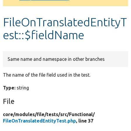
Develop for Drupal
FileOnTranslatedEntityT
est::$fieldName
Same name and namespace in other branches
The name of the file field used in the test.
Type:
string
File
core/
modules/
file/
tests/
src/
Functional/
FileOnTranslatedEntityTest.php
, line 37