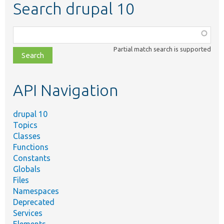
Search drupal 10
Function,
class,
Partial match search is supported
file,
topic,
etc.
API Navigation
drupal 10
Topics
Classes
Functions
Constants
Globals
Files
Namespaces
Deprecated
Services
Elements