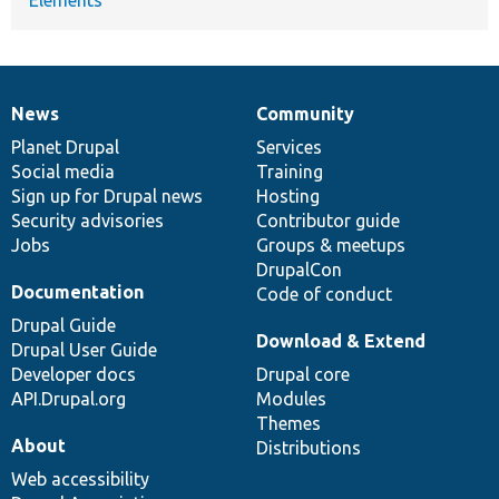
News
Community
News
Our
Documentation
Drupal
Governance
items
Planet Drupal
community
code
of
Services
Social media
base
community
Training
Sign up for Drupal news
Hosting
Security advisories
Contributor guide
Jobs
Groups & meetups
DrupalCon
Documentation
Code of conduct
Drupal Guide
Download & Extend
Drupal User Guide
Developer docs
Drupal core
API.Drupal.org
Modules
Themes
About
Distributions
Web accessibility