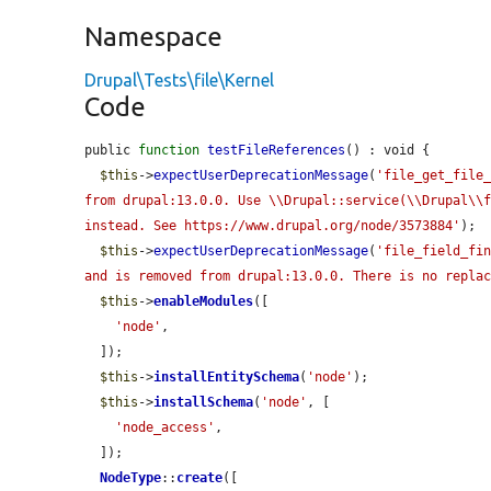
Namespace
Drupal\Tests\file\Kernel
Code
public 
function
testFileReferences
() : void {

$this
->
expectUserDeprecationMessage
(
'file_get_file_
from drupal:13.0.0. Use \\Drupal::service(\\Drupal\\f
instead. See https://www.drupal.org/node/3573884'
);

$this
->
expectUserDeprecationMessage
(
'file_field_fin
and is removed from drupal:13.0.0. There is no repla
$this
->
enableModules
([

'node'
,

  ]);

$this
->
installEntitySchema
(
'node'
);

$this
->
installSchema
(
'node'
, [

'node_access'
,

  ]);

NodeType
::
create
([
