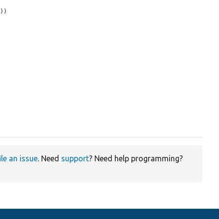
))

ile an issue
. Need
support
? Need help programming?