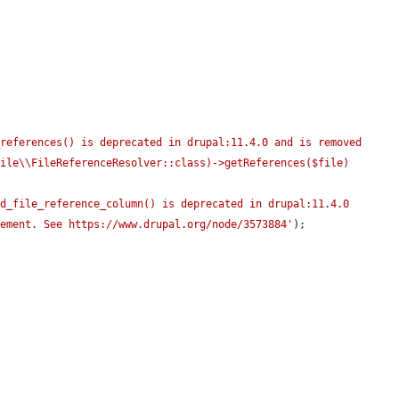
references() is deprecated in drupal:11.4.0 and is removed 
ile\\FileReferenceResolver::class)->getReferences($file) 
d_file_reference_column() is deprecated in drupal:11.4.0 
cement. See https://www.drupal.org/node/3573884'
);
