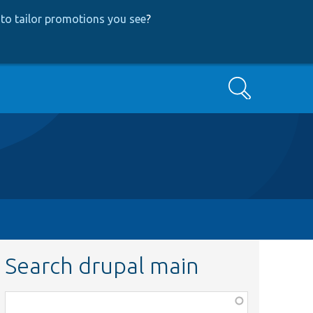
to tailor promotions you see
?
Search
Search drupal main
Function,