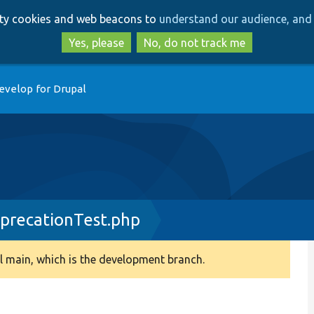
Skip
Skip
arty cookies and web beacons to
understand our audience, and 
to
to
main
search
Yes, please
No, do not track me
content
evelop for Drupal
precationTest.php
 main, which is the development branch.