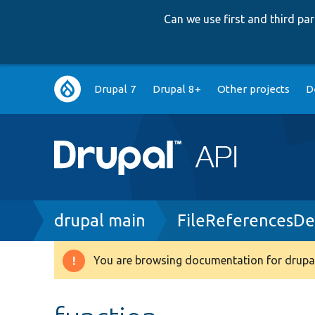
Can we use first and third p
Main
Drupal 7
Drupal 8+
Other projects
D
navigation
Breadcrumb
drupal main
FileReferencesDe
You are browsing documentation for drupal
Warning
message