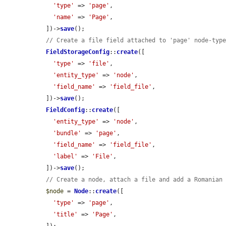
'type'
 => 
'page'
,

'name'
 => 
'Page'
,

  ])->
save
();

// Create a file field attached to 'page' node-typ
FieldStorageConfig
::
create
([

'type'
 => 
'file'
,

'entity_type'
 => 
'node'
,

'field_name'
 => 
'field_file'
,

  ])->
save
();

FieldConfig
::
create
([

'entity_type'
 => 
'node'
,

'bundle'
 => 
'page'
,

'field_name'
 => 
'field_file'
,

'label'
 => 
'File'
,

  ])->
save
();

// Create a node, attach a file and add a Romanian
$node
 = 
Node
::
create
([

'type'
 => 
'page'
,

'title'
 => 
'Page'
,
