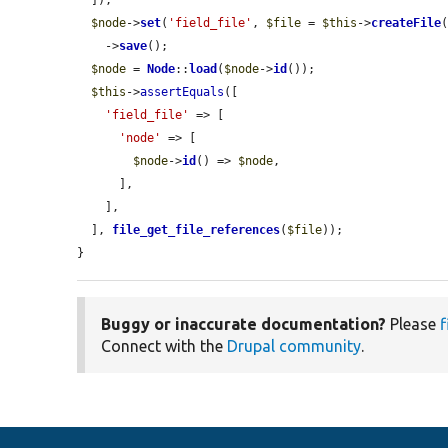
  ]);

$node
->
set
(
'field_file'
, 
$file
 = 
$this
->
createFile
(
    ->
save
();

$node
 = 
Node
::
load
(
$node
->
id
());

$this
->
assertEquals
([

'field_file'
 => [

'node'
 => [

$node
->
id
() => 
$node
,

      ],

    ],

  ], 
file_get_file_references
(
$file
));

}
Buggy or inaccurate documentation?
Please
f
Connect with the
Drupal community
.