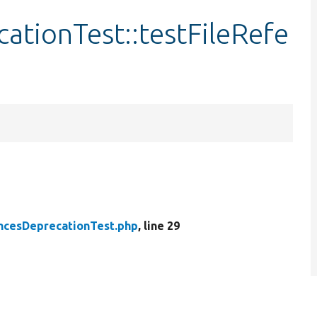
ationTest::testFileRefe
ncesDeprecationTest.php
, line 29