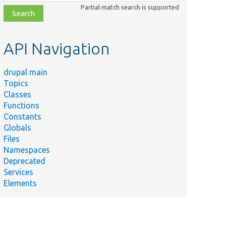
class,
Partial match search is supported
file,
topic,
etc.
API Navigation
drupal main
Topics
Classes
Functions
Constants
Globals
Files
Namespaces
Deprecated
Services
Elements