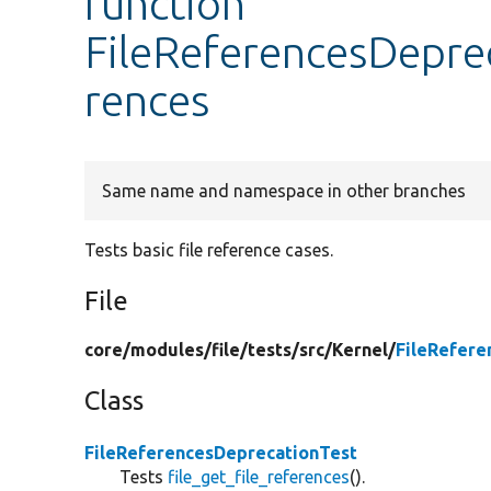
function
FileReferencesDeprec
rences
Same name and namespace in other branches
Tests basic file reference cases.
File
core/
modules/
file/
tests/
src/
Kernel/
FileRefere
Class
FileReferencesDeprecationTest
Tests
file_get_file_references
().