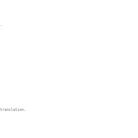
e.
 translation.