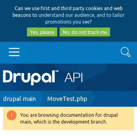
Skip
Skip
Can we use first and third party cookies and web
to
to
beacons to
understand our audience, and to tailor
main
search
promotions you see
?
content
Yes, please
No, do not track me
Search
Main
Go to Drupal.org
navigation
Drupal 7
Breadcrumb
drupal main
MoveTest.php
Drupal 8+
You are browsing documentation for drupal
Warning
main, which is the development branch.
message
Other projects