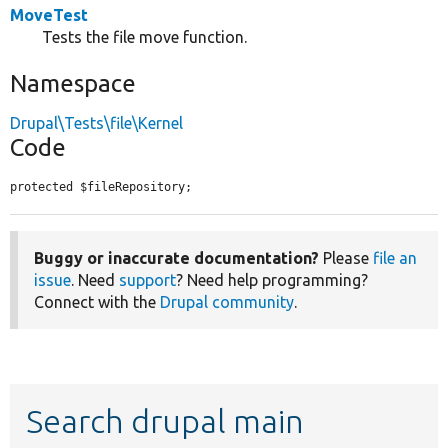
MoveTest
Tests the file move function.
Namespace
Drupal\Tests\file\Kernel
Code
protected $fileRepository;
Buggy or inaccurate documentation?
Please
file an
issue
. Need
support
? Need help programming?
Connect with the
Drupal community
.
Search drupal main