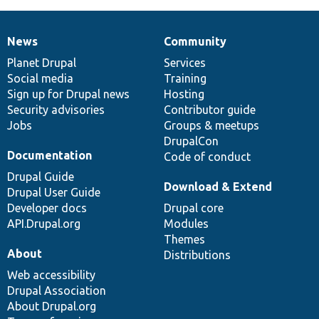
News
Community
News
Our
Documentation
Drupal
Governance
items
Planet Drupal
community
code
of
Services
Social media
base
community
Training
Sign up for Drupal news
Hosting
Security advisories
Contributor guide
Jobs
Groups & meetups
DrupalCon
Documentation
Code of conduct
Drupal Guide
Download & Extend
Drupal User Guide
Developer docs
Drupal core
API.Drupal.org
Modules
Themes
About
Distributions
Web accessibility
Drupal Association
About Drupal.org