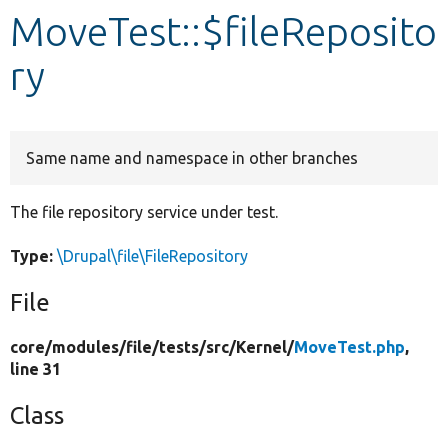
MoveTest::$fileReposito
Develop for Drupal
ry
Same name and namespace in other branches
The file repository service under test.
Type:
\Drupal\file\FileRepository
File
core/
modules/
file/
tests/
src/
Kernel/
MoveTest.php
,
line 31
Class