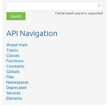
Function,
class,
Partial match search is supported
file,
topic,
etc.
API Navigation
drupal main
Topics
Classes
Functions
Constants
Globals
Files
Namespaces
Deprecated
Services
Elements