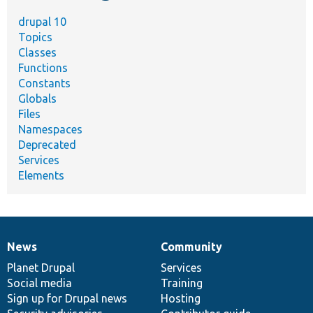
drupal 10
Topics
Classes
Functions
Constants
Globals
Files
Namespaces
Deprecated
Services
Elements
News
Community
News
Our
Documentation
Drupal
Governance
items
Planet Drupal
community
code
of
Services
Social media
base
community
Training
Sign up for Drupal news
Hosting