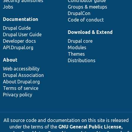
Security advisories
Contributor guide
Jobs
Groups & meetups
DrupalCon
Documentation
Code of conduct
Drupal Guide
Download & Extend
Drupal User Guide
Developer docs
Drupal core
API.Drupal.org
Modules
Themes
About
Distributions
Web accessibility
Drupal Association
About Drupal.org
Terms of service
Privacy policy
All source code and documentation on this site is released
under the terms of the
GNU General Public License,