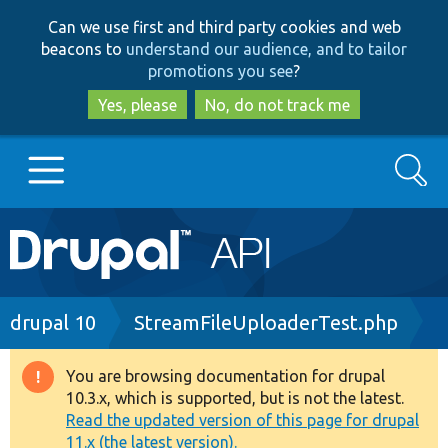
Skip
Skip
Can we use first and third party cookies and web
to
to
beacons to
understand our audience, and to tailor
main
search
promotions you see
?
content
Yes, please
No, do not track me
Search
Main
Go to Drupal.org
navigation
Drupal 7
Breadcrumb
drupal 10
StreamFileUploaderTest.php
Drupal 8+
You are browsing documentation for drupal
Warning
10.3.x, which is supported, but is not the latest.
message
Read the updated version of this page for drupal
Other projects
11.x (the latest version).