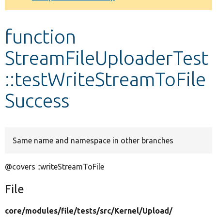
Develop for Drupal
function
StreamFileUploaderTest
::testWriteStreamToFile
Success
Same name and namespace in other branches
@covers ::writeStreamToFile
File
core/
modules/
file/
tests/
src/
Kernel/
Upload/