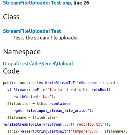
StreamFileUploaderTest.php
, line 26
Class
StreamFileUploaderTest
Tests the stream file uploader.
Namespace
Drupal\Tests\file\Kernel\Upload
Code
public 
function
testWriteStreamToFileSuccess
() : void {

vfsStream
::
newFile
(
'foo.txt'
)->
at
(
$this
->
vfsRoot
)

    ->
withContent
(
'bar'
);

$fileWriter
 = 
$this
->
container
    ->
get
(
'
file.input_stream_file_writer
'
);

$filename
 = 
$fileWriter
-
>
writeStreamToFile
(
vfsStream
::
url
(
'root/foo.txt'
));

$this
->
assertStringStartsWith
(
'temporary://'
, 
$filename
);
