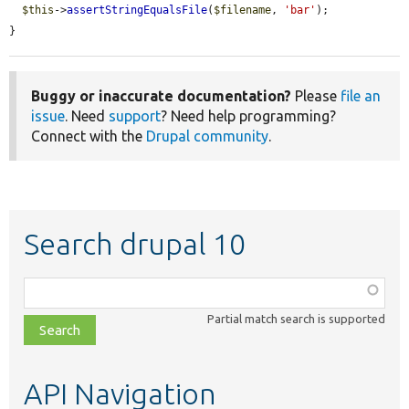
$this
->
assertStringEqualsFile
(
$filename
, 
'bar'
);

}
Buggy or inaccurate documentation?
Please
file an
issue
. Need
support
? Need help programming?
Connect with the
Drupal community
.
Search drupal 10
Function,
class,
Partial match search is supported
file,
topic,
etc.
API Navigation