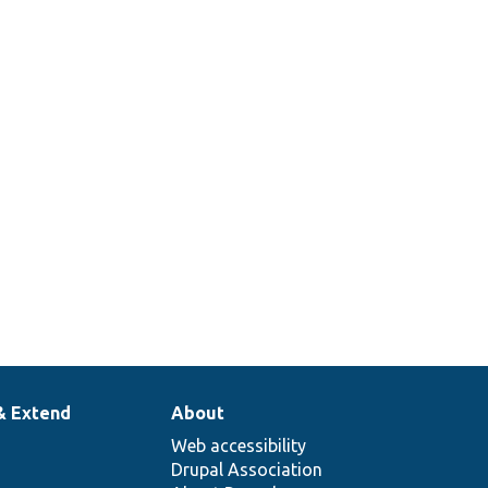
& Extend
About
Web accessibility
Drupal Association