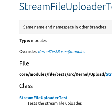
StreamFileUploaderT
Same name and namespace in other branches
Type:
modules
Overrides
KernelTestBase::$modules
File
core/
modules/
file/
tests/
src/
Kernel/
Upload/
St
Class
StreamFileUploaderTest
Tests the stream file uploader.