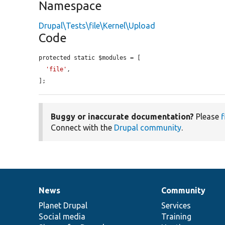
Namespace
Drupal\Tests\file\Kernel\Upload
Code
protected static $modules = [

'file'
,

];
Buggy or inaccurate documentation?
Please
f
Connect with the
Drupal community
.
News
Community
News
Our
Documentation
Drupal
Governance
items
Planet Drupal
community
code
of
Services
Social media
base
community
Training