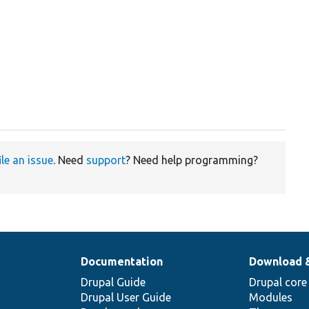
ile an issue
. Need
support
? Need help programming?
Documentation
Download 
Drupal Guide
Drupal core
Drupal User Guide
Modules