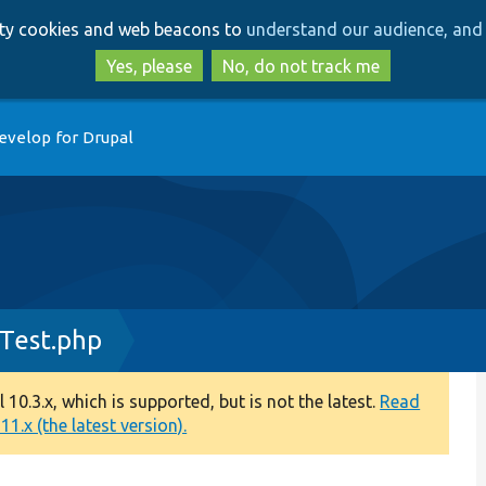
Skip
Skip
arty cookies and web beacons to
understand our audience, and 
to
to
main
search
Yes, please
No, do not track me
content
evelop for Drupal
Test.php
0.3.x, which is supported, but is not the latest.
Read
1.x (the latest version).