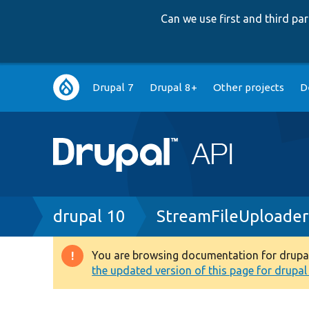
Can we use first and third p
Main
Drupal 7
Drupal 8+
Other projects
D
navigation
Breadcrumb
drupal 10
StreamFileUploader
You are browsing documentation for drupal 1
Warning
the updated version of this page for drupal 1
message