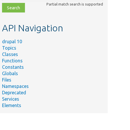
class,
Partial match search is supported
file,
topic,
etc.
API Navigation
drupal 10
Topics
Classes
Functions
Constants
Globals
Files
Namespaces
Deprecated
Services
Elements