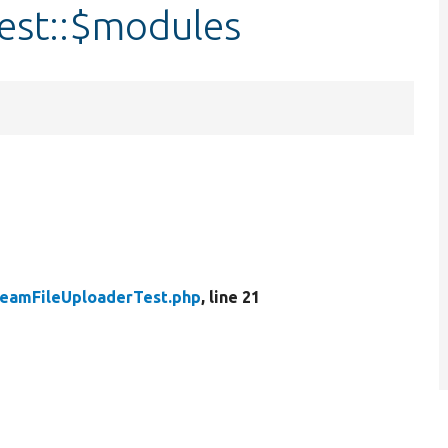
est::$modules
reamFileUploaderTest.php
, line 21