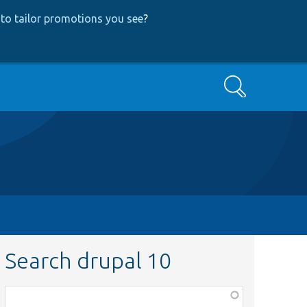
to tailor promotions you see
?
Search
Search drupal 10
Function,