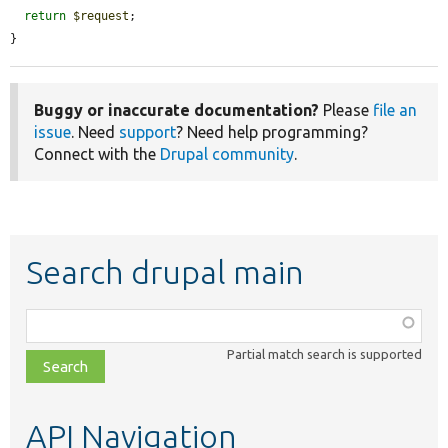
return
$request
;

}
Buggy or inaccurate documentation?
Please
file an
issue
. Need
support
? Need help programming?
Connect with the
Drupal community
.
Search drupal main
Function,
class,
Partial match search is supported
file,
topic,
etc.
API Navigation