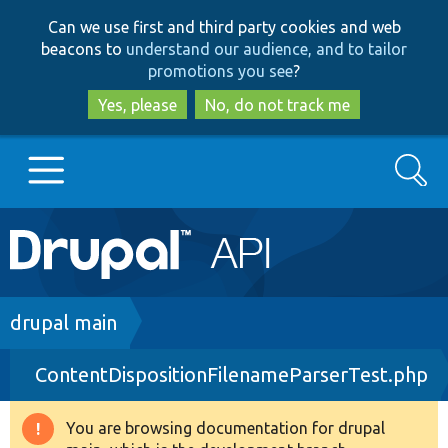
Skip
Skip
Can we use first and third party cookies and web
to
to
beacons to
understand our audience, and to tailor
main
search
promotions you see
?
content
Yes, please
No, do not track me
Search
Main
Go to Drupal.org
navigation
Drupal 7
Breadcrumb
drupal main
ContentDispositionFilenameParserTest.php
Drupal 8+
You are browsing documentation for drupal
Warning
Other projects