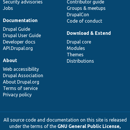
Security advisories
Contributor guide
Jobs
Groups & meetups
DrupalCon
Documentation
Code of conduct
Drupal Guide
Download & Extend
Drupal User Guide
Developer docs
Drupal core
API.Drupal.org
Modules
Themes
About
Distributions
Web accessibility
Drupal Association
About Drupal.org
Terms of service
Privacy policy
All source code and documentation on this site is released
under the terms of the
GNU General Public License,