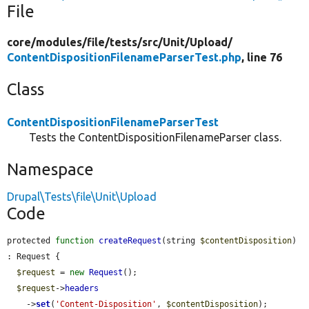
File
core/
modules/
file/
tests/
src/
Unit/
Upload/
ContentDispositionFilenameParserTest.php
, line 76
Class
ContentDispositionFilenameParserTest
Tests the ContentDispositionFilenameParser class.
Namespace
Drupal\Tests\file\Unit\Upload
Code
protected 
function
createRequest
(string 
$contentDisposition
) 
: Request {

$request
 = 
new
Request
();

$request
->
headers
    ->
set
(
'Content-Disposition'
, 
$contentDisposition
);
