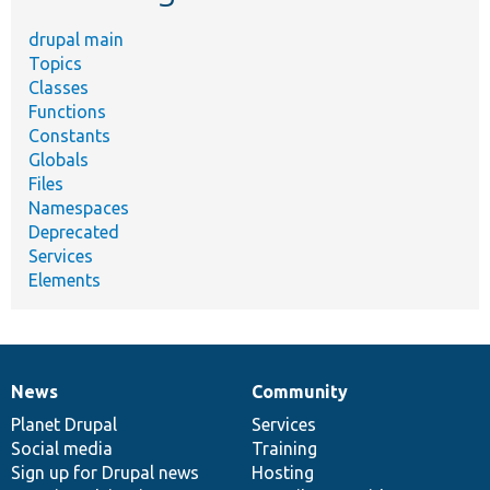
drupal main
Topics
Classes
Functions
Constants
Globals
Files
Namespaces
Deprecated
Services
Elements
News
Community
News
Our
Documentation
Drupal
Governance
items
Planet Drupal
community
code
of
Services
Social media
base
community
Training
Sign up for Drupal news
Hosting