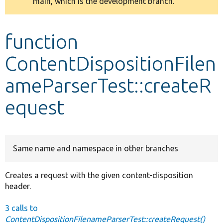
main, which is the development branch.
message
Develop for Drupal
function
ContentDispositionFilen
ameParserTest::createR
equest
Same name and namespace in other branches
Creates a request with the given content-disposition
header.
3 calls to
ContentDispositionFilenameParserTest::createRequest()