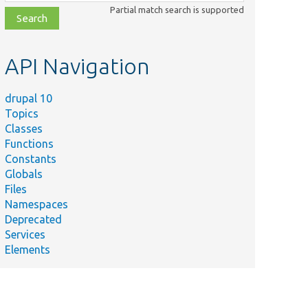
class,
Partial match search is supported
file,
topic,
etc.
API Navigation
drupal 10
Topics
Classes
Functions
Constants
Globals
Files
Namespaces
Deprecated
Services
Elements