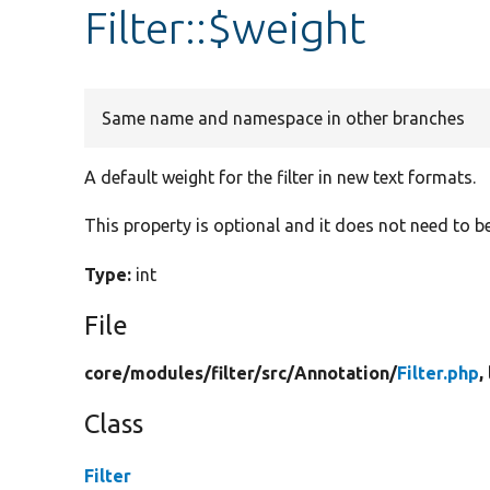
Filter::$weight
Same name and namespace in other branches
A default weight for the filter in new text formats.
This property is optional and it does not need to b
Type:
int
File
core/
modules/
filter/
src/
Annotation/
Filter.php
,
Class
Filter