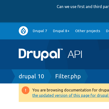
Can we use first and third p
Main
Drupal 7
Drupal 8+
Other projects
D
navigation
Breadcrumb
drupal 10
Filter.php
You are browsing documentation for drupal 1
Warning
the updated version of this page for drupal 1
message