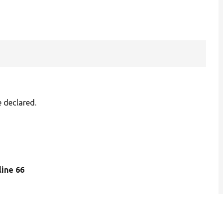
e declared.
 line 66