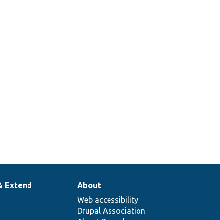
& Extend
About
Web accessibility
Drupal Association