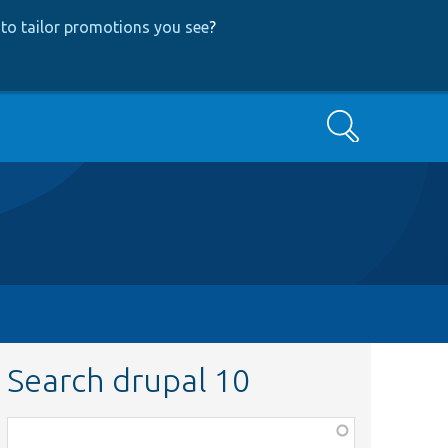
to tailor promotions you see
?
Search
Search drupal 10
Function,