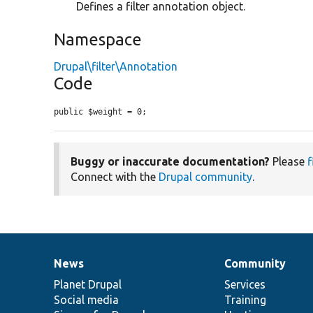
Defines a filter annotation object.
Namespace
Drupal\filter\Annotation
Code
public $weight = 0;
Buggy or inaccurate documentation?
Please
f
Connect with the
Drupal community
.
News
Community
News
Our
Documentation
Drupal
Governance
items
Planet Drupal
community
code
of
Services
Social media
base
community
Training