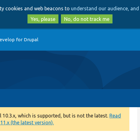
Skip
Skip
arty cookies and web beacons to
understand our audience, and 
to
to
main
search
Yes, please
No, do not track me
content
evelop for Drupal
0.3.x, which is supported, but is not the latest.
Read
1.x (the latest version).