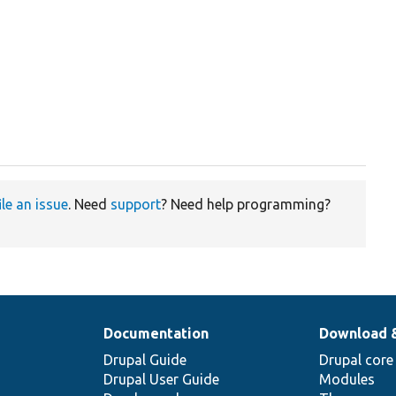
ile an issue
. Need
support
? Need help programming?
Documentation
Download 
Drupal Guide
Drupal core
Drupal User Guide
Modules