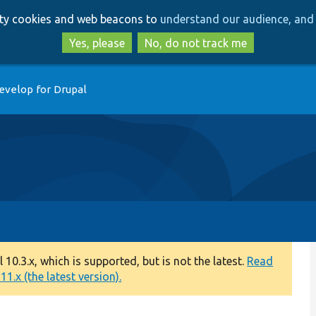
Skip
Skip
arty cookies and web beacons to
understand our audience, and 
to
to
main
search
Yes, please
No, do not track me
content
evelop for Drupal
0.3.x, which is supported, but is not the latest.
Read
1.x (the latest version).