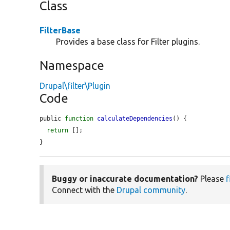
Class
FilterBase
Provides a base class for Filter plugins.
Namespace
Drupal\filter\Plugin
Code
public 
function
calculateDependencies
() {

return
 [];

}
Buggy or inaccurate documentation?
Please
f
Connect with the
Drupal community
.