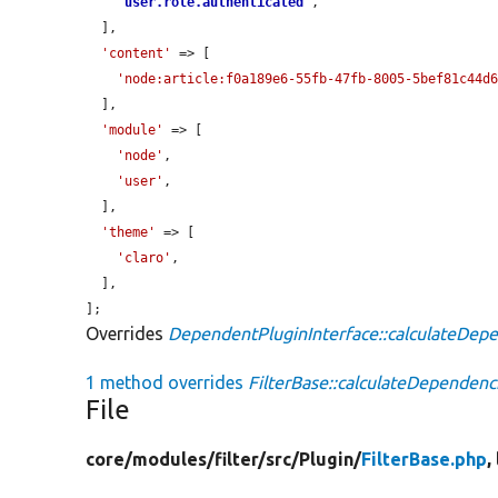
'
user.role.authenticated
'
,

  ],

'content'
 => [

'node:article:f0a189e6-55fb-47fb-8005-5bef81c44d
  ],

'module'
 => [

'node'
,

'user'
,

  ],

'theme'
 => [

'claro'
,

  ],

];
Overrides
DependentPluginInterface::calculateDep
1 method overrides
FilterBase::calculateDependenc
File
core/
modules/
filter/
src/
Plugin/
FilterBase.php
,