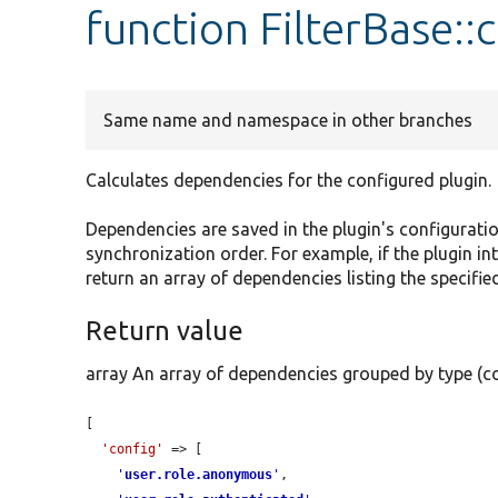
function FilterBase:
Same name and namespace in other branches
Calculates dependencies for the configured plugin.
Dependencies are saved in the plugin's configurati
synchronization order. For example, if the plugin in
return an array of dependencies listing the specified
Return value
array An array of dependencies grouped by type (co
[

'config'
 => [

'
user.role.anonymous
'
,
