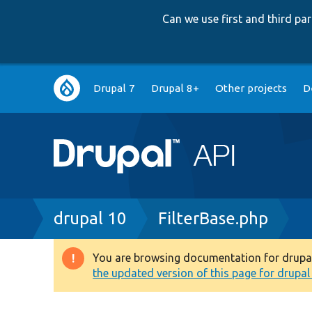
Can we use first and third p
Main
Drupal 7
Drupal 8+
Other projects
D
navigation
Breadcrumb
drupal 10
FilterBase.php
You are browsing documentation for drupal 1
Warning
the updated version of this page for drupal 1
message