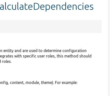
:calculateDependencies
on entity and are used to determine configuration
tegrates with specific user roles, this method should
 roles.
nfig, content, module, theme). For example: