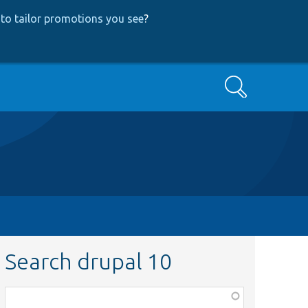
to tailor promotions you see
?
Search
Search drupal 10
Function,