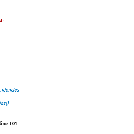
6d'
,

endencies
ies()
 line 101