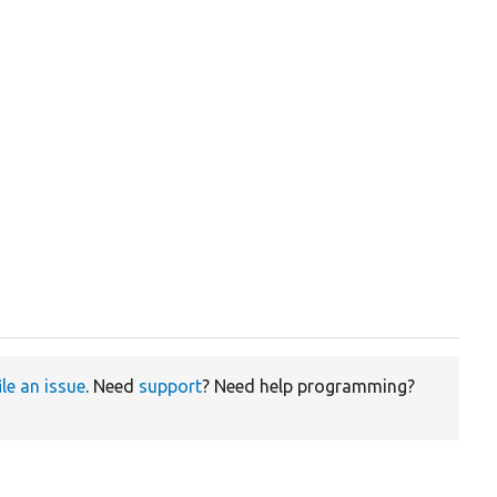
ile an issue
. Need
support
? Need help programming?