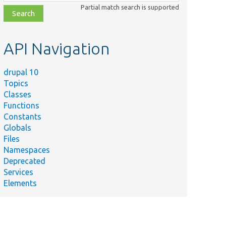
class,
Partial match search is supported
file,
topic,
etc.
API Navigation
drupal 10
Topics
Classes
Functions
Constants
Globals
Files
Namespaces
Deprecated
Services
Elements