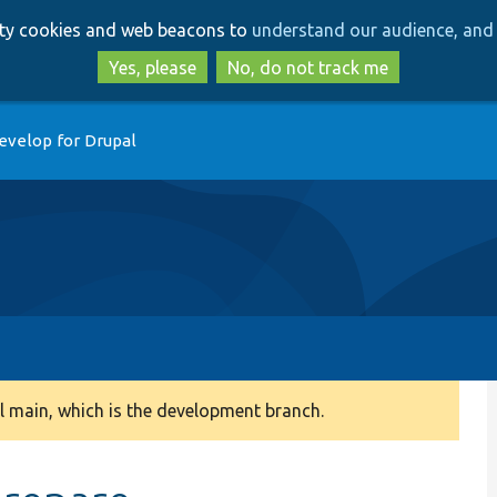
Skip
Skip
arty cookies and web beacons to
understand our audience, and 
to
to
main
search
Yes, please
No, do not track me
content
evelop for Drupal
 main, which is the development branch.