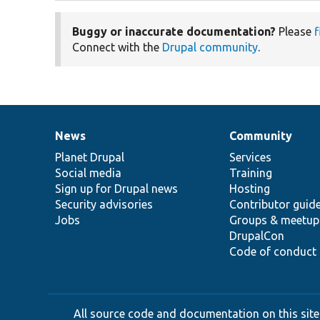
Buggy or inaccurate documentation?
Please
f
Connect with the
Drupal community
.
News
Community
News
Our
Documentation
Drupal
Governance
items
Planet Drupal
community
code
of
Services
Social media
base
community
Training
Sign up for Drupal news
Hosting
Security advisories
Contributor guid
Jobs
Groups & meetup
DrupalCon
Code of conduct
All source code and documentation on this site