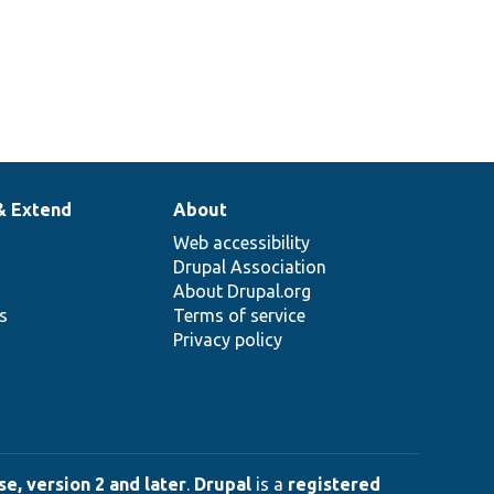
& Extend
About
Web accessibility
Drupal Association
About Drupal.org
ns
Terms of service
Privacy policy
e, version 2 and later
.
Drupal
is a
registered