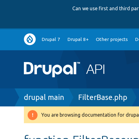
Can we use first and third p
Main
Drupal 7
Drupal 8+
Other projects
D
navigation
Breadcrumb
drupal main
FilterBase.php
You are browsing documentation for drupal
Warning
message