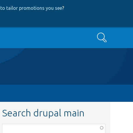
to tailor promotions you see
?
Search
Search drupal main
Function,