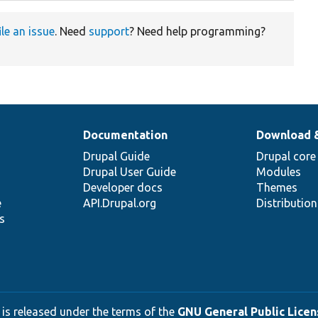
ile an issue
. Need
support
? Need help programming?
Documentation
Download 
Drupal Guide
Drupal core
Drupal User Guide
Modules
Developer docs
Themes
e
API.Drupal.org
Distributio
s
 is released under the terms of the
GNU General Public Licens