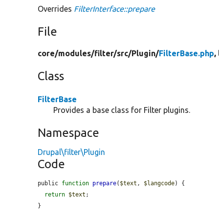
Overrides
FilterInterface::prepare
File
core/
modules/
filter/
src/
Plugin/
FilterBase.php
,
Class
FilterBase
Provides a base class for Filter plugins.
Namespace
Drupal\filter\Plugin
Code
public 
function
prepare
(
$text
, 
$langcode
) {

return
$text
;

}