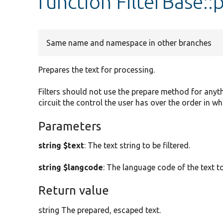
function FilterBase::
Same name and namespace in other branches
Prepares the text for processing.
Filters should not use the prepare method for anyt
circuit the control the user has over the order in whi
Parameters
string $text
: The text string to be filtered.
string $langcode
: The language code of the text to
Return value
string The prepared, escaped text.