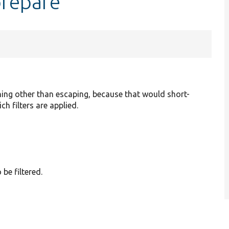
prepare
hing other than escaping, because that would short-
ch filters are applied.
 be filtered.