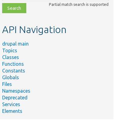
class,
Partial match search is supported
file,
topic,
etc.
API Navigation
drupal main
Topics
Classes
Functions
Constants
Globals
Files
Namespaces
Deprecated
Services
Elements