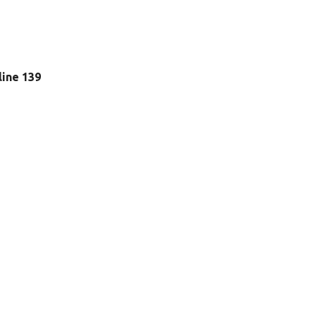
 line 139