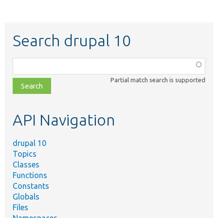
Search drupal 10
Function,
class,
Partial match search is supported
file,
topic,
etc.
API Navigation
drupal 10
Topics
Classes
Functions
Constants
Globals
Files
Namespaces