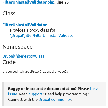
FilterUninstallValidator.php
, line 25
Class
FilterUninstallValidator
Provides a proxy class for
\Drupal\filter\FilterUninstallValidator
.
Namespace
Drupal\filter\ProxyClass
Code
protected $drupalProxyOriginalServiceId;
Buggy or inaccurate documentation?
Please
file an
issue
. Need
support
? Need help programming?
Connect with the
Drupal community
.