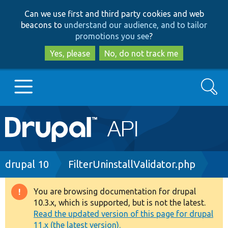
Skip
Skip
Can we use first and third party cookies and web
to
to
beacons to
understand our audience, and to tailor
main
search
promotions you see
?
content
Yes, please
No, do not track me
Search
Main
Go to Drupal.org
navigation
Drupal 7
Breadcrumb
drupal 10
FilterUninstallValidator.php
Drupal 8+
You are browsing documentation for drupal
Warning
10.3.x, which is supported, but is not the latest.
message
Read the updated version of this page for drupal
Other projects
11.x (the latest version).