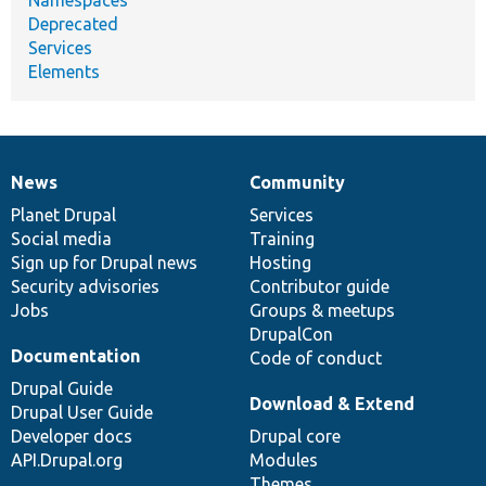
Deprecated
Services
Elements
News
Community
News
Our
Documentation
Drupal
Governance
items
Planet Drupal
community
code
of
Services
Social media
base
community
Training
Sign up for Drupal news
Hosting
Security advisories
Contributor guide
Jobs
Groups & meetups
DrupalCon
Documentation
Code of conduct
Drupal Guide
Download & Extend
Drupal User Guide
Developer docs
Drupal core
API.Drupal.org
Modules
Themes