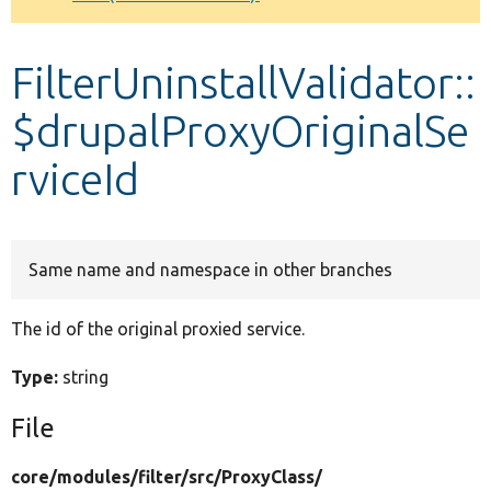
Develop for Drupal
FilterUninstallValidator::
$drupalProxyOriginalSe
rviceId
Same name and namespace in other branches
The id of the original proxied service.
Type:
string
File
core/
modules/
filter/
src/
ProxyClass/