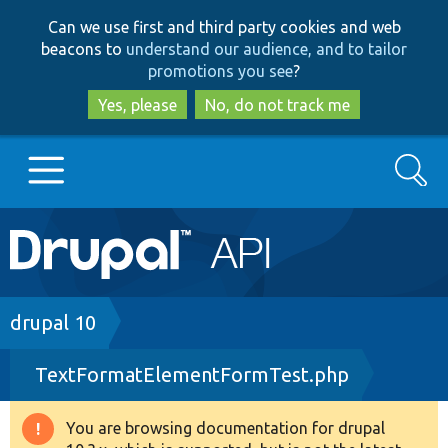
Skip
Skip
Can we use first and third party cookies and web
to
to
beacons to
understand our audience, and to tailor
main
search
promotions you see
?
content
Yes, please
No, do not track me
Search
Main
Go to Drupal.org
navigation
Drupal 7
Breadcrumb
drupal 10
TextFormatElementFormTest.php
Drupal 8+
You are browsing documentation for drupal
Warning
Other projects