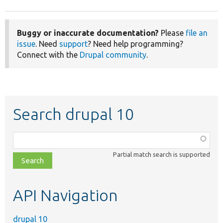
Buggy or inaccurate documentation?
Please
file an
issue
. Need
support
? Need help programming?
Connect with the
Drupal community
.
Search drupal 10
Function,
class,
Partial match search is supported
file,
topic,
etc.
API Navigation
drupal 10