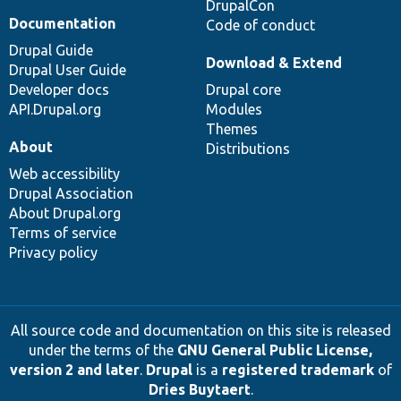
DrupalCon
Documentation
Code of conduct
Drupal Guide
Download & Extend
Drupal User Guide
Developer docs
Drupal core
API.Drupal.org
Modules
Themes
About
Distributions
Web accessibility
Drupal Association
About Drupal.org
Terms of service
Privacy policy
All source code and documentation on this site is released
under the terms of the
GNU General Public License,
version 2 and later
.
Drupal
is a
registered trademark
of
Dries Buytaert
.