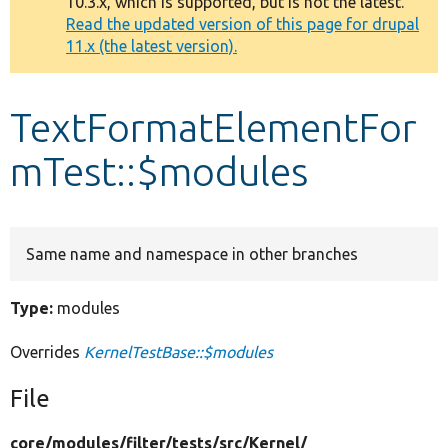
10.3.x, which is supported, but is not the latest.
message
Read the updated version of this page for drupal
11.x (the latest version).
Develop for Drupal
TextFormatElementFor
mTest::$modules
Same name and namespace in other branches
Type:
modules
Overrides
KernelTestBase::$modules
File
core/
modules/
filter/
tests/
src/
Kernel/