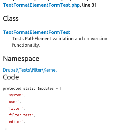
TextFormatElementFormTest.php
, line 31
Class
TextFormatElementFormTest
Tests PathElement validation and conversion
functionality.
Namespace
Drupal\Tests\filter\Kernel
Code
protected static $modules = [

'system'
,

'user'
,

'filter'
,

'filter_test'
,

'editor'
,

];