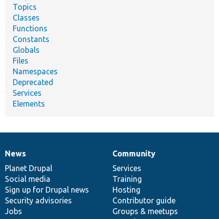
Topics
Classes
Functions
Constants
Globals
Files
Namespaces
Deprecated
Services
Elements
News
Community
News
Our
Documentation
Drupal
Governance
items
Planet Drupal
community
code
of
Services
Social media
base
community
Training
Sign up for Drupal news
Hosting
Security advisories
Contributor guide
Jobs
Groups & meetups