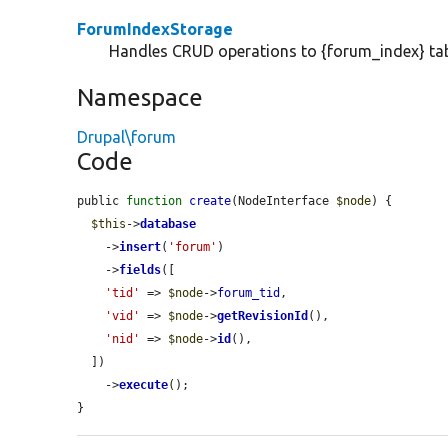
ForumIndexStorage
Handles CRUD operations to {forum_index} tab
Namespace
Drupal\forum
Code
public 
function
create
(NodeInterface 
$node
) {

$this
->
database
    ->
insert
(
'forum'
)

    ->
fields
([

'tid'
 => 
$node
->
forum_tid
,

'vid'
 => 
$node
->
getRevisionId
(),

'nid'
 => 
$node
->
id
(),

  ])

    ->
execute
();

}