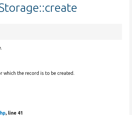
Storage::create
.
r which the record is to be created.
php
, line 41