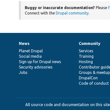
Buggy or inaccurate documentation?
Please
f
Connect with the
Drupal community
.
News
Community
News
Our
Documentation
Drupal
Governance
items
Planet Drupal
community
code
of
Services
Social media
base
community
Training
Sign up for Drupal news
Hosting
Security advisories
Contributor guid
Jobs
Groups & meetup
DrupalCon
Code of conduct
All source code and documentation on this site