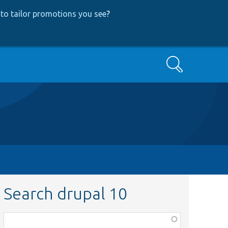
to tailor promotions you see
?
Search
Search drupal 10
Function,