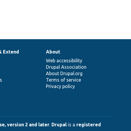
& Extend
About
Web accessibility
Drupal Association
About Drupal.org
ns
Terms of service
Privacy policy
e, version 2 and later
.
Drupal
is a
registered