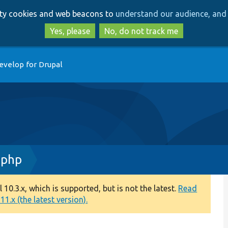
Skip
Skip
arty cookies and web beacons to
understand our audience, and 
to
to
main
search
Yes, please
No, do not track me
content
evelop for Drupal
.php
0.3.x, which is supported, but is not the latest.
Read
1.x (the latest version).