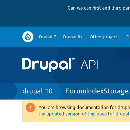
Can we use first and third p
Main
Drupal 7
Drupal 8+
Other projects
D
navigation
Breadcrumb
drupal 10
ForumIndexStorage
You are browsing documentation for drupal 1
Warning
the updated version of this page for drupal 1
message