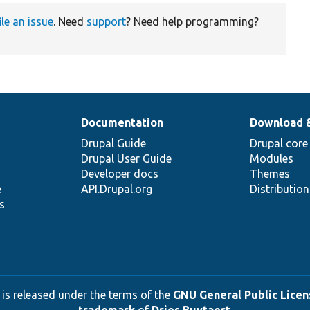
ile an issue
. Need
support
? Need help programming?
Documentation
Download 
Drupal Guide
Drupal core
Drupal User Guide
Modules
Developer docs
Themes
e
API.Drupal.org
Distributio
s
 is released under the terms of the
GNU General Public Licens