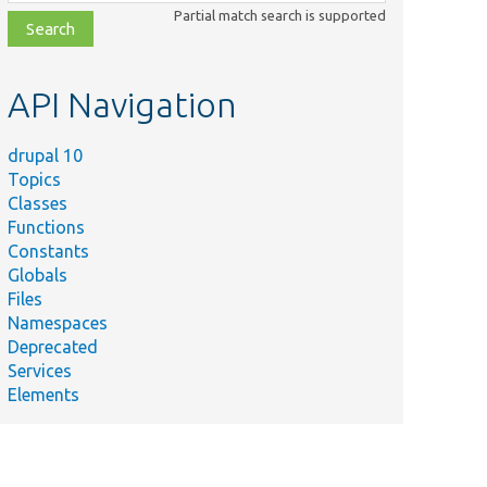
class,
Partial match search is supported
file,
topic,
etc.
API Navigation
drupal 10
Topics
Classes
Functions
Constants
Globals
Files
Namespaces
Deprecated
Services
Elements