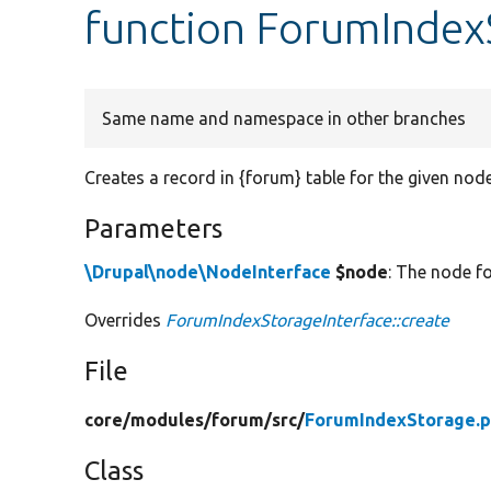
function ForumIndex
Same name and namespace in other branches
Creates a record in {forum} table for the given node
Parameters
\Drupal\node\NodeInterface
$node
: The node fo
Overrides
ForumIndexStorageInterface::create
File
core/
modules/
forum/
src/
ForumIndexStorage.
Class