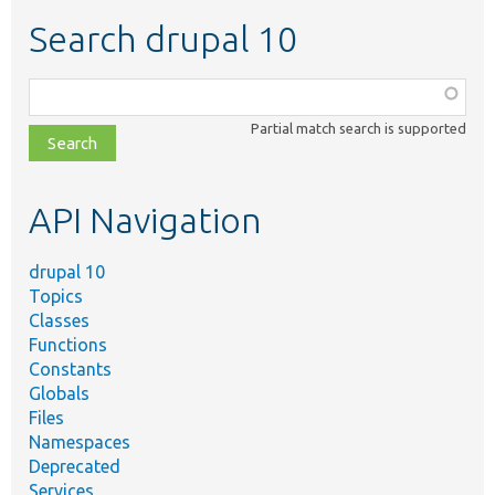
Search drupal 10
Function,
class,
Partial match search is supported
file,
topic,
etc.
API Navigation
drupal 10
Topics
Classes
Functions
Constants
Globals
Files
Namespaces
Deprecated
Services