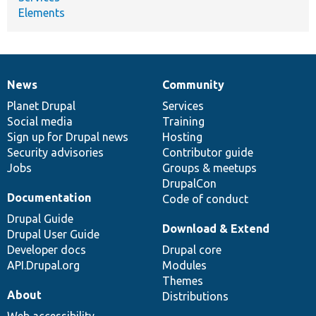
Elements
News
Community
News
Our
Documentation
Drupal
Governance
items
Planet Drupal
community
code
of
Services
Social media
base
community
Training
Sign up for Drupal news
Hosting
Security advisories
Contributor guide
Jobs
Groups & meetups
DrupalCon
Documentation
Code of conduct
Drupal Guide
Download & Extend
Drupal User Guide
Developer docs
Drupal core
API.Drupal.org
Modules
Themes
About
Distributions
Web accessibility