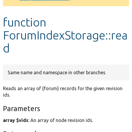
Develop for Drupal
function
ForumIndexStorage::rea
d
Same name and namespace in other branches
Reads an array of {forum} records for the given revision
ids.
Parameters
array $vids
: An array of node revision ids.