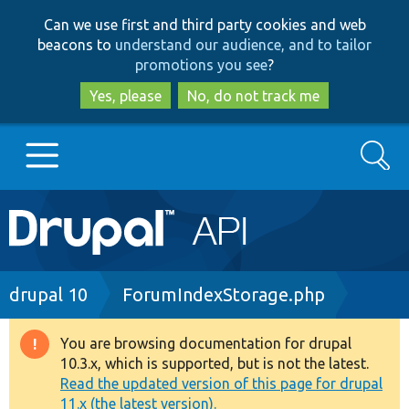
Skip
Skip
Can we use first and third party cookies and web
to
to
beacons to
understand our audience, and to tailor
main
search
promotions you see
?
content
Yes, please
No, do not track me
Search
Main
Go to Drupal.org
navigation
Drupal 7
Breadcrumb
drupal 10
ForumIndexStorage.php
Drupal 8+
You are browsing documentation for drupal
Warning
10.3.x, which is supported, but is not the latest.
message
Read the updated version of this page for drupal
Other projects
11.x (the latest version).