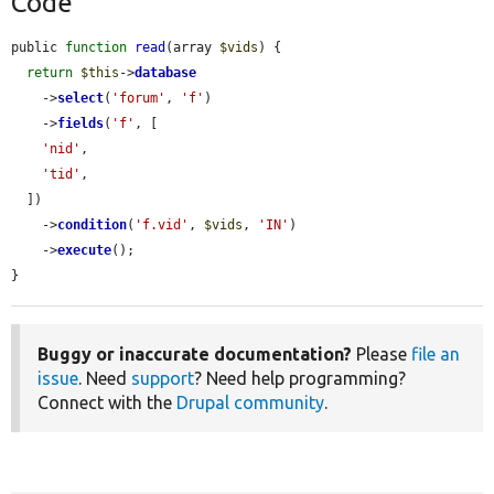
Code
public 
function
read
(array 
$vids
) {

return
$this
->
database
    ->
select
(
'forum'
, 
'f'
)

    ->
fields
(
'f'
, [

'nid'
,

'tid'
,

  ])

    ->
condition
(
'f.vid'
, 
$vids
, 
'IN'
)

    ->
execute
();

}
Buggy or inaccurate documentation?
Please
file an
issue
. Need
support
? Need help programming?
Connect with the
Drupal community
.