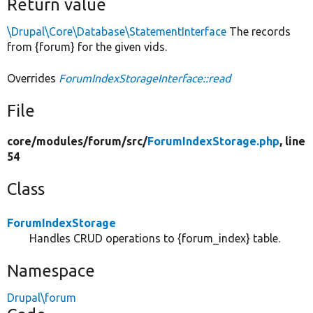
Return value
\Drupal\Core\Database\StatementInterface
The records
from {forum} for the given vids.
Overrides
ForumIndexStorageInterface::read
File
core/
modules/
forum/
src/
ForumIndexStorage.php
, line
54
Class
ForumIndexStorage
Handles CRUD operations to {forum_index} table.
Namespace
Drupal\forum