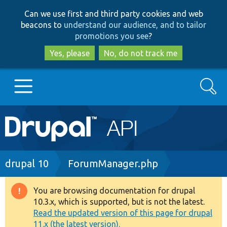
Skip
Skip
Can we use first and third party cookies and web
to
to
beacons to
understand our audience, and to tailor
main
search
promotions you see
?
content
Yes, please
No, do not track me
Search
Main
Go to Drupal.org
navigation
Drupal 7
Breadcrumb
drupal 10
ForumManager.php
Drupal 8+
You are browsing documentation for drupal
Warning
10.3.x, which is supported, but is not the latest.
message
Read the updated version of this page for drupal
Other projects
11.x (the latest version).