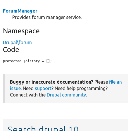
ForumManager
Provides forum manager service.
Namespace
Drupal\forum
Code
protected $history = [];
Buggy or inaccurate documentation?
Please
file an
issue
. Need
support
? Need help programming?
Connect with the
Drupal community
.
Search drupal 10