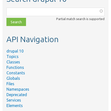
Function,
class,
Partial match search is supported
file,
topic,
etc.
API Navigation
drupal 10
Topics
Classes
Functions
Constants
Globals
Files
Namespaces
Deprecated
Services
Elements