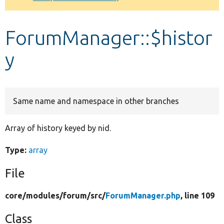
Develop for Drupal
ForumManager::$histor
y
Same name and namespace in other branches
Array of history keyed by nid.
Type:
array
File
core/
modules/
forum/
src/
ForumManager.php
, line 109
Class