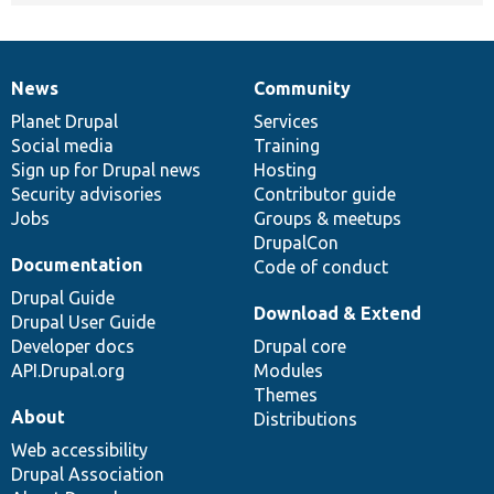
News
Community
News
Our
Documentation
Drupal
Governance
items
Planet Drupal
community
code
of
Services
Social media
base
community
Training
Sign up for Drupal news
Hosting
Security advisories
Contributor guide
Jobs
Groups & meetups
DrupalCon
Documentation
Code of conduct
Drupal Guide
Download & Extend
Drupal User Guide
Developer docs
Drupal core
API.Drupal.org
Modules
Themes
About
Distributions
Web accessibility
Drupal Association