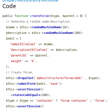
Drupal\Tests\forum\Functional
Code
public 
function
createForum
(
$type
, 
$parent
 = 0) {

// Generate a random name/description.
$name
 = 
$this
->
randomMachineName
(10);

$description
 = 
$this
->
randomMachineName
(100);

$edit
 = [

'name[0][value]'
 => 
$name
,

'description[0][value]'
 => 
$description
,

'parent[0]'
 => 
$parent
,

'weight'
 => 
'0'
,

  ];

// Create forum.
$this
->
drupalGet
(
'admin/structure/forum/add/'
 . 
$type
);

$this
->
submitForm
(
$edit
, 
'Save'
);

$this
->
assertSession
()

    ->
statusCodeEquals
(200);

$type
 = 
$type
 == 
'container'
 ? 
'forum container'
 : 
'forum'
;

$this
->
assertSession
()
