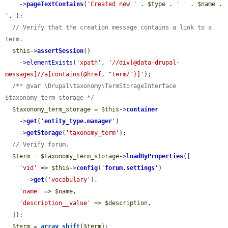
    ->
pageTextContains
(
'Created new '
 . 
$type
 . 
' '
 . 
$name
 . 
'.'
);

// Verify that the creation message contains a link to a 
term.
$this
->
assertSession
()

    ->
elementExists
(
'xpath'
, 
'//div[@data-drupal-
messages]//a[contains(@href, "term/")]'
);

/** @var \Drupal\taxonomy\TermStorageInterface 
$taxonomy_term_storage */
$taxonomy_term_storage
 = 
$this
->
container
    ->
get
(
'
entity_type.manager
'
)

    ->
getStorage
(
'taxonomy_term'
);

// Verify forum.
$term
 = 
$taxonomy_term_storage
->
loadByProperties
([

'vid'
 => 
$this
->
config
(
'
forum.settings
'
)

      ->
get
(
'vocabulary'
),

'name'
 => 
$name
,

'description__value'
 => 
$description
,

  ]);

$term
 = 
array_shift
(
$term
);
