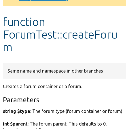
Develop for Drupal
function
ForumTest::createForu
m
Same name and namespace in other branches
Creates a forum container or a forum.
Parameters
string $type
: The forum type (forum container or forum).
int $parent
: The forum parent. This defaults to 0,