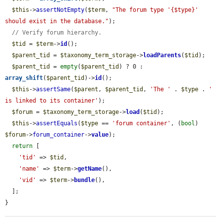
$this
->
assertNotEmpty
(
$term
, 
"The forum type '{$type}' 
should exist in the database."
);

// Verify forum hierarchy.
$tid
 = 
$term
->
id
();

$parent_tid
 = 
$taxonomy_term_storage
->
loadParents
(
$tid
);

$parent_tid
 = 
empty
(
$parent_tid
) ? 0 : 
array_shift
(
$parent_tid
)->
id
();

$this
->
assertSame
(
$parent
, 
$parent_tid
, 
'The '
 . 
$type
 . 
' 
is linked to its container'
);

$forum
 = 
$taxonomy_term_storage
->
load
(
$tid
);

$this
->
assertEquals
(
$type
 == 
'forum container'
, (
bool
) 
$forum
->
forum_container
->
value
);

return
 [

'tid'
 => 
$tid
,

'name'
 => 
$term
->
getName
(),

'vid'
 => 
$term
->
bundle
(),

  ];

}