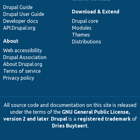
Drupal Guide
Download & Extend
Drupal User Guide
Developer docs
Drupal core
API.Drupal.org
Modules
Themes
About
Distributions
Web accessibility
Drupal Association
About Drupal.org
Terms of service
Privacy policy
All source code and documentation on this site is released
under the terms of the
GNU General Public License,
version 2 and later
.
Drupal
is a
registered trademark
of
Dries Buytaert
.