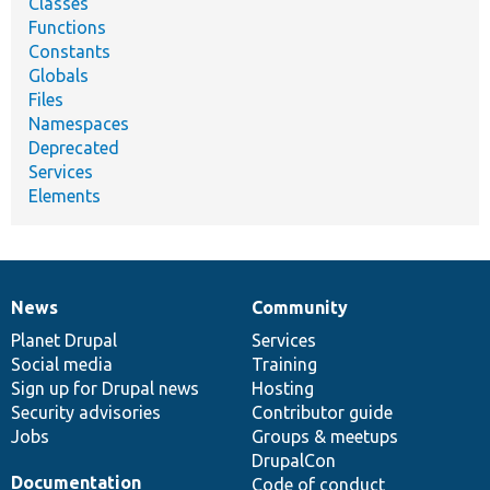
Classes
Functions
Constants
Globals
Files
Namespaces
Deprecated
Services
Elements
News
Community
News
Our
Documentation
Drupal
Governance
items
Planet Drupal
community
code
of
Services
Social media
base
community
Training
Sign up for Drupal news
Hosting
Security advisories
Contributor guide
Jobs
Groups & meetups
DrupalCon
Documentation
Code of conduct