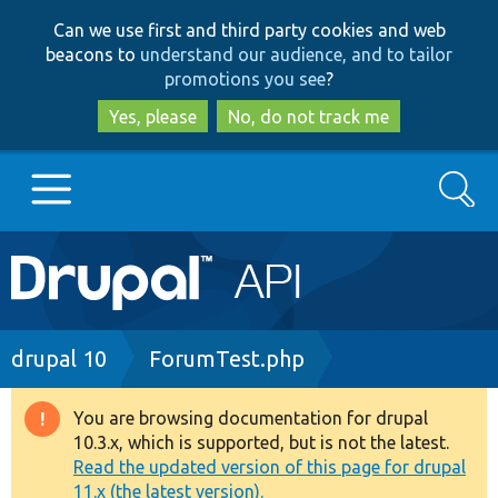
Skip
Skip
Can we use first and third party cookies and web
to
to
beacons to
understand our audience, and to tailor
main
search
promotions you see
?
content
Yes, please
No, do not track me
Search
Main
Go to Drupal.org
navigation
Drupal 7
Breadcrumb
drupal 10
ForumTest.php
Drupal 8+
You are browsing documentation for drupal
Warning
10.3.x, which is supported, but is not the latest.
message
Read the updated version of this page for drupal
Other projects
11.x (the latest version).