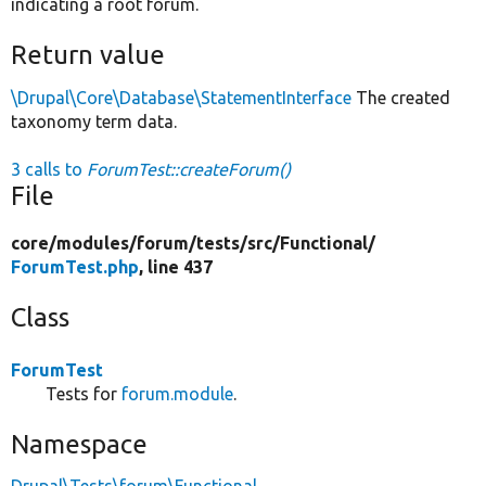
indicating a root forum.
Return value
\Drupal\Core\Database\StatementInterface
The created
taxonomy term data.
3 calls to
ForumTest::createForum()
File
core/
modules/
forum/
tests/
src/
Functional/
ForumTest.php
, line 437
Class
ForumTest
Tests for
forum.module
.
Namespace