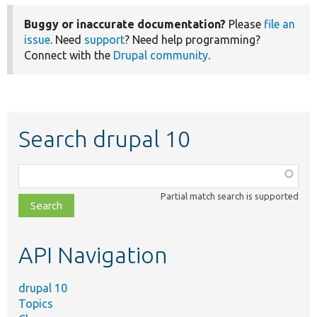
Buggy or inaccurate documentation?
Please
file an
issue
. Need
support
? Need help programming?
Connect with the
Drupal community
.
Search drupal 10
Function,
class,
Partial match search is supported
file,
topic,
etc.
API Navigation
drupal 10
Topics