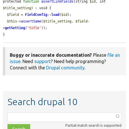
protected 
function
assertLinkFields
(string 
$id
, int 
$title_setting
) : void {

$field
 = 
FieldConfig
::
load
(
$id
);

$this
->
assertSame
(
$title_setting
, 
$field
-
>
getSetting
(
'title'
));

}
Buggy or inaccurate documentation?
Please
file an
issue
. Need
support
? Need help programming?
Connect with the
Drupal community
.
Search drupal 10
Function,
class,
Partial match search is supported
file,