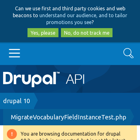
Skip
Skip
Can we use first and third party cookies and web
to
to
beacons to
understand our audience, and to tailor
main
search
promotions you see
?
content
Yes, please
No, do not track me
Search
Main
Go to Drupal.org
navigation
Drupal 7
Breadcrumb
drupal 10
MigrateVocabularyFieldInstanceTest.php
Drupal 8+
You are browsing documentation for drupal
Warning
Other projects