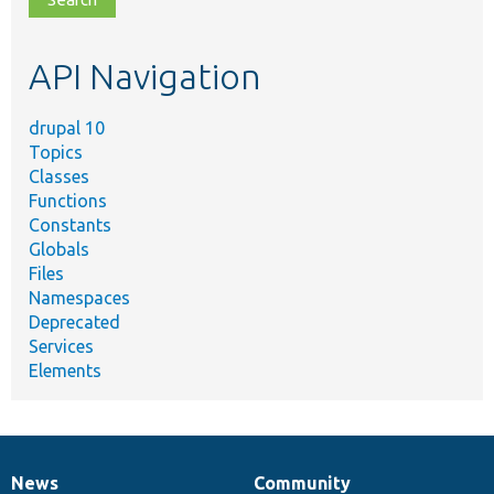
topic,
etc.
API Navigation
drupal 10
Topics
Classes
Functions
Constants
Globals
Files
Namespaces
Deprecated
Services
Elements
News
Community
News
Our
Documentation
Drupal
Governance