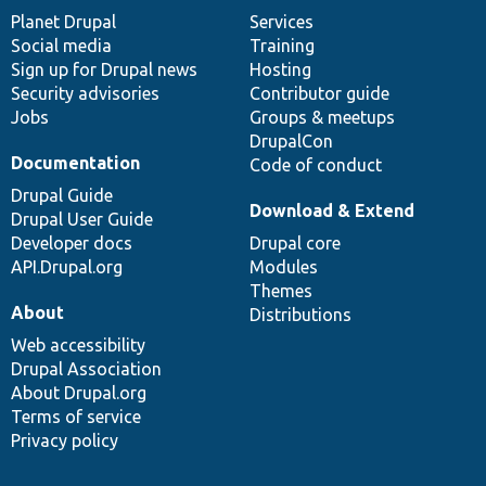
items
Planet Drupal
community
code
of
Services
Social media
base
community
Training
Sign up for Drupal news
Hosting
Security advisories
Contributor guide
Jobs
Groups & meetups
DrupalCon
Documentation
Code of conduct
Drupal Guide
Download & Extend
Drupal User Guide
Developer docs
Drupal core
API.Drupal.org
Modules
Themes
About
Distributions
Web accessibility
Drupal Association
About Drupal.org
Terms of service
Privacy policy