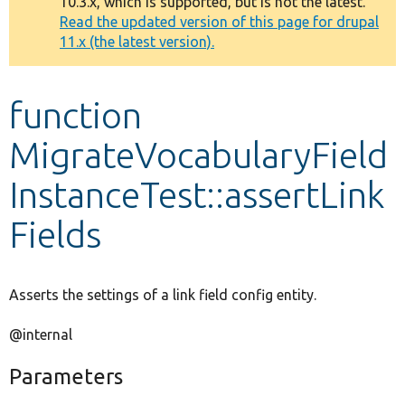
10.3.x, which is supported, but is not the latest.
message
Read the updated version of this page for drupal
11.x (the latest version).
Develop for Drupal
function
MigrateVocabularyField
InstanceTest::assertLink
Fields
Asserts the settings of a link field config entity.
@internal
Parameters