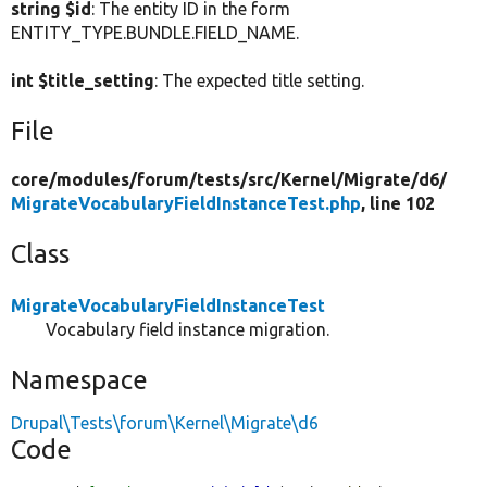
string $id
: The entity ID in the form
ENTITY_TYPE.BUNDLE.FIELD_NAME.
int $title_setting
: The expected title setting.
File
core/
modules/
forum/
tests/
src/
Kernel/
Migrate/
d6/
MigrateVocabularyFieldInstanceTest.php
, line 102
Class
MigrateVocabularyFieldInstanceTest
Vocabulary field instance migration.
Namespace
Drupal\Tests\forum\Kernel\Migrate\d6
Code