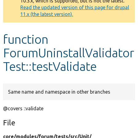
10.3.x, which is supported, but is not the latest.
message
Read the updated version of this page for drupal
11.x (the latest version).
Develop for Drupal
function
ForumUninstallValidator
Test::testValidate
Same name and namespace in other branches
@covers ::validate
File
core/
modules/
forum/
tests/
src/
Unit/