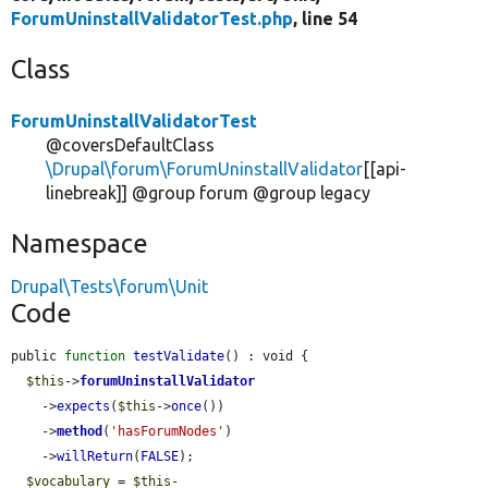
ForumUninstallValidatorTest.php
, line 54
Class
ForumUninstallValidatorTest
@coversDefaultClass
\Drupal\forum\ForumUninstallValidator
[[api-
linebreak]] @group forum @group legacy
Namespace
Drupal\Tests\forum\Unit
Code
public 
function
testValidate
() : void {

$this
->
forumUninstallValidator
    ->
expects
(
$this
->
once
())

    ->
method
(
'hasForumNodes'
)

    ->
willReturn
(
FALSE
);

$vocabulary
 = 
$this
-