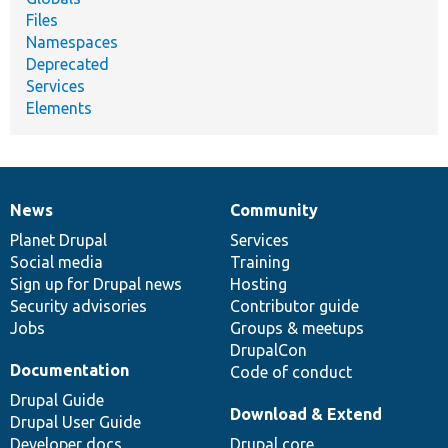
Files
Namespaces
Deprecated
Services
Elements
News
Community
News
Our
Documentation
Drupal
Governance
items
Planet Drupal
community
code
of
Services
Social media
base
community
Training
Sign up for Drupal news
Hosting
Security advisories
Contributor guide
Jobs
Groups & meetups
DrupalCon
Documentation
Code of conduct
Drupal Guide
Download & Extend
Drupal User Guide
Developer docs
Drupal core