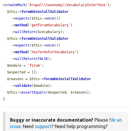
>
createMock
(
'Drupal\\taxonomy\\VocabularyInterface'
);

$this
->
forumUninstallValidator
    ->
expects
(
$this
->
once
())

    ->
method
(
'getForumVocabulary'
)

    ->
willReturn
(
$vocabulary
);

$this
->
forumUninstallValidator
    ->
expects
(
$this
->
once
())

    ->
method
(
'hasTermsForVocabulary'
)

    ->
willReturn
(
FALSE
);

$module
 = 
'forum'
;

$expected
 = [];

$reasons
 = 
$this
->
forumUninstallValidator
    ->
validate
(
$module
);

$this
->
assertEquals
(
$expected
, 
$reasons
);

}
Buggy or inaccurate documentation?
Please
file an
issue
. Need
support
? Need help programming?