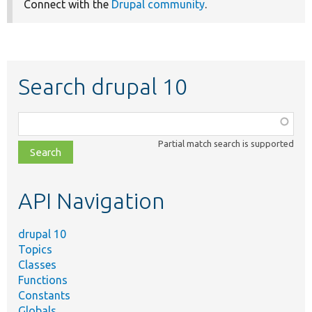
Connect with the
Drupal community
.
Search drupal 10
Function,
class,
Partial match search is supported
file,
topic,
etc.
API Navigation
drupal 10
Topics
Classes
Functions
Constants
Globals