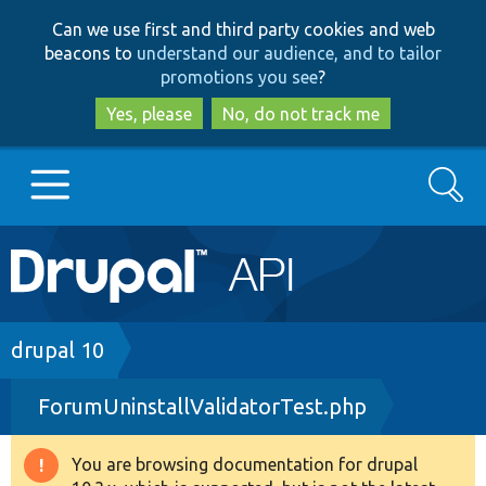
Skip
Skip
Can we use first and third party cookies and web
to
to
beacons to
understand our audience, and to tailor
main
search
promotions you see
?
content
Yes, please
No, do not track me
Search
Main
Go to Drupal.org
navigation
Drupal 7
Breadcrumb
drupal 10
ForumUninstallValidatorTest.php
Drupal 8+
You are browsing documentation for drupal
Warning
Other projects