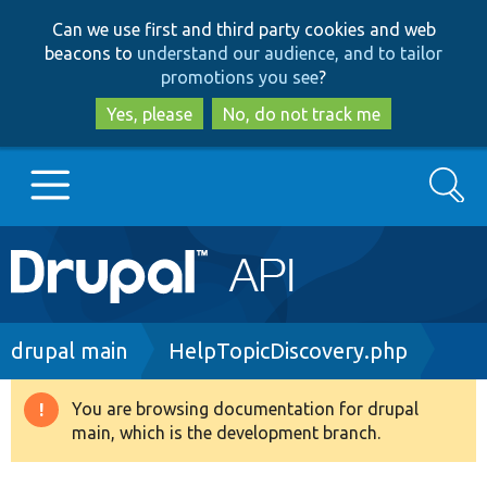
Skip
Skip
Can we use first and third party cookies and web
to
to
beacons to
understand our audience, and to tailor
main
search
promotions you see
?
content
Yes, please
No, do not track me
Search
Main
Go to Drupal.org
navigation
Drupal 7
Breadcrumb
drupal main
HelpTopicDiscovery.php
Drupal 8+
You are browsing documentation for drupal
Warning
main, which is the development branch.
message
Other projects