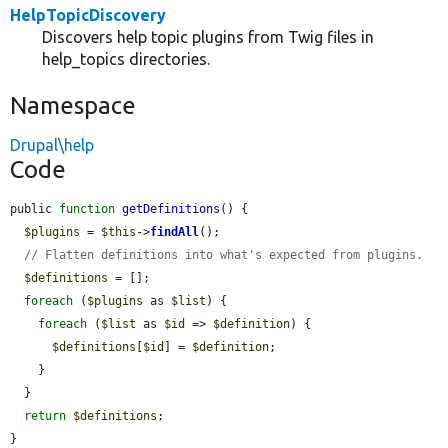
HelpTopicDiscovery
Discovers help topic plugins from Twig files in
help_topics directories.
Namespace
Drupal\help
Code
public 
function
getDefinitions
() {

$plugins
 = 
$this
->
findAll
();

// Flatten definitions into what's expected from plugins.
$definitions
 = [];

foreach
 (
$plugins
 as 
$list
) {

foreach
 (
$list
 as 
$id
 => 
$definition
) {

$definitions
[
$id
] = 
$definition
;

    }

  }

return
$definitions
;

}