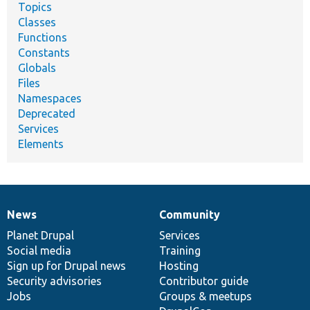
Topics
Classes
Functions
Constants
Globals
Files
Namespaces
Deprecated
Services
Elements
News
Community
News
Our
Documentation
Drupal
Governance
items
Planet Drupal
community
code
of
Services
Social media
base
community
Training
Sign up for Drupal news
Hosting
Security advisories
Contributor guide
Jobs
Groups & meetups