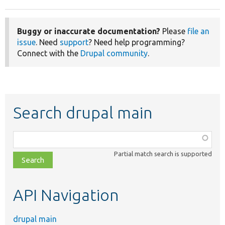
Buggy or inaccurate documentation?
Please
file an
issue
. Need
support
? Need help programming?
Connect with the
Drupal community
.
Search drupal main
Function,
class,
Partial match search is supported
file,
topic,
etc.
API Navigation
drupal main