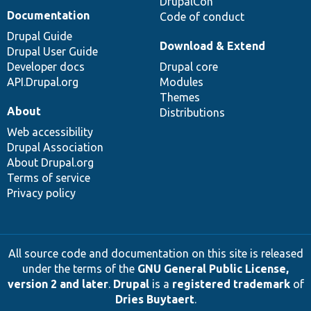
DrupalCon
Documentation
Code of conduct
Drupal Guide
Download & Extend
Drupal User Guide
Developer docs
Drupal core
API.Drupal.org
Modules
Themes
About
Distributions
Web accessibility
Drupal Association
About Drupal.org
Terms of service
Privacy policy
All source code and documentation on this site is released
under the terms of the
GNU General Public License,
version 2 and later
.
Drupal
is a
registered trademark
of
Dries Buytaert
.