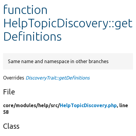
function
Develop for Drupal
HelpTopicDiscovery::get
Definitions
Same name and namespace in other branches
Overrides
DiscoveryTrait::getDefinitions
File
core/
modules/
help/
src/
HelpTopicDiscovery.php
, line
58
Class