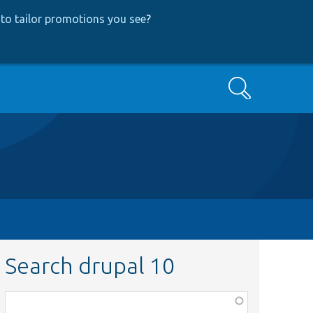
to tailor promotions you see
?
Search
Search drupal 10
Function,