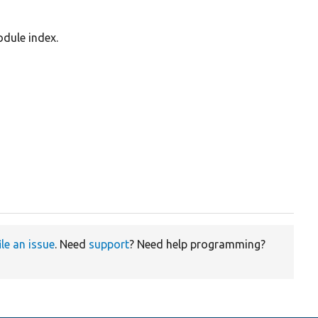
odule index.
ile an issue
. Need
support
? Need help programming?