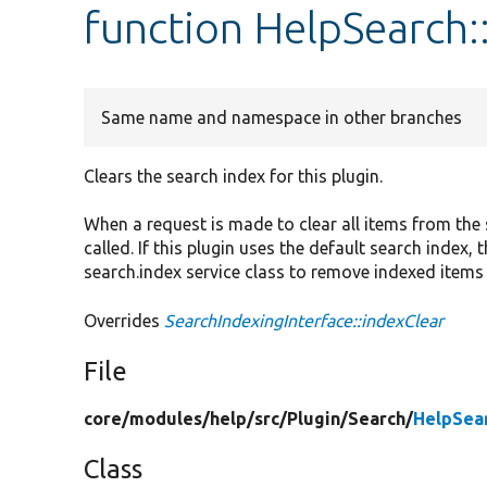
function HelpSearch:
Same name and namespace in other branches
Clears the search index for this plugin.
When a request is made to clear all items from the s
called. If this plugin uses the default search index
search.index service class to remove indexed items
Overrides
SearchIndexingInterface::indexClear
File
core/
modules/
help/
src/
Plugin/
Search/
HelpSea
Class