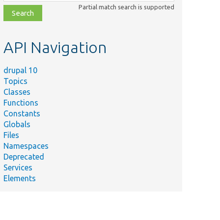
class,
Partial match search is supported
file,
topic,
etc.
API Navigation
drupal 10
Topics
Classes
Functions
Constants
Globals
Files
Namespaces
Deprecated
Services
Elements