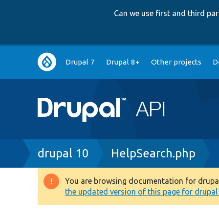
Can we use first and third p
Main
Drupal 7
Drupal 8+
Other projects
D
navigation
Breadcrumb
drupal 10
HelpSearch.php
You are browsing documentation for drupal 1
Warning
the updated version of this page for drupal 1
message