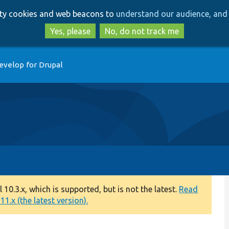
Skip
Skip
arty cookies and web beacons to
understand our audience, and 
to
to
main
search
Yes, please
No, do not track me
content
evelop for Drupal
0.3.x, which is supported, but is not the latest.
Read
1.x (the latest version).