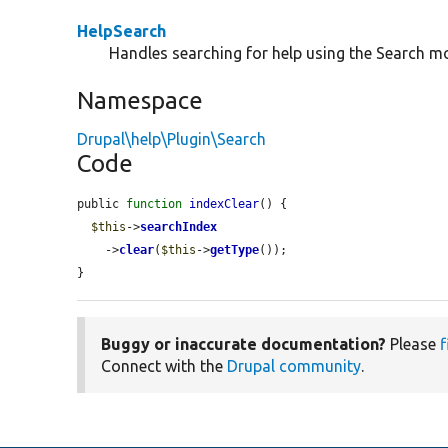
HelpSearch
Handles searching for help using the Search m
Namespace
Drupal\help\Plugin\Search
Code
public 
function
indexClear
() {

$this
->
searchIndex
    ->
clear
(
$this
->
getType
());

}
Buggy or inaccurate documentation?
Please
f
Connect with the
Drupal community
.