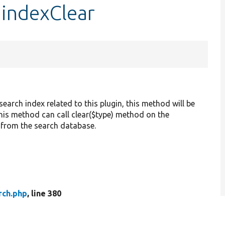
:indexClear
earch index related to this plugin, this method will be
, this method can call clear($type) method on the
 from the search database.
rch.php
, line 380