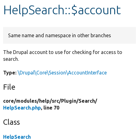
HelpSearch::$account
Develop for Drupal
Same name and namespace in other branches
The Drupal account to use for checking for access to
search.
Type:
\Drupal\Core\Session\AccountInterface
File
core/
modules/
help/
src/
Plugin/
Search/
HelpSearch.php
, line 70
Class
HelpSearch