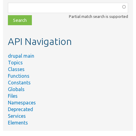
Function,
class,
Partial match search is supported
file,
topic,
etc.
API Navigation
drupal main
Topics
Classes
Functions
Constants
Globals
Files
Namespaces
Deprecated
Services
Elements