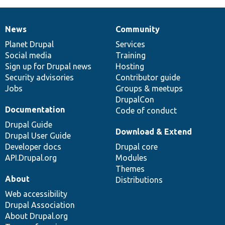
News
Community
News
Our
Documentation
Drupal
Governance
items
Planet Drupal
community
code
of
Services
Social media
base
community
Training
Sign up for Drupal news
Hosting
Security advisories
Contributor guide
Jobs
Groups & meetups
DrupalCon
Documentation
Code of conduct
Drupal Guide
Download & Extend
Drupal User Guide
Developer docs
Drupal core
API.Drupal.org
Modules
Themes
About
Distributions
Web accessibility
Drupal Association
About Drupal.org