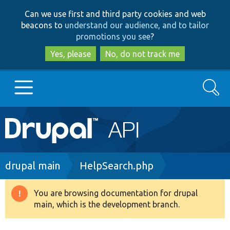
Skip
Skip
Can we use first and third party cookies and web
to
to
beacons to
understand our audience, and to tailor
main
search
promotions you see
?
content
Yes, please
No, do not track me
Search
Main
Go to Drupal.org
navigation
Drupal 7
Breadcrumb
drupal main
HelpSearch.php
Drupal 8+
You are browsing documentation for drupal
Warning
main, which is the development branch.
message
Other projects