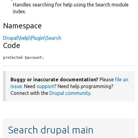
Handles searching for help using the Search module
index.
Namespace
Drupal\help\Plugin\Search
Code
protected $account;
Buggy or inaccurate documentation?
Please
file an
issue
. Need
support
? Need help programming?
Connect with the
Drupal community
.
Search drupal main